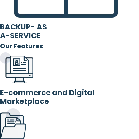
BACKUP- AS
A-SERVICE
Our Features
E-commerce and Digital
Marketplace