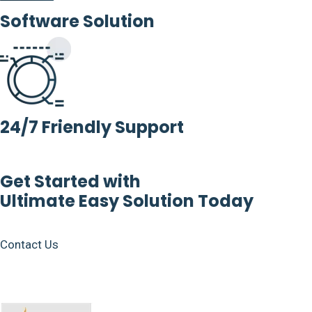
Software Solution
24/7 Friendly Support
Get Started with
Ultimate Easy Solution Today
Contact Us