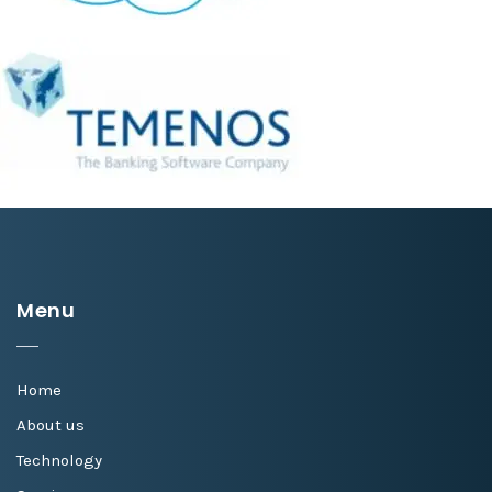
Menu
Home
About us
Technology