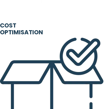
COST
OPTIMISATION