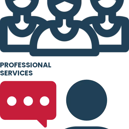
PROFESSIONAL
SERVICES