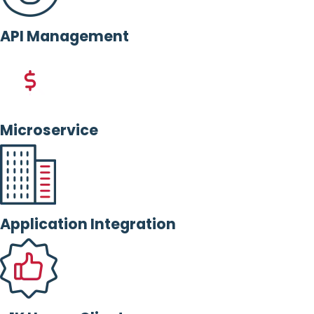
API Management
Microservice
Application Integration