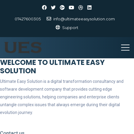
07427600305
info@ultimateeasysolution.com
Support
WELCOME TO ULTIMATE EASY
SOLUTION
Ultimate Easy Solution is a digital transformation consultancy and
software development company that provides cutting edge
engineering solutions, helping companies and enterprise clients
untangle complex issues that always emerge during their digital
evolution journey.
Contact us