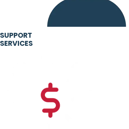
SUPPORT
SERVICES