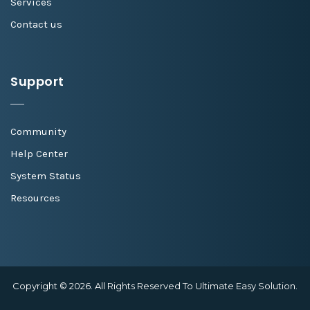
Services
Contact us
Support
Community
Help Center
System Status
Resources
Copyright © 2026. All Rights Reserved To Ultimate Easy Solution.