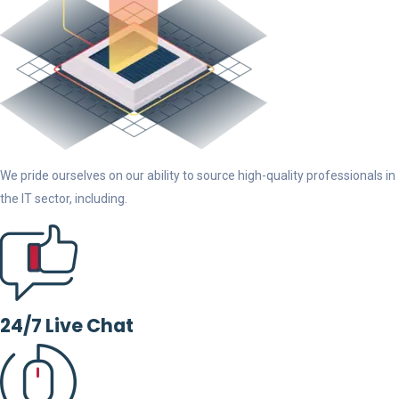
We pride ourselves on our ability to source high-quality professionals in
the IT sector, including.
24/7 Live Chat