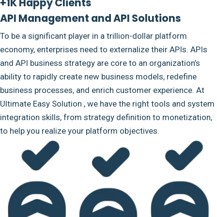
+1K Happy Clients
API Management and API Solutions
To be a significant player in a trillion-dollar platform
economy, enterprises need to externalize their APIs. APIs
and API business strategy are core to an organization’s
ability to rapidly create new business models, redefine
business processes, and enrich customer experience. At
Ultimate Easy Solution , we have the right tools and system
integration skills, from strategy definition to monetization,
to help you realize your platform objectives.