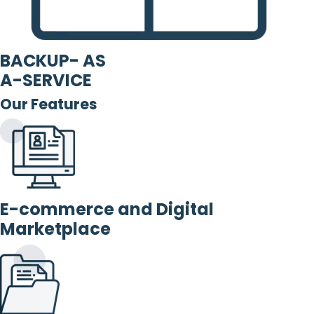
BACKUP- AS
A-SERVICE
Our Features
E-commerce and Digital
Marketplace