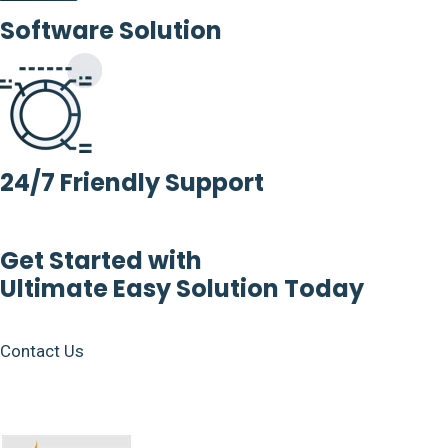
Software Solution
24/7 Friendly Support
Get Started with
Ultimate Easy Solution Today
Contact Us