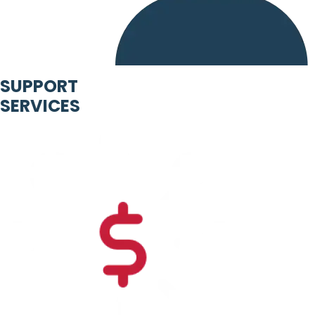
SUPPORT
SERVICES