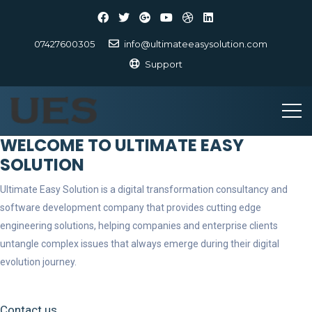
07427600305
info@ultimateeasysolution.com
Support
WELCOME TO ULTIMATE EASY
SOLUTION
Ultimate Easy Solution is a digital transformation consultancy and
software development company that provides cutting edge
engineering solutions, helping companies and enterprise clients
untangle complex issues that always emerge during their digital
evolution journey.
Contact us