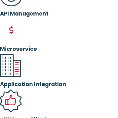
API Management
Microservice
Application Integration