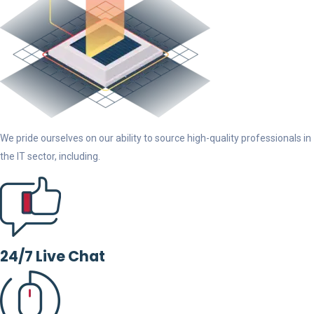
We pride ourselves on our ability to source high-quality professionals in
the IT sector, including.
24/7 Live Chat