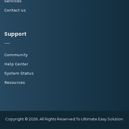
Services
Contact us
Support
Community
Help Center
System Status
Resources
Copyright © 2026. All Rights Reserved To Ultimate Easy Solution.