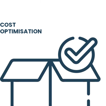
COST
OPTIMISATION