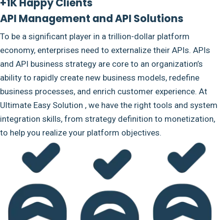
+1K Happy Clients
API Management and API Solutions
To be a significant player in a trillion-dollar platform
economy, enterprises need to externalize their APIs. APIs
and API business strategy are core to an organization’s
ability to rapidly create new business models, redefine
business processes, and enrich customer experience. At
Ultimate Easy Solution , we have the right tools and system
integration skills, from strategy definition to monetization,
to help you realize your platform objectives.