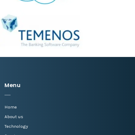
Menu
Home
About us
Technology