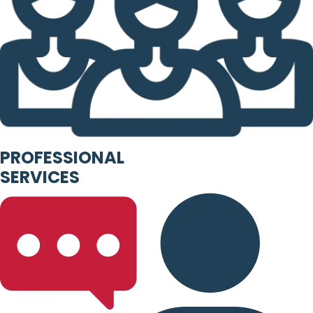
PROFESSIONAL
SERVICES