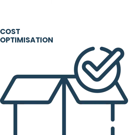
COST
OPTIMISATION