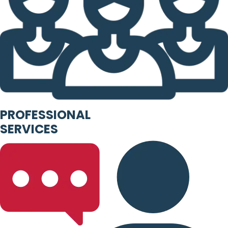
PROFESSIONAL
SERVICES