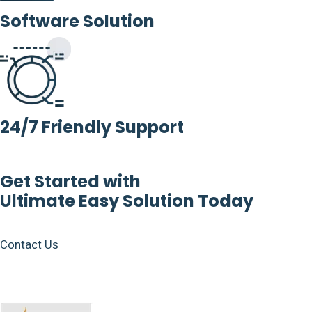
Software Solution
24/7 Friendly Support
Get Started with
Ultimate Easy Solution Today
Contact Us