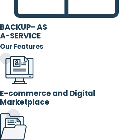
BACKUP- AS
A-SERVICE
Our Features
E-commerce and Digital
Marketplace