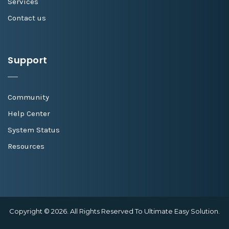
Services
Contact us
Support
Community
Help Center
System Status
Resources
Copyright © 2026. All Rights Reserved To Ultimate Easy Solution.