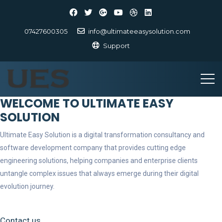
07427600305
info@ultimateeasysolution.com
Support
WELCOME TO ULTIMATE EASY
SOLUTION
Ultimate Easy Solution is a digital transformation consultancy and
software development company that provides cutting edge
engineering solutions, helping companies and enterprise clients
untangle complex issues that always emerge during their digital
evolution journey.
Contact us