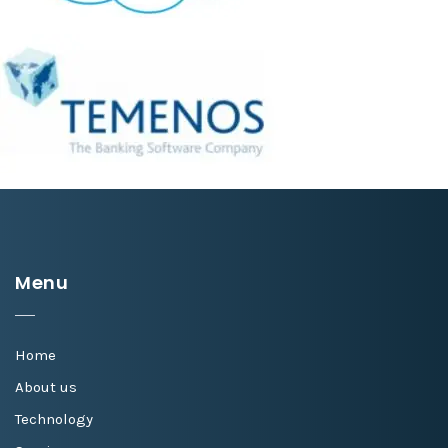
Menu
Home
About us
Technology