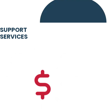
SUPPORT
SERVICES