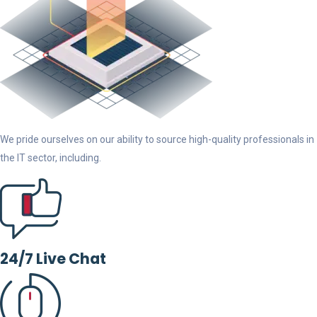
We pride ourselves on our ability to source high-quality professionals in
the IT sector, including.
24/7 Live Chat