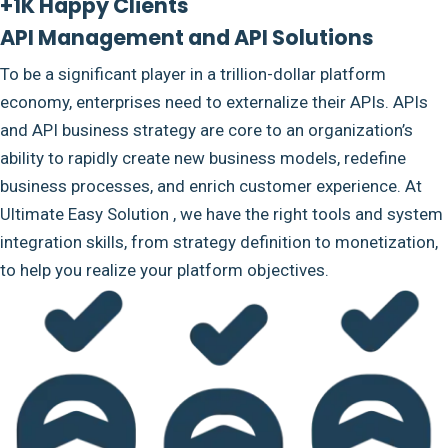
+1K Happy Clients
API Management and API Solutions
To be a significant player in a trillion-dollar platform
economy, enterprises need to externalize their APIs. APIs
and API business strategy are core to an organization’s
ability to rapidly create new business models, redefine
business processes, and enrich customer experience. At
Ultimate Easy Solution , we have the right tools and system
integration skills, from strategy definition to monetization,
to help you realize your platform objectives.