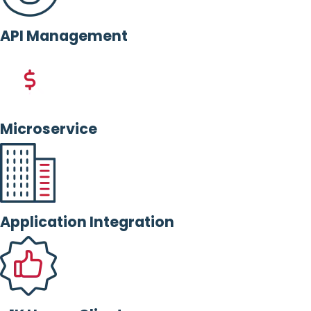
API Management
Microservice
Application Integration