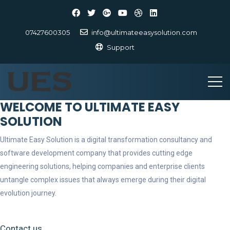
07427600305
info@ultimateeasysolution.com
Support
WELCOME TO ULTIMATE EASY
SOLUTION
Ultimate Easy Solution is a digital transformation consultancy and
software development company that provides cutting edge
engineering solutions, helping companies and enterprise clients
untangle complex issues that always emerge during their digital
evolution journey.
Contact us