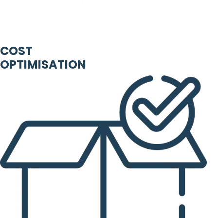
COST
OPTIMISATION