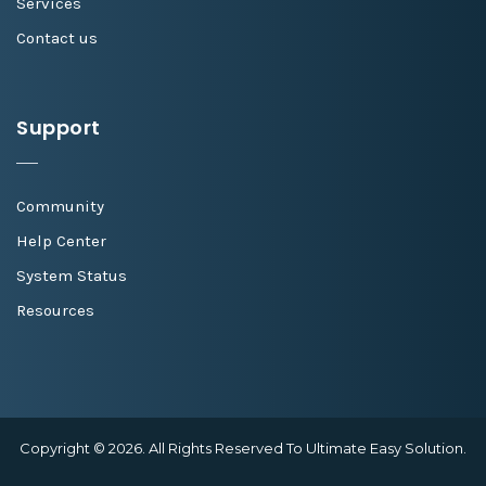
Services
Contact us
Support
Community
Help Center
System Status
Resources
Copyright © 2026. All Rights Reserved To Ultimate Easy Solution.