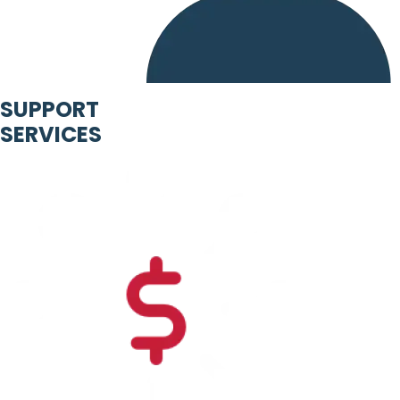
SUPPORT
SERVICES