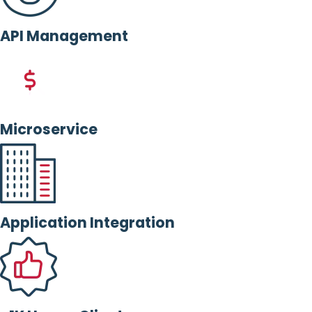
API Management
Microservice
Application Integration