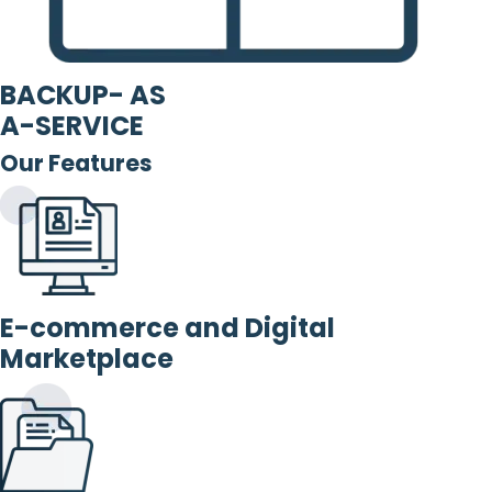
BACKUP- AS
A-SERVICE
Our Features
E-commerce and Digital
Marketplace