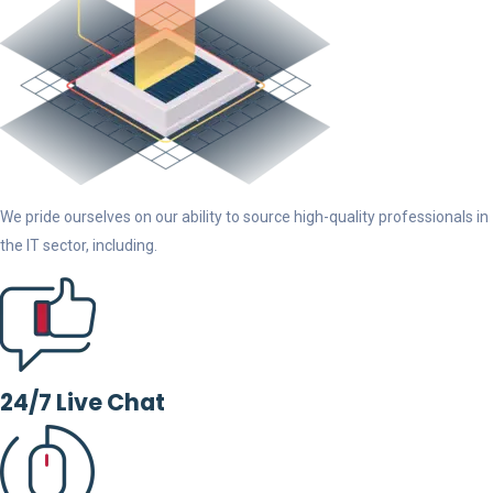
We pride ourselves on our ability to source high-quality professionals in
the IT sector, including.
24/7 Live Chat