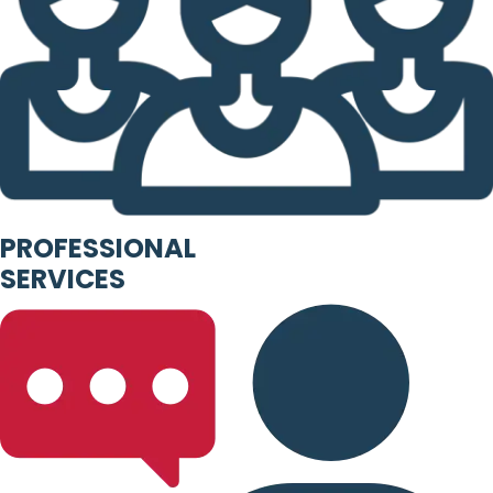
PROFESSIONAL
SERVICES