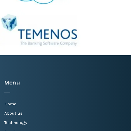
Menu
Home
About us
Technology