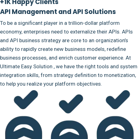
+1K Happy Clients
API Management and API Solutions
To be a significant player in a trillion-dollar platform
economy, enterprises need to externalize their APIs. APIs
and API business strategy are core to an organization’s
ability to rapidly create new business models, redefine
business processes, and enrich customer experience. At
Ultimate Easy Solution , we have the right tools and system
integration skills, from strategy definition to monetization,
to help you realize your platform objectives.