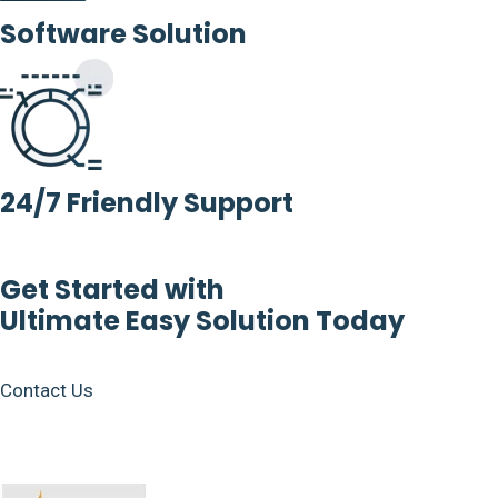
Software Solution
24/7 Friendly Support
Get Started with
Ultimate Easy Solution Today
Contact Us