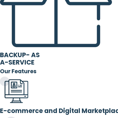
BACKUP- AS
A-SERVICE
Our Features
E-commerce and Digital Marketpla