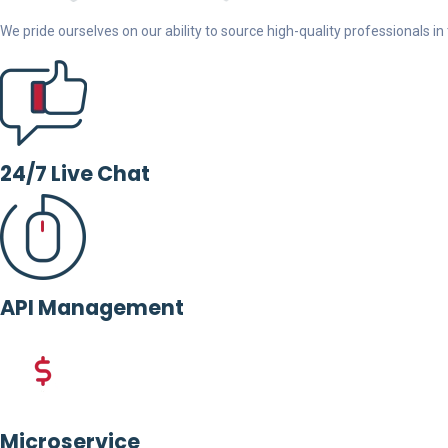
We pride ourselves on our ability to source high-quality professionals in t
24/7 Live Chat
API Management
Microservice