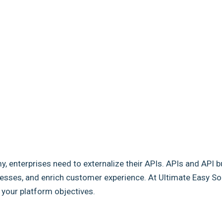
my, enterprises need to externalize their APIs. APIs and API b
sses, and enrich customer experience. At Ultimate Easy Solut
e your platform objectives.