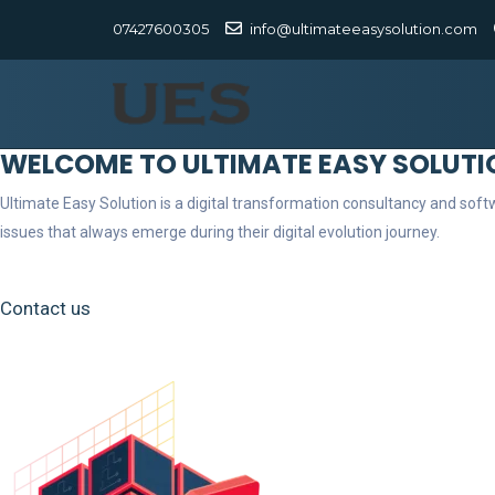
07427600305
info@ultimateeasysolution.com
WELCOME TO ULTIMATE EASY SOLUTI
Ultimate Easy Solution is a digital transformation consultancy and so
issues that always emerge during their digital evolution journey.
Contact us