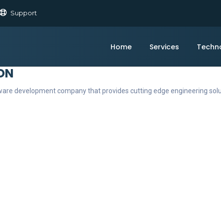
Support
Home
Services
Techn
ON
ftware development company that provides cutting edge engineering sol