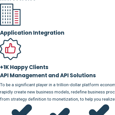
Application Integration
+1K Happy Clients
API Management and API Solutions
To be a significant player in a trillion-dollar platform econo
rapidly create new business models, redefine business proce
from strategy definition to monetization, to help you realiz