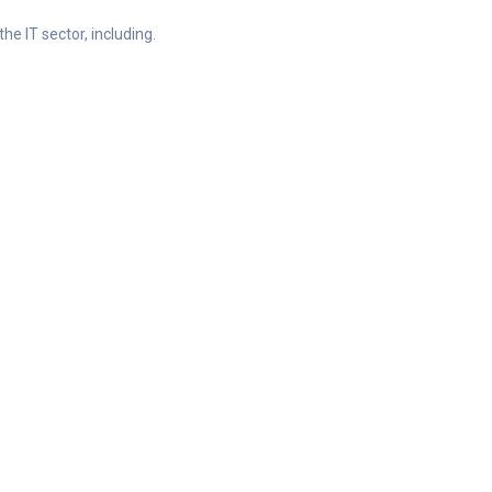
he IT sector, including.