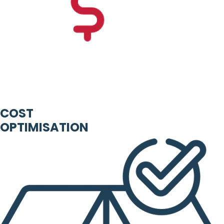
COST
OPTIMISATION