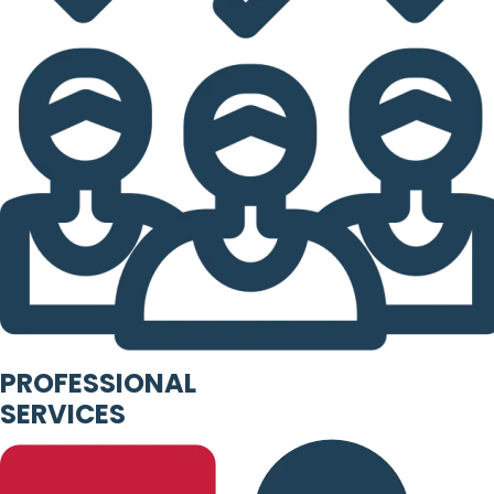
PROFESSIONAL
SERVICES