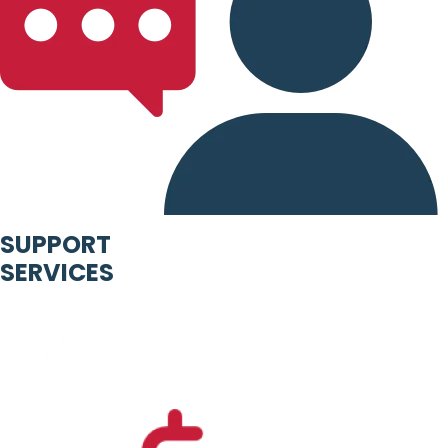
SUPPORT
SERVICES