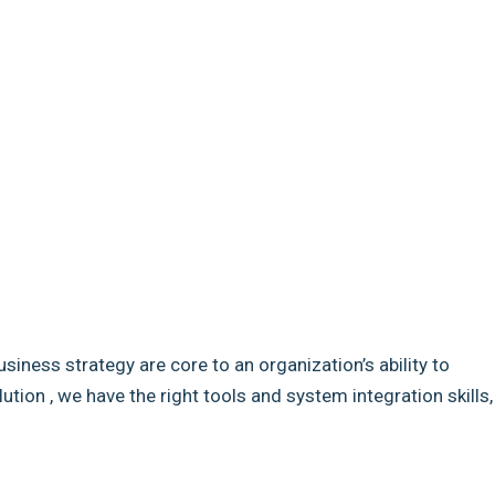
usiness strategy are core to an organization’s ability to
ion , we have the right tools and system integration skills,