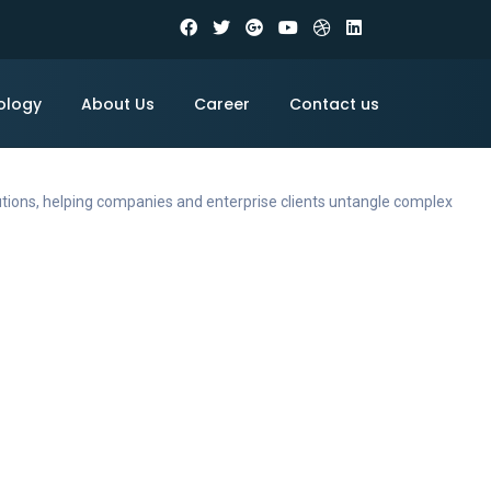
ology
About Us
Career
Contact us
utions, helping companies and enterprise clients untangle complex