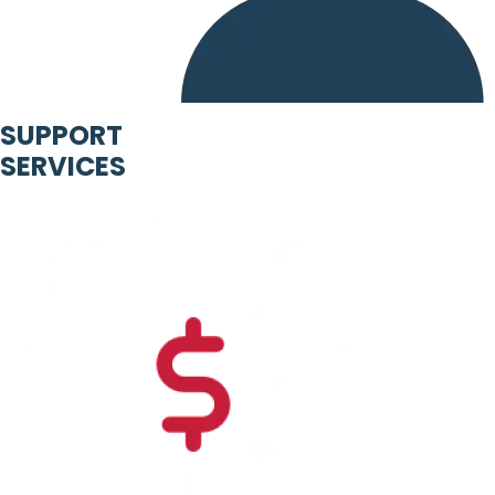
SUPPORT
SERVICES