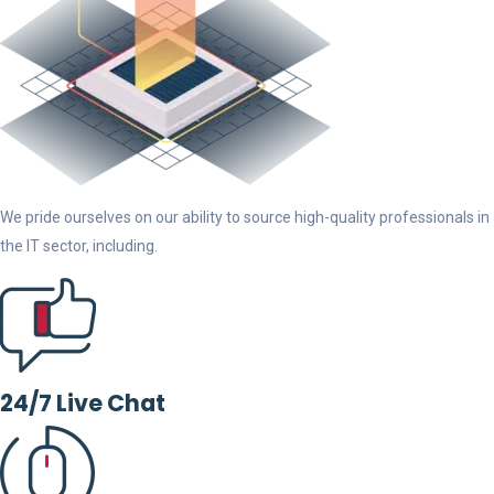
We pride ourselves on our ability to source high-quality professionals in
the IT sector, including.
24/7 Live Chat