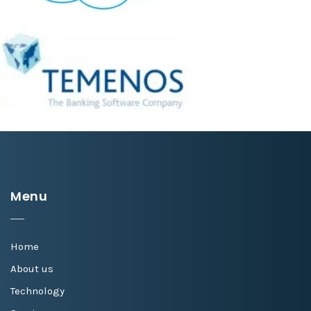
Menu
Home
About us
Technology