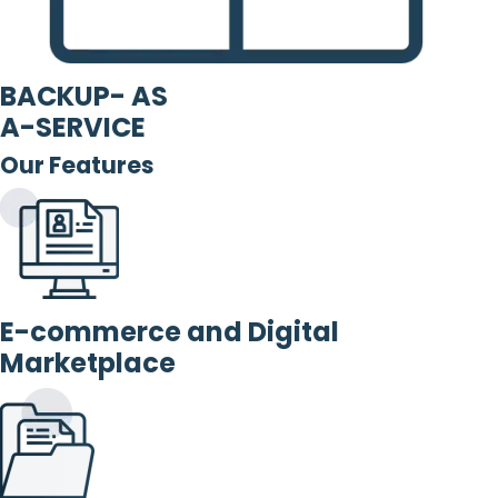
BACKUP- AS
A-SERVICE
Our Features
E-commerce and Digital
Marketplace