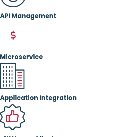
API Management
Microservice
Application Integration