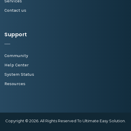
Services
Contact us
Support
Community
Help Center
System Status
Resources
Copyright © 2026. All Rights Reserved To Ultimate Easy Solution.