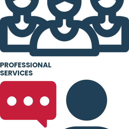
PROFESSIONAL
SERVICES