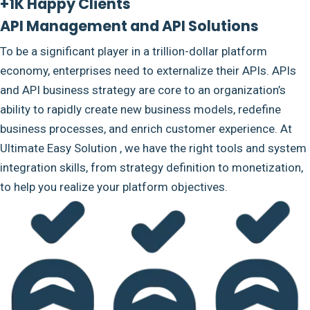
+1K Happy Clients
API Management and API Solutions
To be a significant player in a trillion-dollar platform
economy, enterprises need to externalize their APIs. APIs
and API business strategy are core to an organization’s
ability to rapidly create new business models, redefine
business processes, and enrich customer experience. At
Ultimate Easy Solution , we have the right tools and system
integration skills, from strategy definition to monetization,
to help you realize your platform objectives.