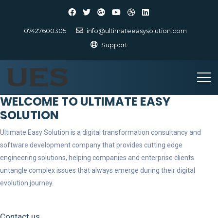
07427600305
info@ultimateeasysolution.com
Support
WELCOME TO ULTIMATE EASY
SOLUTION
Ultimate Easy Solution is a digital transformation consultancy and
software development company that provides cutting edge
engineering solutions, helping companies and enterprise clients
untangle complex issues that always emerge during their digital
evolution journey.
Contact us