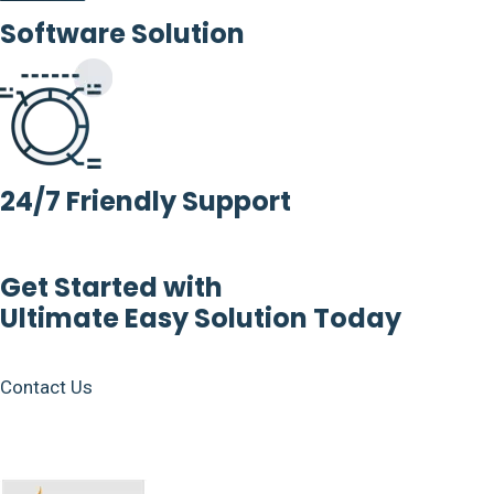
Software Solution
24/7 Friendly Support
Get Started with
Ultimate Easy Solution Today
Contact Us