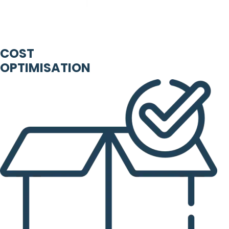
COST
OPTIMISATION