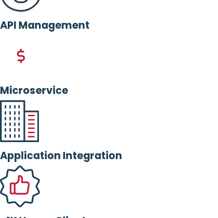
API Management
Microservice
Application Integration