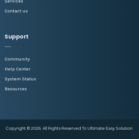
Services
Contact us
Support
Community
Help Center
System Status
Resources
Copyright © 2026. All Rights Reserved To Ultimate Easy Solution.