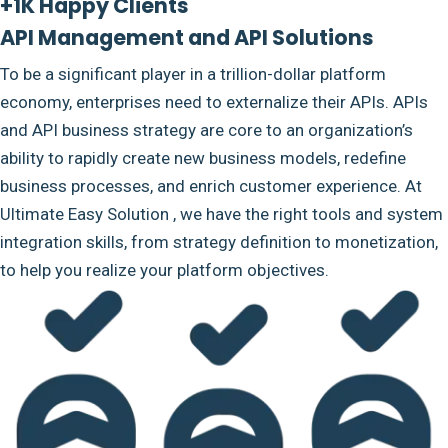
+1K Happy Clients
API Management and API Solutions
To be a significant player in a trillion-dollar platform
economy, enterprises need to externalize their APIs. APIs
and API business strategy are core to an organization’s
ability to rapidly create new business models, redefine
business processes, and enrich customer experience. At
Ultimate Easy Solution , we have the right tools and system
integration skills, from strategy definition to monetization,
to help you realize your platform objectives.