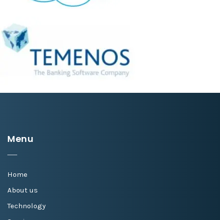
Menu
Home
About us
Technology