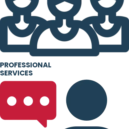
PROFESSIONAL
SERVICES