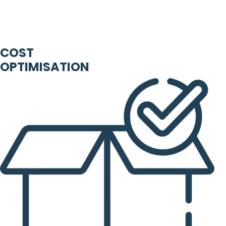
COST
OPTIMISATION