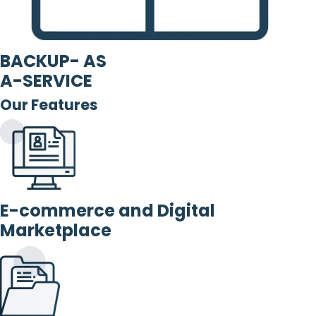
BACKUP- AS
A-SERVICE
Our Features
E-commerce and Digital
Marketplace