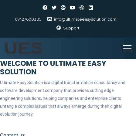
07427600305
info@ultimateeasysolution.com
Support
WELCOME TO ULTIMATE EASY
SOLUTION
Ultimate Easy Solution is a digital transformation consultancy and
software development company that provides cutting edge
engineering solutions, helping companies and enterprise clients
untangle complex issues that always emerge during their digital
evolution journey.
Contact us