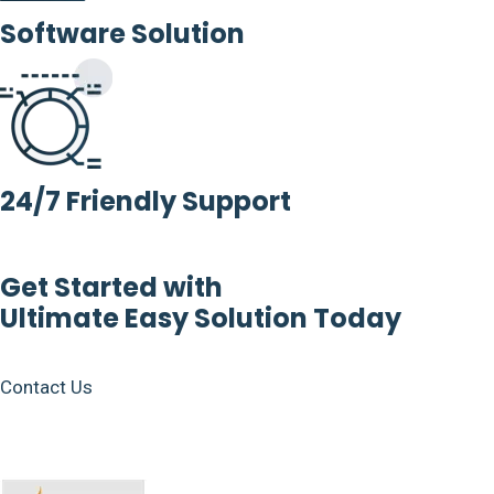
Software Solution
24/7 Friendly Support
Get Started with
Ultimate Easy Solution Today
Contact Us