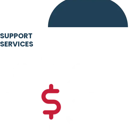
SUPPORT
SERVICES