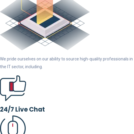
We pride ourselves on our ability to source high-quality professionals in
the IT sector, including.
24/7 Live Chat