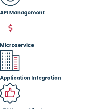
API Management
Microservice
Application Integration