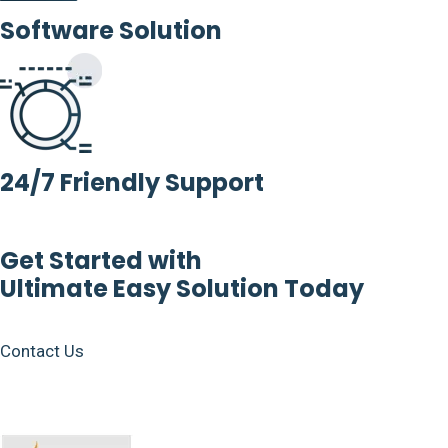
Software Solution
24/7 Friendly Support
Get Started with
Ultimate Easy Solution Today
Contact Us