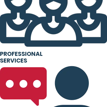
PROFESSIONAL
SERVICES