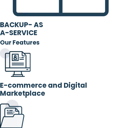
BACKUP- AS
A-SERVICE
Our Features
E-commerce and Digital
Marketplace