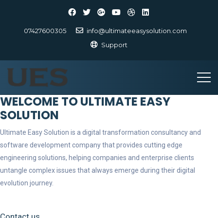
07427600305
info@ultimateeasysolution.com
Support
WELCOME TO ULTIMATE EASY
SOLUTION
Ultimate Easy Solution is a digital transformation consultancy and
software development company that provides cutting edge
engineering solutions, helping companies and enterprise clients
untangle complex issues that always emerge during their digital
evolution journey.
Contact us