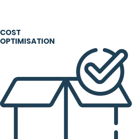
COST
OPTIMISATION