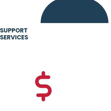
SUPPORT
SERVICES