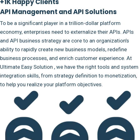
+1K Happy Clients
API Management and API Solutions
To be a significant player in a trillion-dollar platform
economy, enterprises need to externalize their APIs. APIs
and API business strategy are core to an organization’s
ability to rapidly create new business models, redefine
business processes, and enrich customer experience. At
Ultimate Easy Solution , we have the right tools and system
integration skills, from strategy definition to monetization,
to help you realize your platform objectives.