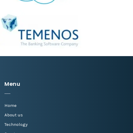
Menu
Home
About us
Technology