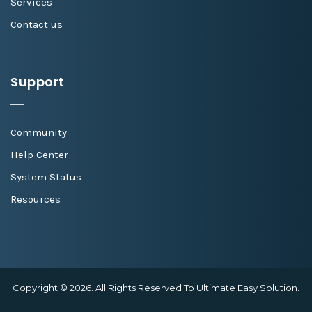
Services
Contact us
Support
Community
Help Center
System Status
Resources
Copyright © 2026. All Rights Reserved To Ultimate Easy Solution.