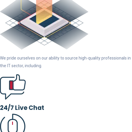
We pride ourselves on our ability to source high-quality professionals in
the IT sector, including.
24/7 Live Chat