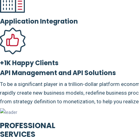
Application Integration
+1K Happy Clients
API Management and API Solutions
To be a significant player in a trillion-dollar platform econo
rapidly create new business models, redefine business proce
from strategy definition to monetization, to help you realiz
PROFESSIONAL
SERVICES