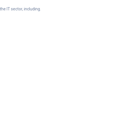
he IT sector, including.