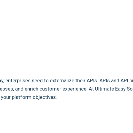
my, enterprises need to externalize their APIs. APIs and API b
sses, and enrich customer experience. At Ultimate Easy Solut
e your platform objectives.