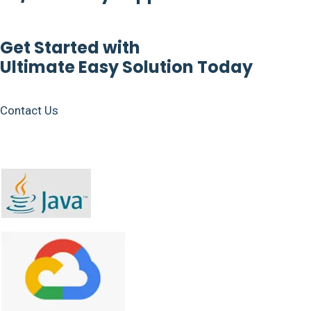
Get Started with
Ultimate Easy Solution Today
Contact Us