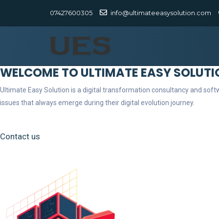
07427600305
info@ultimateeasysolution.com
WELCOME TO ULTIMATE EASY SOLUTI
Ultimate Easy Solution is a digital transformation consultancy and so
issues that always emerge during their digital evolution journey.
Contact us