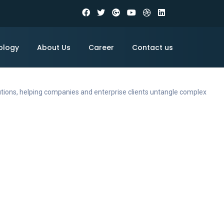
ology
About Us
Career
Contact us
utions, helping companies and enterprise clients untangle complex