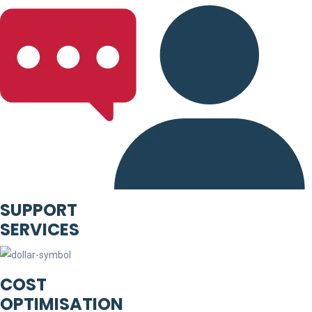
SUPPORT
SERVICES
COST
OPTIMISATION