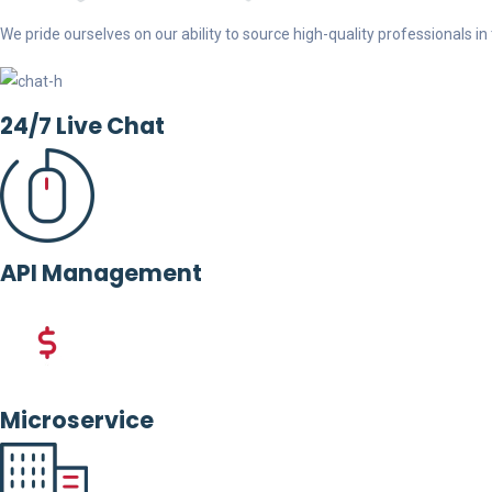
We pride ourselves on our ability to source high-quality professionals in t
24/7 Live Chat
API Management
Microservice