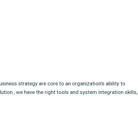
usiness strategy are core to an organization’s ability to
ion , we have the right tools and system integration skills,