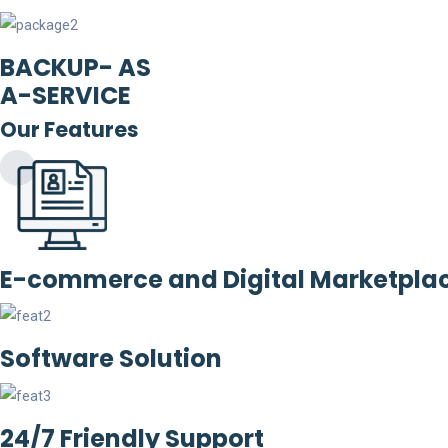
BACKUP- AS
A-SERVICE
Our Features
E-commerce and Digital Marketpla
Software Solution
24/7 Friendly Support