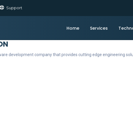
Support
Home
Services
Techn
ON
ftware development company that provides cutting edge engineering sol