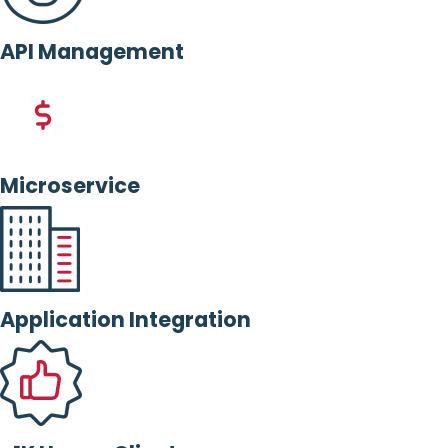
API Management
Microservice
Application Integration