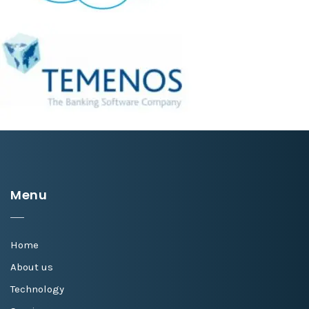
Menu
Home
About us
Technology