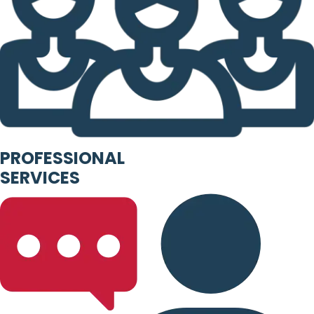
PROFESSIONAL
SERVICES