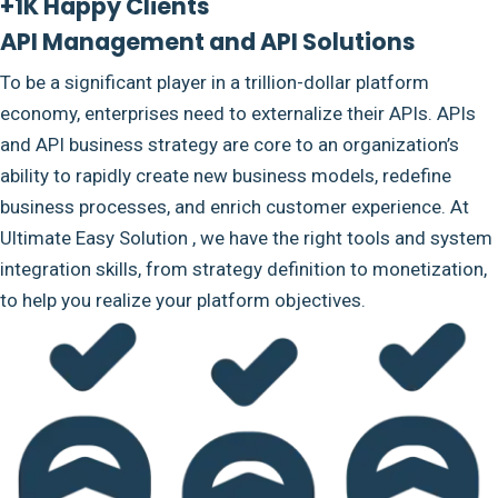
+1K Happy Clients
API Management and API Solutions
To be a significant player in a trillion-dollar platform
economy, enterprises need to externalize their APIs. APIs
and API business strategy are core to an organization’s
ability to rapidly create new business models, redefine
business processes, and enrich customer experience. At
Ultimate Easy Solution , we have the right tools and system
integration skills, from strategy definition to monetization,
to help you realize your platform objectives.