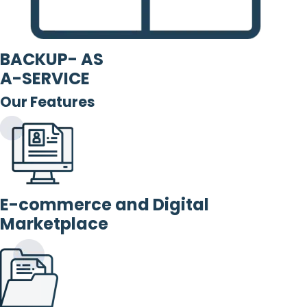
BACKUP- AS
A-SERVICE
Our Features
E-commerce and Digital
Marketplace