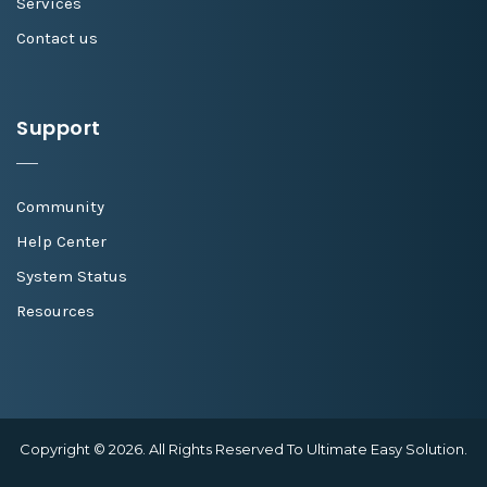
Services
Contact us
Support
Community
Help Center
System Status
Resources
Copyright © 2026. All Rights Reserved To Ultimate Easy Solution.