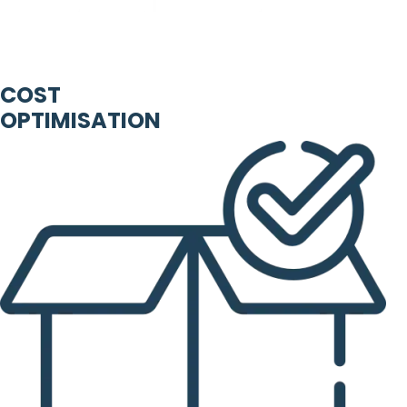
COST
OPTIMISATION