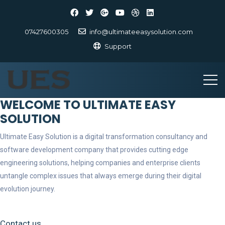
07427600305
info@ultimateeasysolution.com
Support
WELCOME TO ULTIMATE EASY
SOLUTION
Ultimate Easy Solution is a digital transformation consultancy and
software development company that provides cutting edge
engineering solutions, helping companies and enterprise clients
untangle complex issues that always emerge during their digital
evolution journey.
Contact us