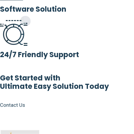
Software Solution
24/7 Friendly Support
Get Started with
Ultimate Easy Solution Today
Contact Us