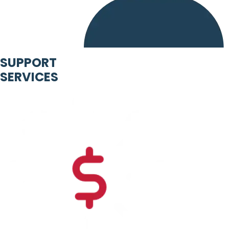
SUPPORT
SERVICES