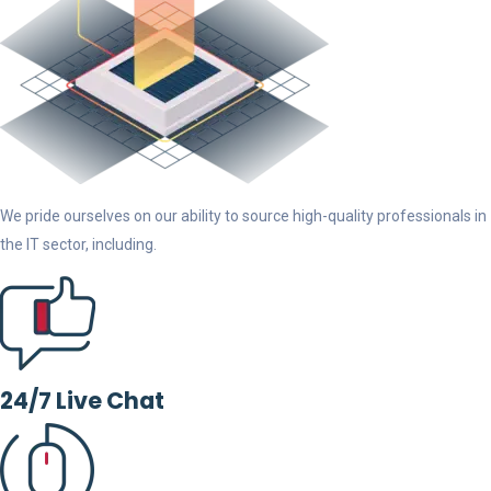
We pride ourselves on our ability to source high-quality professionals in
the IT sector, including.
24/7 Live Chat