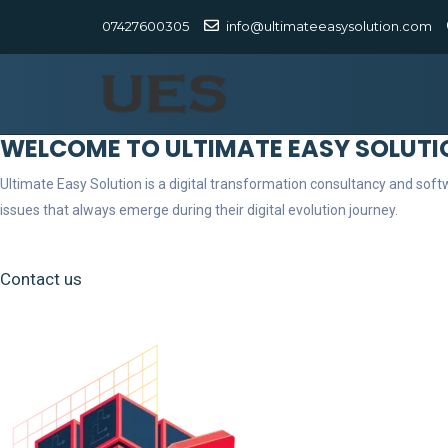
07427600305
info@ultimateeasysolution.com
WELCOME TO ULTIMATE EASY SOLUTI
Ultimate Easy Solution is a digital transformation consultancy and so
issues that always emerge during their digital evolution journey.
Contact us