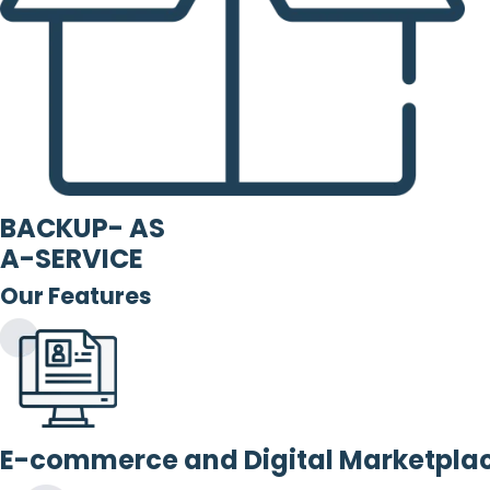
BACKUP- AS
A-SERVICE
Our Features
E-commerce and Digital Marketpla