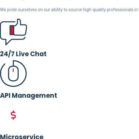
We pride ourselves on our ability to source high-quality professionals in t
24/7 Live Chat
API Management
Microservice