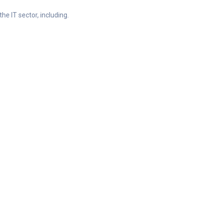
he IT sector, including.