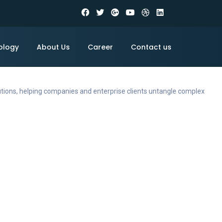
ology
About Us
Career
Contact us
utions, helping companies and enterprise clients untangle complex