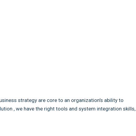
usiness strategy are core to an organization’s ability to
ion , we have the right tools and system integration skills,