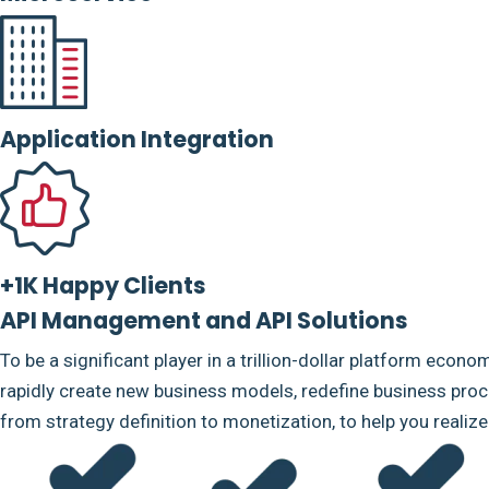
Application Integration
+1K Happy Clients
API Management and API Solutions
To be a significant player in a trillion-dollar platform econo
rapidly create new business models, redefine business proce
from strategy definition to monetization, to help you realiz