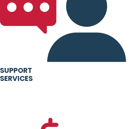
SUPPORT
SERVICES