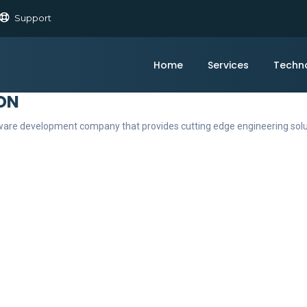
Support
Home
Services
Techn
ON
ftware development company that provides cutting edge engineering sol