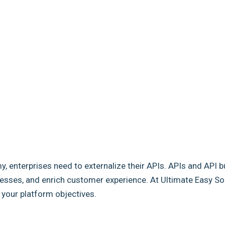
my, enterprises need to externalize their APIs. APIs and API b
sses, and enrich customer experience. At Ultimate Easy Solut
e your platform objectives.