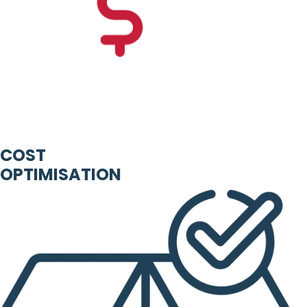
COST
OPTIMISATION