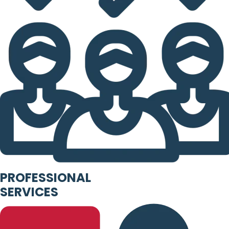
PROFESSIONAL
SERVICES