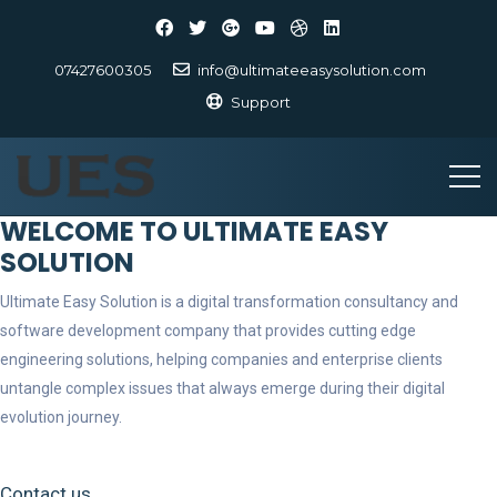
07427600305
info@ultimateeasysolution.com
Support
WELCOME TO ULTIMATE EASY
SOLUTION
Ultimate Easy Solution is a digital transformation consultancy and
software development company that provides cutting edge
engineering solutions, helping companies and enterprise clients
untangle complex issues that always emerge during their digital
evolution journey.
Contact us