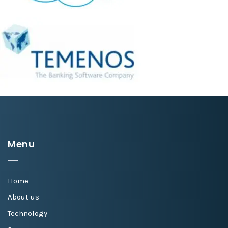
Menu
Home
About us
Technology