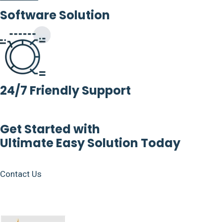
Software Solution
24/7 Friendly Support
Get Started with
Ultimate Easy Solution Today
Contact Us