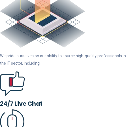
We pride ourselves on our ability to source high-quality professionals in
the IT sector, including.
24/7 Live Chat