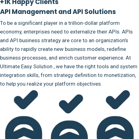
+1K Happy Clients
API Management and API Solutions
To be a significant player in a trillion-dollar platform
economy, enterprises need to externalize their APIs. APIs
and API business strategy are core to an organization’s
ability to rapidly create new business models, redefine
business processes, and enrich customer experience. At
Ultimate Easy Solution , we have the right tools and system
integration skills, from strategy definition to monetization,
to help you realize your platform objectives.