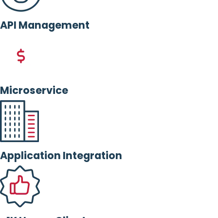
API Management
Microservice
Application Integration