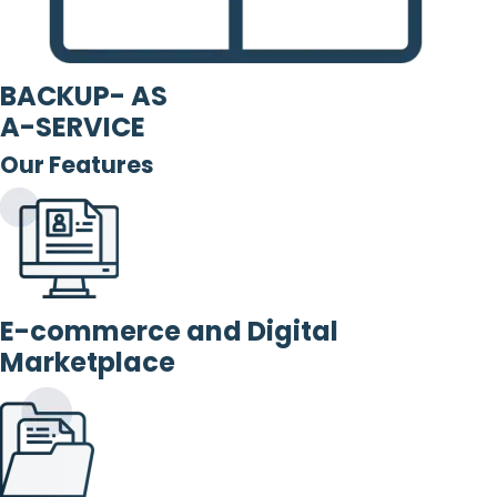
BACKUP- AS
A-SERVICE
Our Features
E-commerce and Digital
Marketplace