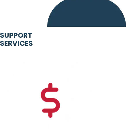
SUPPORT
SERVICES