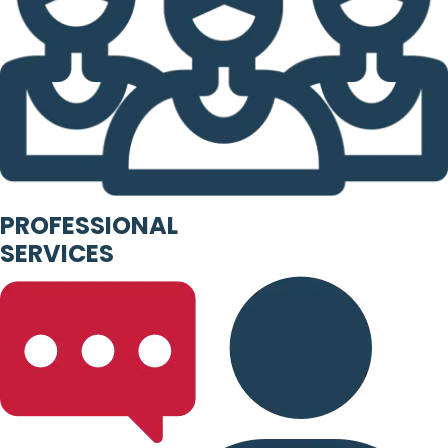
PROFESSIONAL
SERVICES