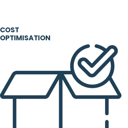
COST
OPTIMISATION