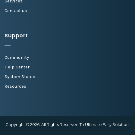
Services
Contact us
Support
Community
Help Center
System Status
Resources
Copyright © 2026. All Rights Reserved To Ultimate Easy Solution.