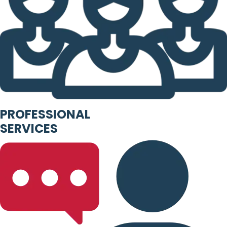
PROFESSIONAL
SERVICES