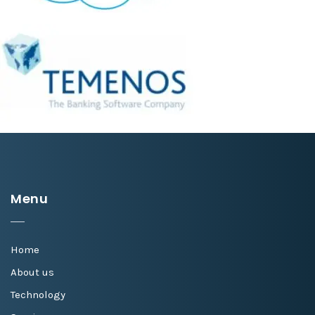
Menu
Home
About us
Technology