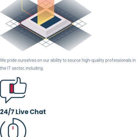
We pride ourselves on our ability to source high-quality professionals in
the IT sector, including.
24/7 Live Chat