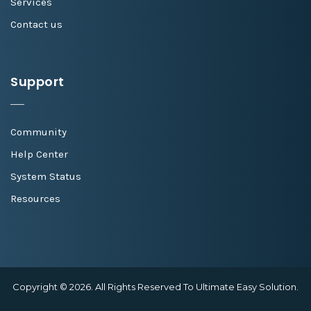
Services
Contact us
Support
Community
Help Center
System Status
Resources
Copyright © 2026. All Rights Reserved To Ultimate Easy Solution.