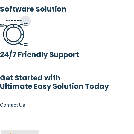
Software Solution
24/7 Friendly Support
Get Started with
Ultimate Easy Solution Today
Contact Us