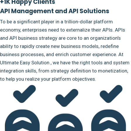
+1K Happy Clients
API Management and API Solutions
To be a significant player in a trillion-dollar platform
economy, enterprises need to externalize their APIs. APIs
and API business strategy are core to an organization’s
ability to rapidly create new business models, redefine
business processes, and enrich customer experience. At
Ultimate Easy Solution , we have the right tools and system
integration skills, from strategy definition to monetization,
to help you realize your platform objectives.