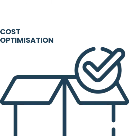
COST
OPTIMISATION