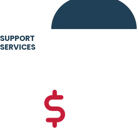
SUPPORT
SERVICES