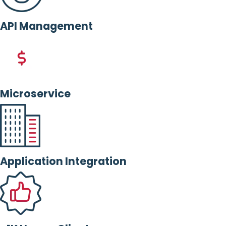
API Management
Microservice
Application Integration