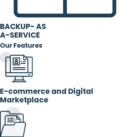
BACKUP- AS
A-SERVICE
Our Features
E-commerce and Digital
Marketplace