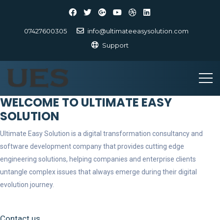
07427600305
info@ultimateeasysolution.com
Support
WELCOME TO ULTIMATE EASY
SOLUTION
Ultimate Easy Solution is a digital transformation consultancy and
software development company that provides cutting edge
engineering solutions, helping companies and enterprise clients
untangle complex issues that always emerge during their digital
evolution journey.
Contact us