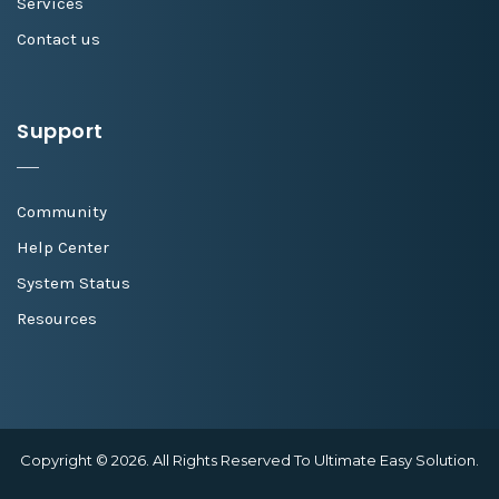
Services
Contact us
Support
Community
Help Center
System Status
Resources
Copyright © 2026. All Rights Reserved To Ultimate Easy Solution.