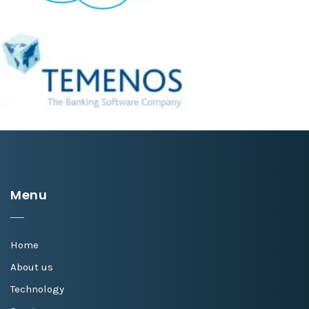
Menu
Home
About us
Technology