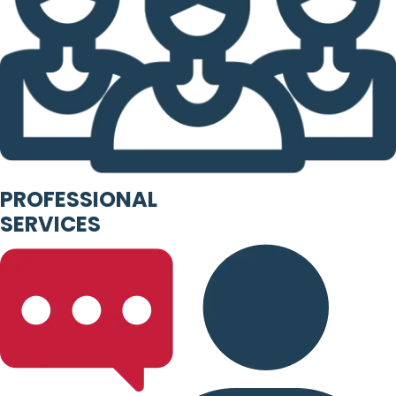
PROFESSIONAL
SERVICES