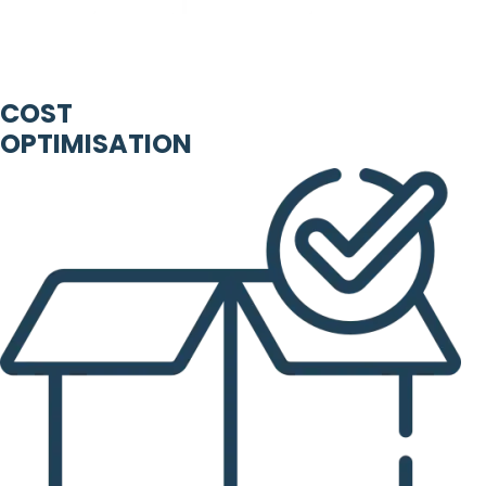
COST
OPTIMISATION