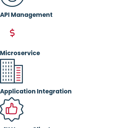
API Management
Microservice
Application Integration