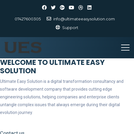
07427600305
info@ultimateeasysolution.com
Support
WELCOME TO ULTIMATE EASY
SOLUTION
Ultimate Easy Solution is a digital transformation consultancy and
software development company that provides cutting edge
engineering solutions, helping companies and enterprise clients
untangle complex issues that always emerge during their digital
evolution journey.
Contact us