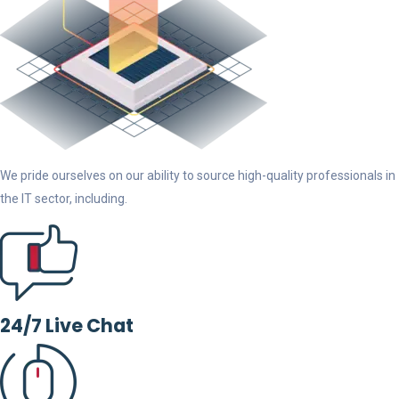
We pride ourselves on our ability to source high-quality professionals in
the IT sector, including.
24/7 Live Chat