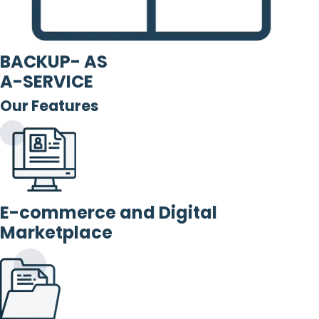
BACKUP- AS
A-SERVICE
Our Features
E-commerce and Digital
Marketplace