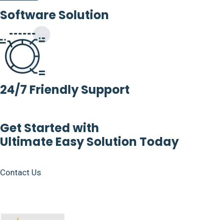
Software Solution
24/7 Friendly Support
Get Started with
Ultimate Easy Solution Today
Contact Us