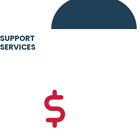
SUPPORT
SERVICES