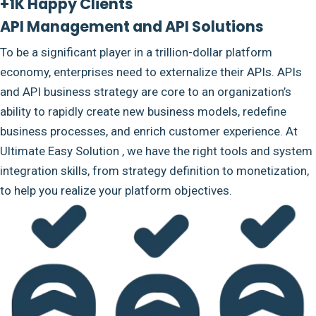
+1K Happy Clients
API Management and API Solutions
To be a significant player in a trillion-dollar platform
economy, enterprises need to externalize their APIs. APIs
and API business strategy are core to an organization’s
ability to rapidly create new business models, redefine
business processes, and enrich customer experience. At
Ultimate Easy Solution , we have the right tools and system
integration skills, from strategy definition to monetization,
to help you realize your platform objectives.