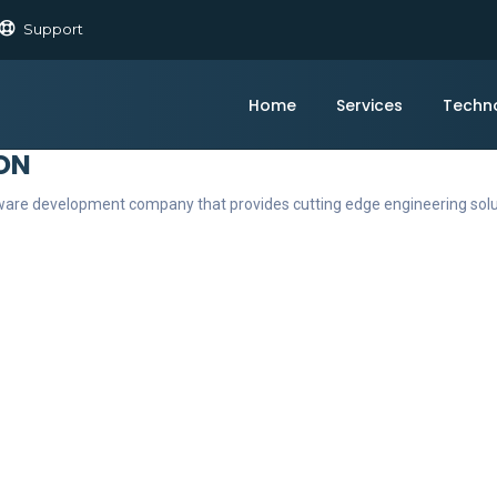
Support
Home
Services
Techn
ON
ftware development company that provides cutting edge engineering sol