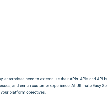
my, enterprises need to externalize their APIs. APIs and API b
sses, and enrich customer experience. At Ultimate Easy Solut
e your platform objectives.