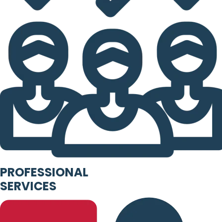
PROFESSIONAL
SERVICES