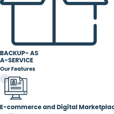
BACKUP- AS
A-SERVICE
Our Features
E-commerce and Digital Marketpla