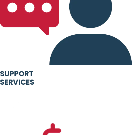
SUPPORT
SERVICES