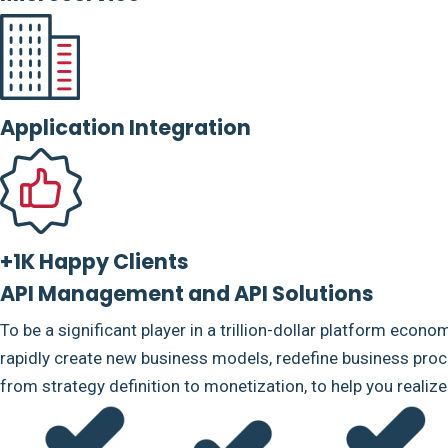
Application Integration
+1K Happy Clients
API Management and API Solutions
To be a significant player in a trillion-dollar platform econo
rapidly create new business models, redefine business proce
from strategy definition to monetization, to help you realiz