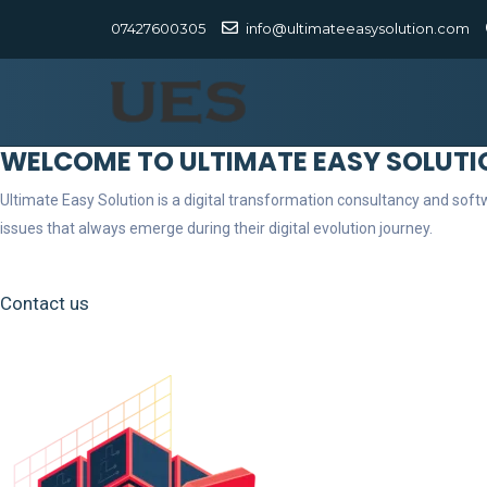
07427600305
info@ultimateeasysolution.com
WELCOME TO ULTIMATE EASY SOLUTI
Ultimate Easy Solution is a digital transformation consultancy and so
issues that always emerge during their digital evolution journey.
Contact us