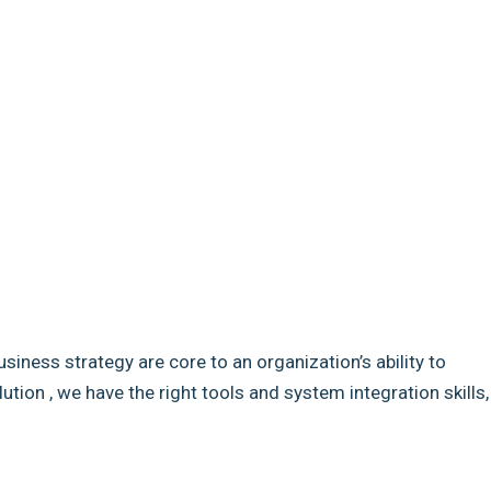
usiness strategy are core to an organization’s ability to
ion , we have the right tools and system integration skills,