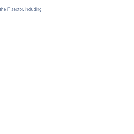
he IT sector, including.