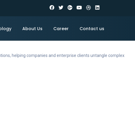
ology
About Us
Career
Contact us
utions, helping companies and enterprise clients untangle complex