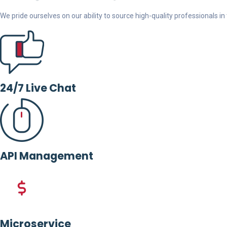
We pride ourselves on our ability to source high-quality professionals in t
24/7 Live Chat
API Management
Microservice