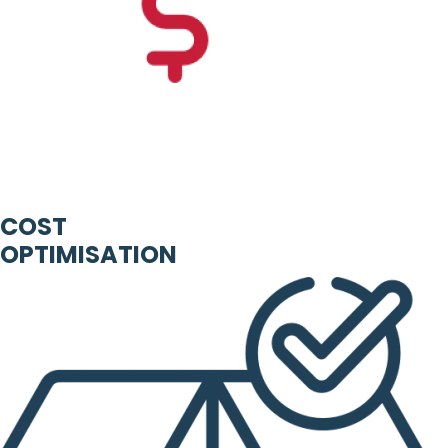
COST
OPTIMISATION