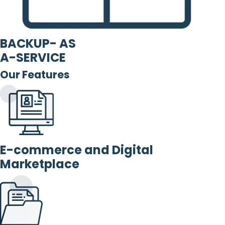
BACKUP- AS
A-SERVICE
Our Features
E-commerce and Digital
Marketplace