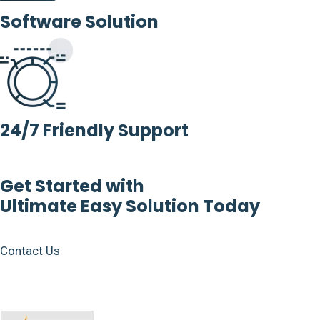
Software Solution
24/7 Friendly Support
Get Started with
Ultimate Easy Solution Today
Contact Us