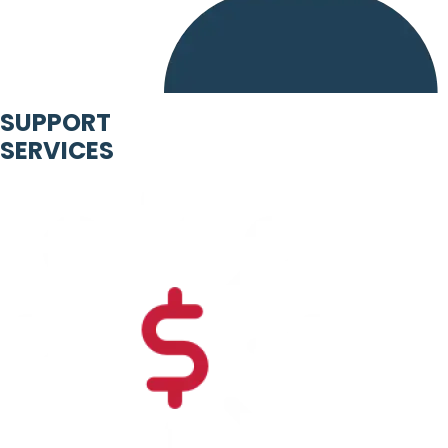
SUPPORT
SERVICES