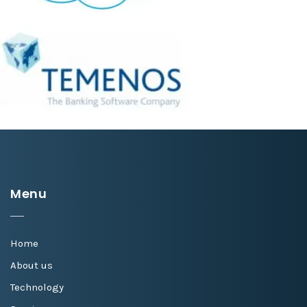
Menu
Home
About us
Technology