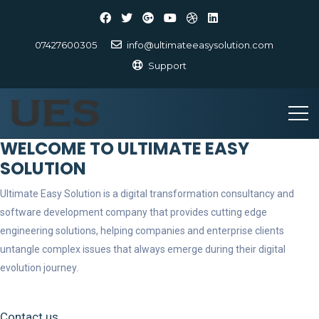
07427600305
info@ultimateeasysolution.com
Support
WELCOME TO ULTIMATE EASY
SOLUTION
Ultimate Easy Solution is a digital transformation consultancy and
software development company that provides cutting edge
engineering solutions, helping companies and enterprise clients
untangle complex issues that always emerge during their digital
evolution journey.
Contact us