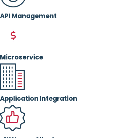
API Management
Microservice
Application Integration