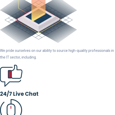
We pride ourselves on our ability to source high-quality professionals in
the IT sector, including.
24/7 Live Chat