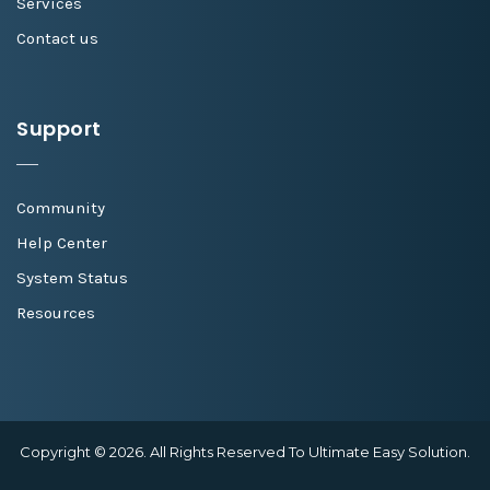
Services
Contact us
Support
Community
Help Center
System Status
Resources
Copyright © 2026. All Rights Reserved To Ultimate Easy Solution.