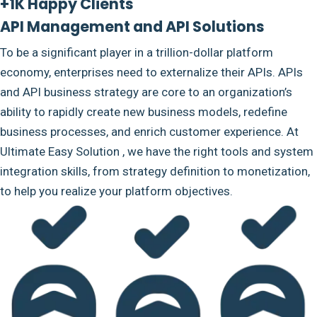
+1K Happy Clients
API Management and API Solutions
To be a significant player in a trillion-dollar platform
economy, enterprises need to externalize their APIs. APIs
and API business strategy are core to an organization’s
ability to rapidly create new business models, redefine
business processes, and enrich customer experience. At
Ultimate Easy Solution , we have the right tools and system
integration skills, from strategy definition to monetization,
to help you realize your platform objectives.