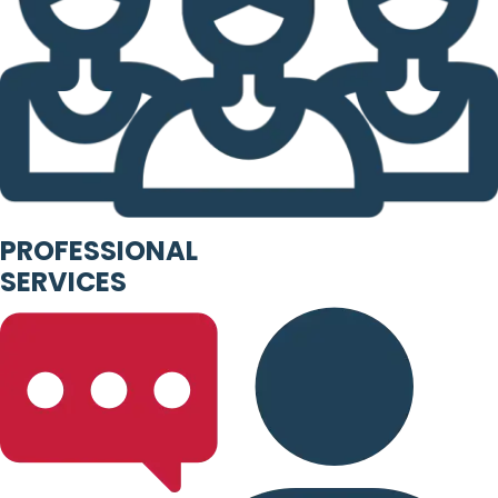
PROFESSIONAL
SERVICES