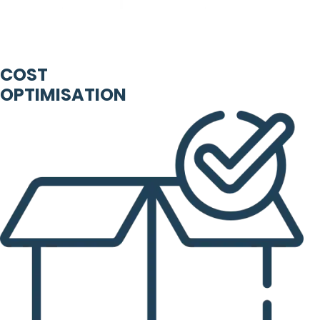
COST
OPTIMISATION