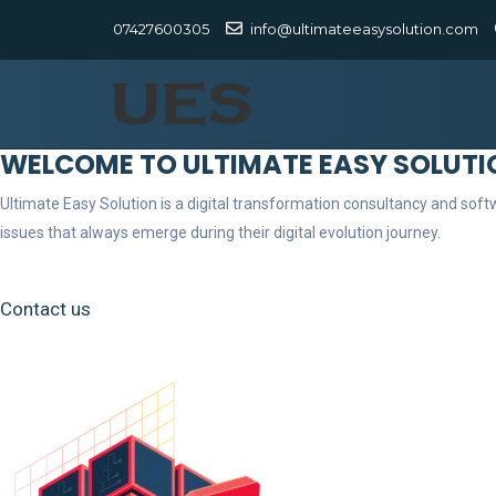
07427600305
info@ultimateeasysolution.com
WELCOME TO ULTIMATE EASY SOLUTI
Ultimate Easy Solution is a digital transformation consultancy and so
issues that always emerge during their digital evolution journey.
Contact us