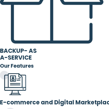
BACKUP- AS
A-SERVICE
Our Features
E-commerce and Digital Marketpla