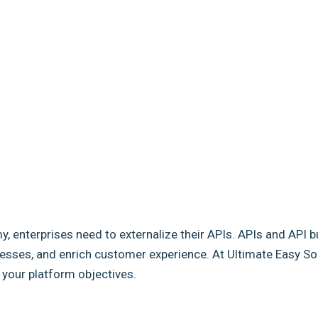
my, enterprises need to externalize their APIs. APIs and API b
sses, and enrich customer experience. At Ultimate Easy Solut
e your platform objectives.