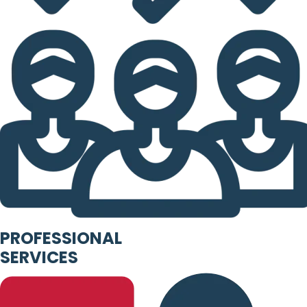
PROFESSIONAL
SERVICES