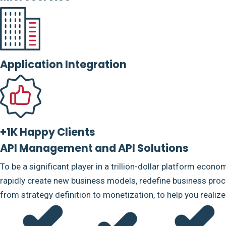
Application Integration
+1K Happy Clients
API Management and API Solutions
To be a significant player in a trillion-dollar platform econo
rapidly create new business models, redefine business proce
from strategy definition to monetization, to help you realiz