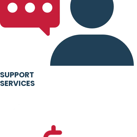
SUPPORT
SERVICES