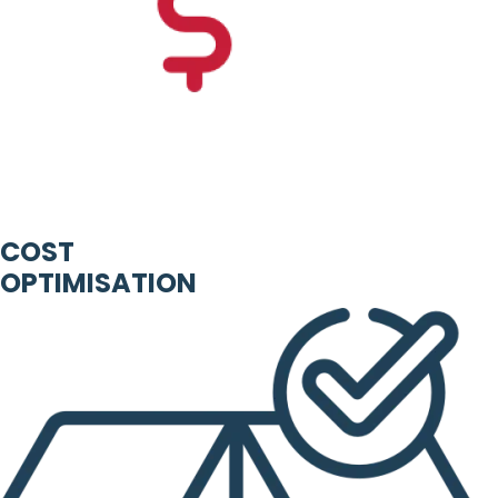
COST
OPTIMISATION