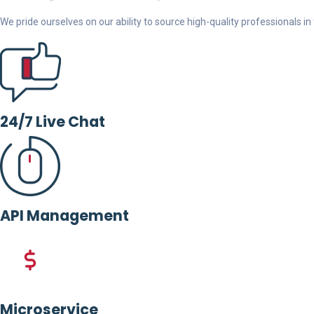
We pride ourselves on our ability to source high-quality professionals in t
24/7 Live Chat
API Management
Microservice