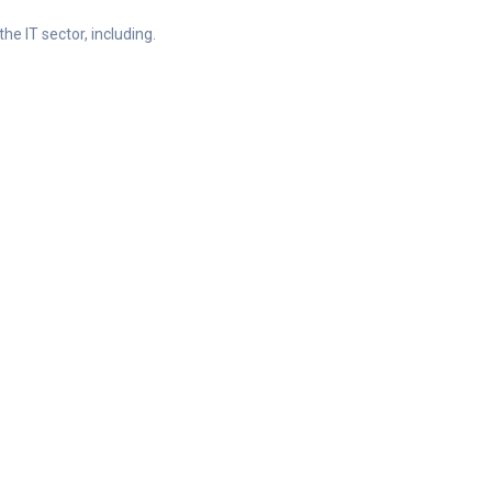
he IT sector, including.