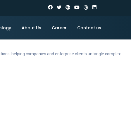
ology
About Us
Career
Contact us
utions, helping companies and enterprise clients untangle complex