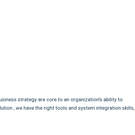
usiness strategy are core to an organization’s ability to
ion , we have the right tools and system integration skills,