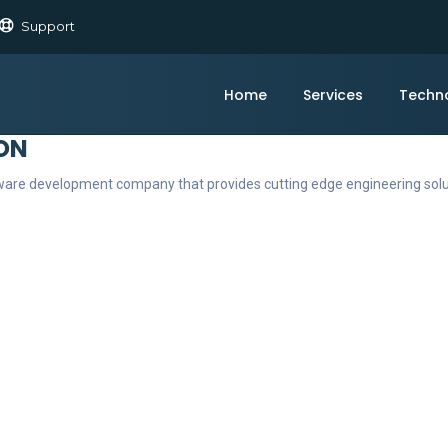
Support
Home
Services
Techn
ON
ftware development company that provides cutting edge engineering sol