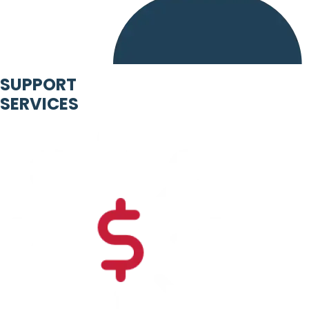
SUPPORT
SERVICES