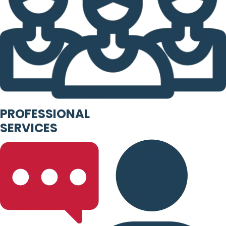
PROFESSIONAL
SERVICES