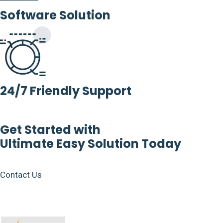
Software Solution
24/7 Friendly Support
Get Started with
Ultimate Easy Solution Today
Contact Us