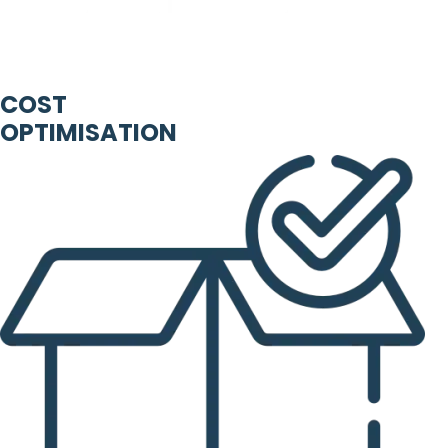
COST
OPTIMISATION