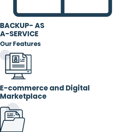
BACKUP- AS
A-SERVICE
Our Features
E-commerce and Digital
Marketplace