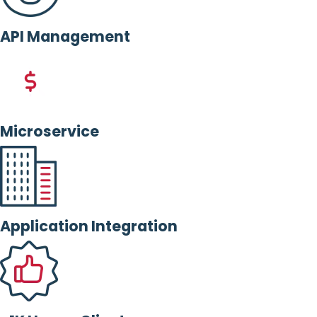
API Management
Microservice
Application Integration