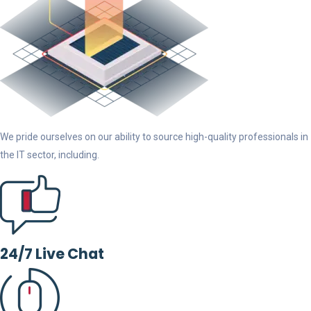
We pride ourselves on our ability to source high-quality professionals in
the IT sector, including.
24/7 Live Chat