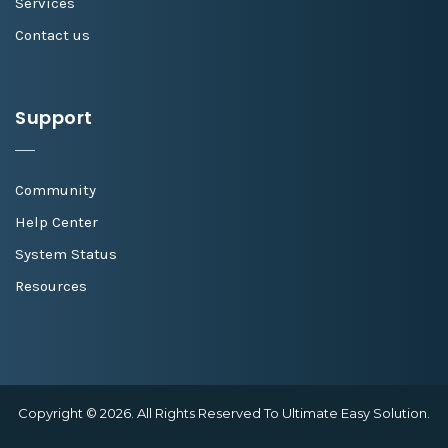
Services
Contact us
Support
Community
Help Center
System Status
Resources
Copyright © 2026. All Rights Reserved To Ultimate Easy Solution.