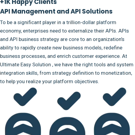
+1K Happy Clients
API Management and API Solutions
To be a significant player in a trillion-dollar platform
economy, enterprises need to externalize their APIs. APIs
and API business strategy are core to an organization’s
ability to rapidly create new business models, redefine
business processes, and enrich customer experience. At
Ultimate Easy Solution , we have the right tools and system
integration skills, from strategy definition to monetization,
to help you realize your platform objectives.