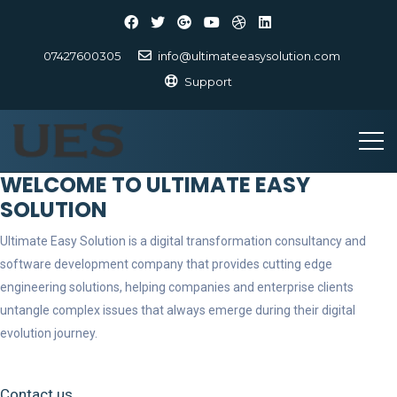
07427600305
info@ultimateeasysolution.com
Support
WELCOME TO ULTIMATE EASY
SOLUTION
Ultimate Easy Solution is a digital transformation consultancy and
software development company that provides cutting edge
engineering solutions, helping companies and enterprise clients
untangle complex issues that always emerge during their digital
evolution journey.
Contact us