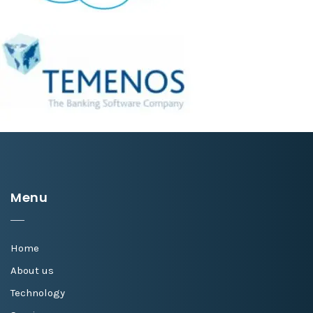
Menu
Home
About us
Technology