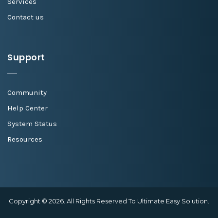
Services
Contact us
Support
Community
Help Center
System Status
Resources
Copyright © 2026. All Rights Reserved To Ultimate Easy Solution.