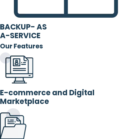
BACKUP- AS
A-SERVICE
Our Features
E-commerce and Digital
Marketplace