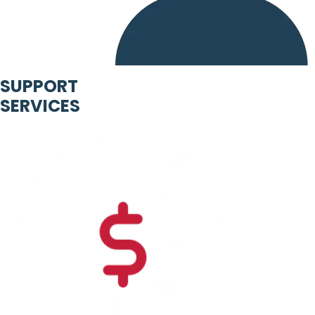
SUPPORT
SERVICES