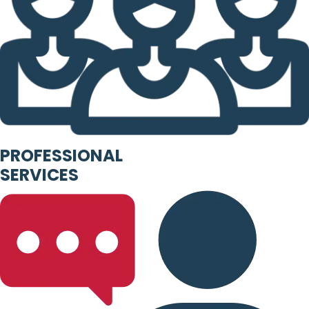
PROFESSIONAL
SERVICES