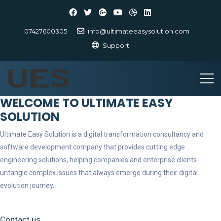
07427600305
info@ultimateeasysolution.com
Support
WELCOME TO ULTIMATE EASY
SOLUTION
Ultimate Easy Solution is a digital transformation consultancy and
software development company that provides cutting edge
engineering solutions, helping companies and enterprise clients
untangle complex issues that always emerge during their digital
evolution journey.
Contact us