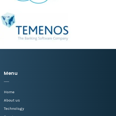
Menu
Home
About us
Technology