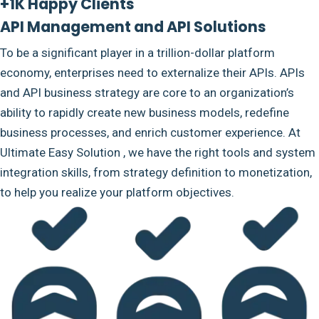
+1K Happy Clients
API Management and API Solutions
To be a significant player in a trillion-dollar platform
economy, enterprises need to externalize their APIs. APIs
and API business strategy are core to an organization’s
ability to rapidly create new business models, redefine
business processes, and enrich customer experience. At
Ultimate Easy Solution , we have the right tools and system
integration skills, from strategy definition to monetization,
to help you realize your platform objectives.