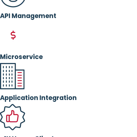
API Management
Microservice
Application Integration