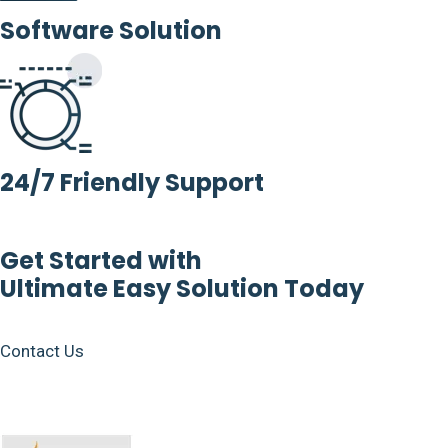
Software Solution
24/7 Friendly Support
Get Started with
Ultimate Easy Solution Today
Contact Us