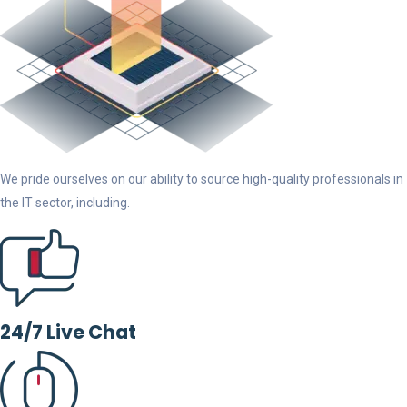
We pride ourselves on our ability to source high-quality professionals in
the IT sector, including.
24/7 Live Chat