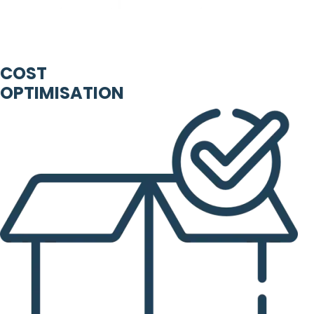
COST
OPTIMISATION