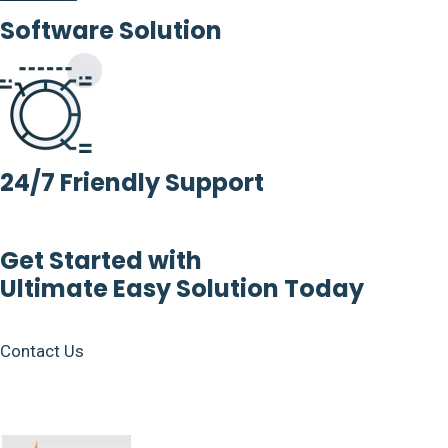
Software Solution
24/7 Friendly Support
Get Started with
Ultimate Easy Solution Today
Contact Us