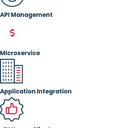
API Management
Microservice
Application Integration