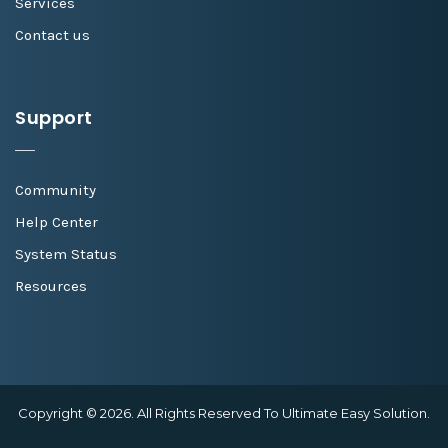
Services
Contact us
Support
Community
Help Center
System Status
Resources
Copyright © 2026. All Rights Reserved To Ultimate Easy Solution.