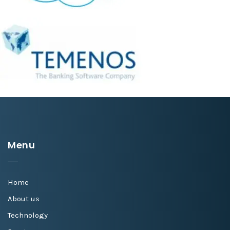
Menu
Home
About us
Technology