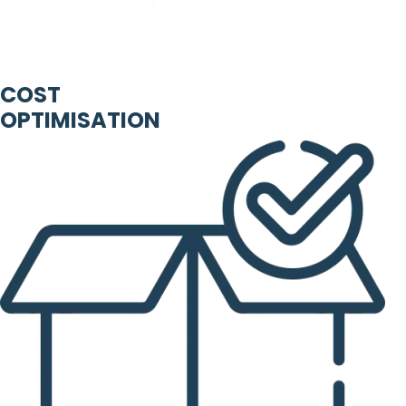
COST
OPTIMISATION