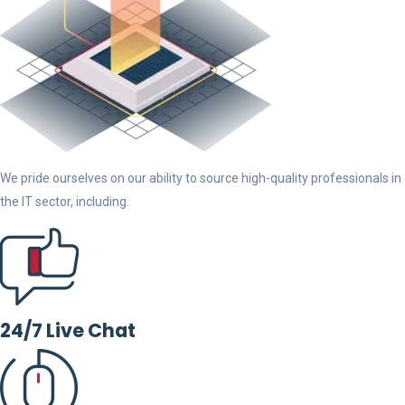
We pride ourselves on our ability to source high-quality professionals in
the IT sector, including.
24/7 Live Chat