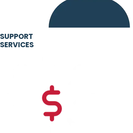
SUPPORT
SERVICES