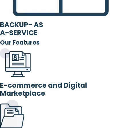
BACKUP- AS
A-SERVICE
Our Features
E-commerce and Digital
Marketplace