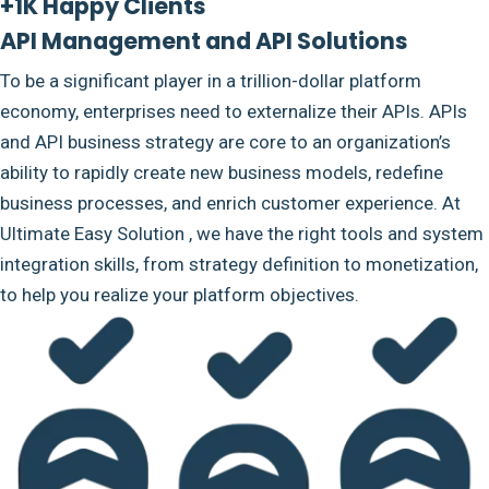
+1K Happy Clients
API Management and API Solutions
To be a significant player in a trillion-dollar platform
economy, enterprises need to externalize their APIs. APIs
and API business strategy are core to an organization’s
ability to rapidly create new business models, redefine
business processes, and enrich customer experience. At
Ultimate Easy Solution , we have the right tools and system
integration skills, from strategy definition to monetization,
to help you realize your platform objectives.