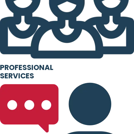
PROFESSIONAL
SERVICES