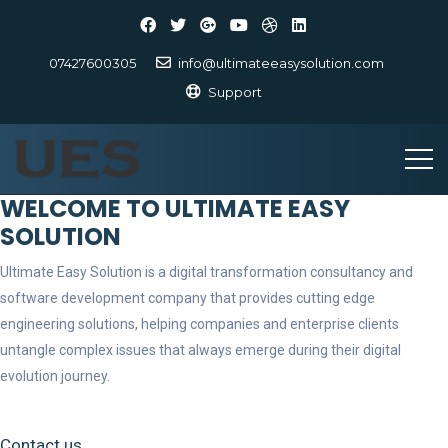
07427600305
info@ultimateeasysolution.com
Support
WELCOME TO ULTIMATE EASY
SOLUTION
Ultimate Easy Solution is a digital transformation consultancy and
software development company that provides cutting edge
engineering solutions, helping companies and enterprise clients
untangle complex issues that always emerge during their digital
evolution journey.
Contact us