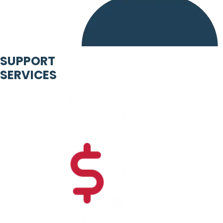
SUPPORT
SERVICES