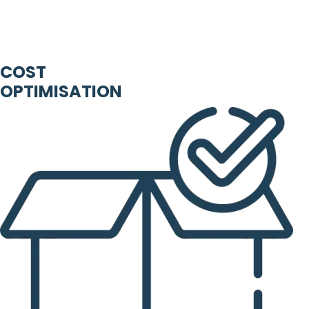
COST
OPTIMISATION