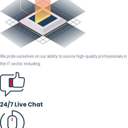
We pride ourselves on our ability to source high-quality professionals in
the IT sector, including.
24/7 Live Chat