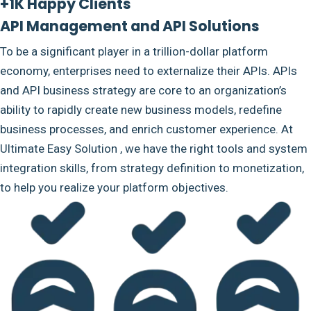
+1K Happy Clients
API Management and API Solutions
To be a significant player in a trillion-dollar platform
economy, enterprises need to externalize their APIs. APIs
and API business strategy are core to an organization’s
ability to rapidly create new business models, redefine
business processes, and enrich customer experience. At
Ultimate Easy Solution , we have the right tools and system
integration skills, from strategy definition to monetization,
to help you realize your platform objectives.