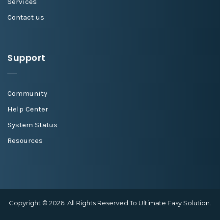
Services
Contact us
Support
Community
Help Center
System Status
Resources
Copyright © 2026. All Rights Reserved To Ultimate Easy Solution.