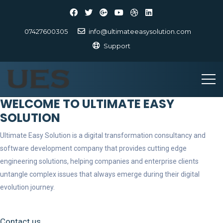
07427600305
info@ultimateeasysolution.com
Support
WELCOME TO ULTIMATE EASY
SOLUTION
Ultimate Easy Solution is a digital transformation consultancy and
software development company that provides cutting edge
engineering solutions, helping companies and enterprise clients
untangle complex issues that always emerge during their digital
evolution journey.
Contact us