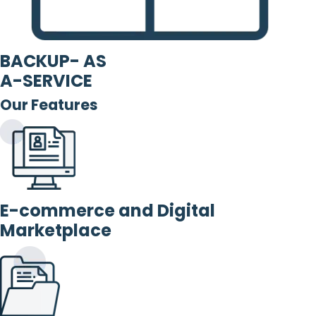
BACKUP- AS
A-SERVICE
Our Features
E-commerce and Digital
Marketplace