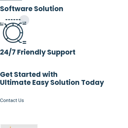
Software Solution
24/7 Friendly Support
Get Started with
Ultimate Easy Solution Today
Contact Us