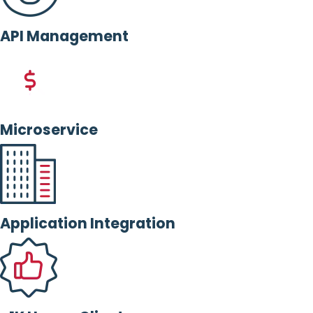
API Management
Microservice
Application Integration