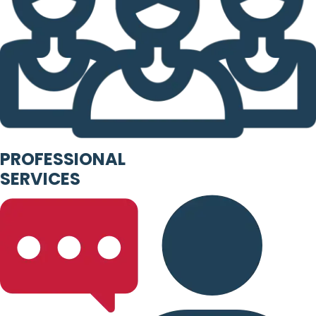
PROFESSIONAL
SERVICES