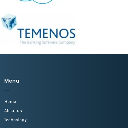
Menu
Home
About us
Technology