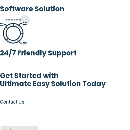
Software Solution
24/7 Friendly Support
Get Started with
Ultimate Easy Solution Today
Contact Us