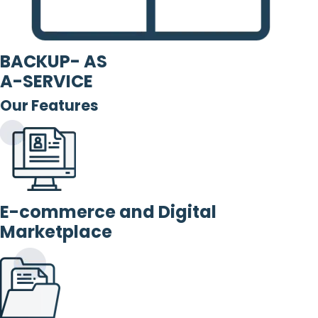
BACKUP- AS
A-SERVICE
Our Features
E-commerce and Digital
Marketplace