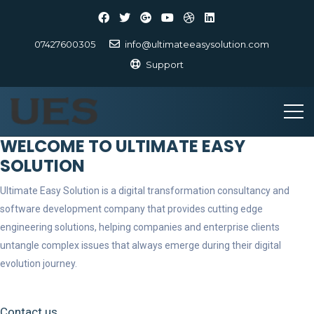
07427600305
info@ultimateeasysolution.com
Support
WELCOME TO ULTIMATE EASY
SOLUTION
Ultimate Easy Solution is a digital transformation consultancy and
software development company that provides cutting edge
engineering solutions, helping companies and enterprise clients
untangle complex issues that always emerge during their digital
evolution journey.
Contact us