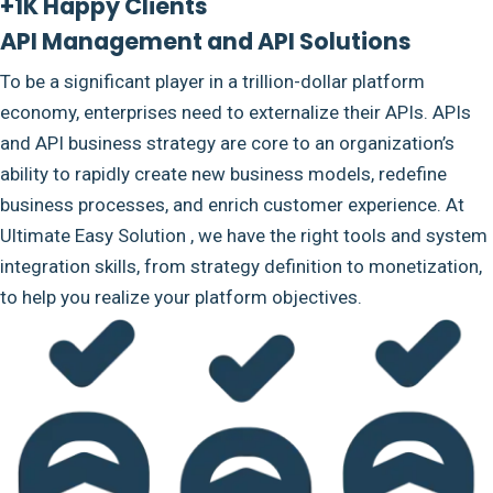
+1K Happy Clients
API Management and API Solutions
To be a significant player in a trillion-dollar platform
economy, enterprises need to externalize their APIs. APIs
and API business strategy are core to an organization’s
ability to rapidly create new business models, redefine
business processes, and enrich customer experience. At
Ultimate Easy Solution , we have the right tools and system
integration skills, from strategy definition to monetization,
to help you realize your platform objectives.