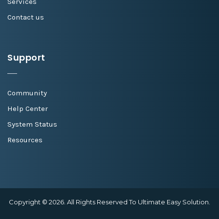
Services
Contact us
Support
Community
Help Center
System Status
Resources
Copyright © 2026. All Rights Reserved To Ultimate Easy Solution.