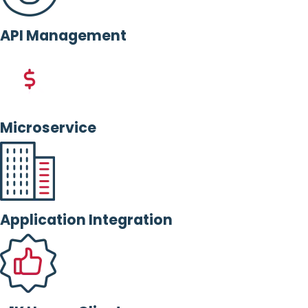
API Management
Microservice
Application Integration