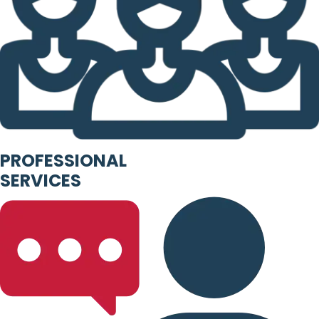
PROFESSIONAL
SERVICES