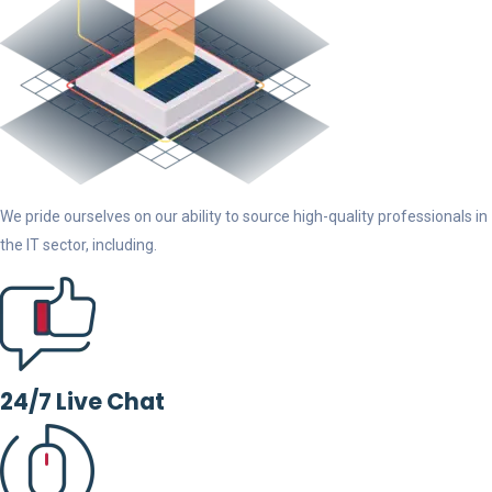
We pride ourselves on our ability to source high-quality professionals in
the IT sector, including.
24/7 Live Chat