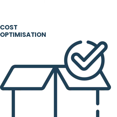
COST
OPTIMISATION