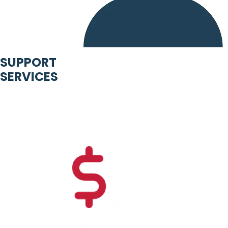
SUPPORT
SERVICES