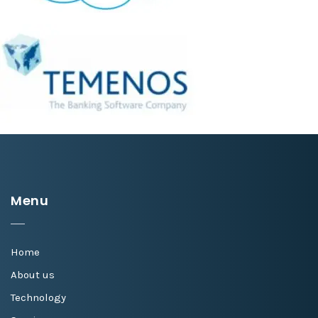
Menu
Home
About us
Technology