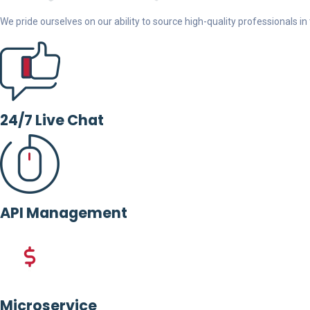
We pride ourselves on our ability to source high-quality professionals in t
24/7 Live Chat
API Management
Microservice