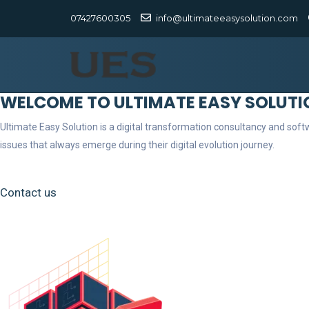
07427600305
info@ultimateeasysolution.com
WELCOME TO ULTIMATE EASY SOLUTI
Ultimate Easy Solution is a digital transformation consultancy and so
issues that always emerge during their digital evolution journey.
Contact us