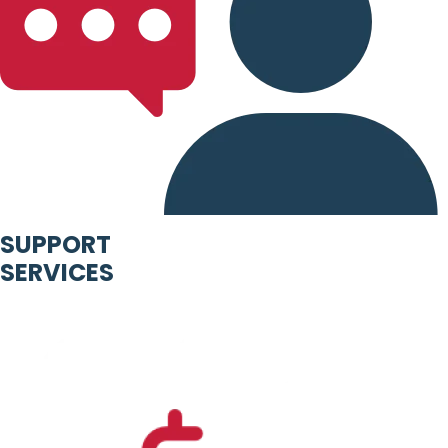
SUPPORT
SERVICES