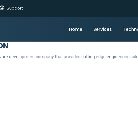
Support
Home
Services
Techn
ON
ftware development company that provides cutting edge engineering sol