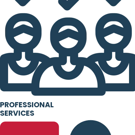
PROFESSIONAL
SERVICES