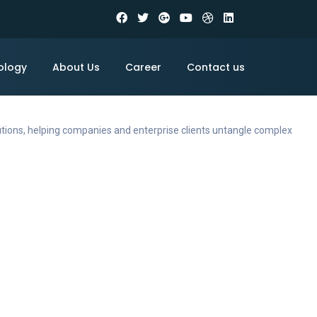
ology
About Us
Career
Contact us
utions, helping companies and enterprise clients untangle complex