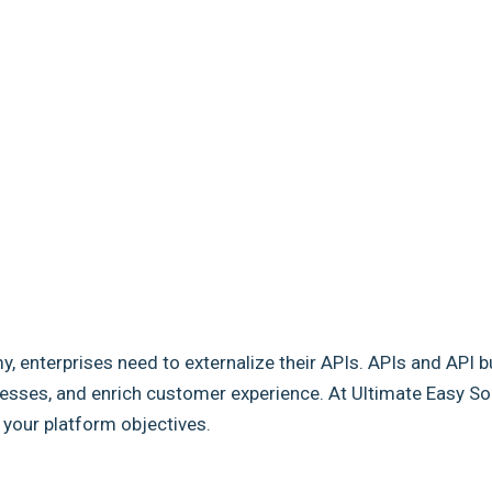
my, enterprises need to externalize their APIs. APIs and API b
sses, and enrich customer experience. At Ultimate Easy Solut
e your platform objectives.