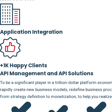
Application Integration
+1K Happy Clients
API Management and API Solutions
To be a significant player in a trillion-dollar platform econo
rapidly create new business models, redefine business proce
from strategy definition to monetization, to help you realiz