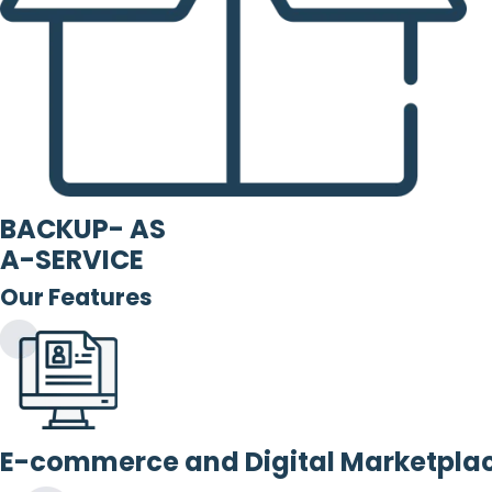
BACKUP- AS
A-SERVICE
Our Features
E-commerce and Digital Marketpla