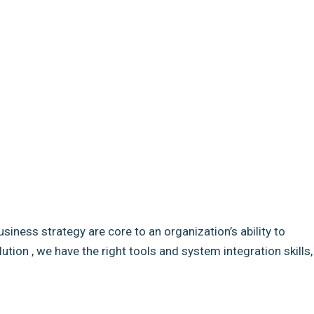
usiness strategy are core to an organization’s ability to
ion , we have the right tools and system integration skills,