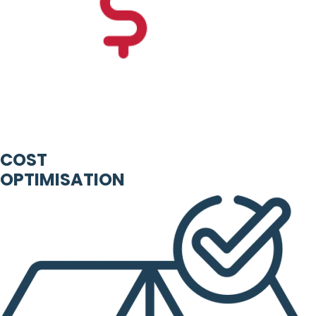
COST
OPTIMISATION