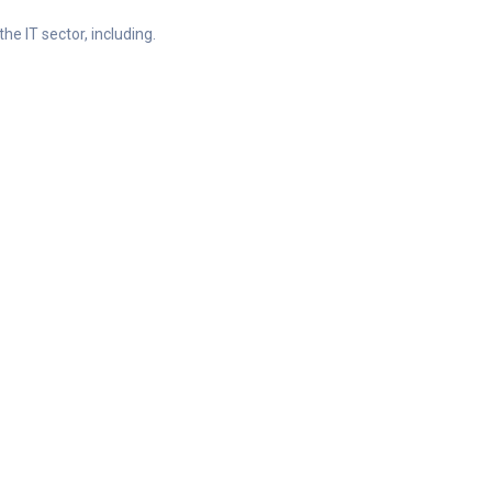
he IT sector, including.