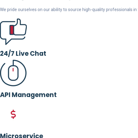
We pride ourselves on our ability to source high-quality professionals in t
24/7 Live Chat
API Management
Microservice