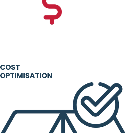
COST
OPTIMISATION