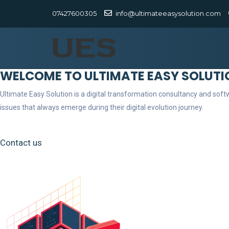
07427600305
info@ultimateeasysolution.com
WELCOME TO ULTIMATE EASY SOLUTI
Ultimate Easy Solution is a digital transformation consultancy and so
issues that always emerge during their digital evolution journey.
Contact us