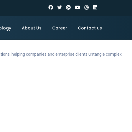
ology
About Us
Career
Contact us
utions, helping companies and enterprise clients untangle complex