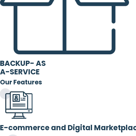
BACKUP- AS
A-SERVICE
Our Features
E-commerce and Digital Marketpla