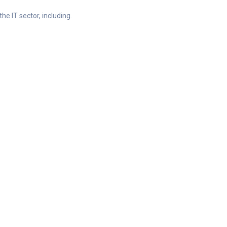
he IT sector, including.