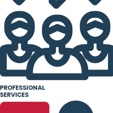
PROFESSIONAL
SERVICES