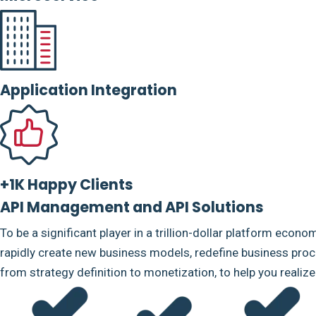
Application Integration
+1K Happy Clients
API Management and API Solutions
To be a significant player in a trillion-dollar platform econo
rapidly create new business models, redefine business proce
from strategy definition to monetization, to help you realiz