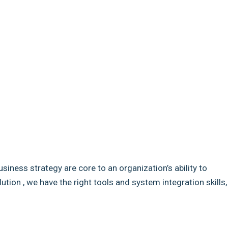
usiness strategy are core to an organization’s ability to
ion , we have the right tools and system integration skills,