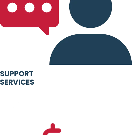
SUPPORT
SERVICES