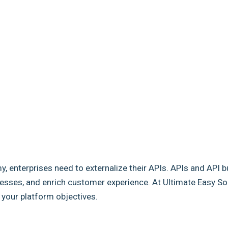
my, enterprises need to externalize their APIs. APIs and API b
sses, and enrich customer experience. At Ultimate Easy Solut
e your platform objectives.