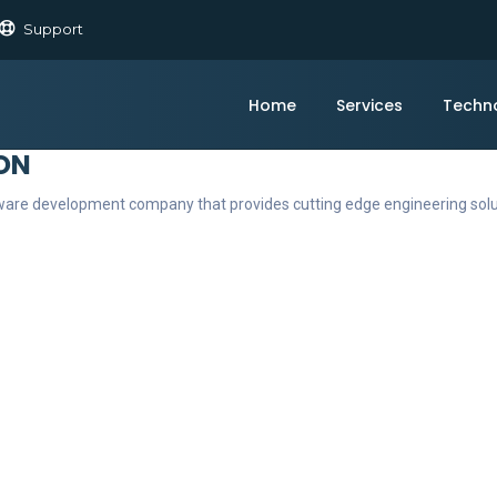
Support
Home
Services
Techn
ON
ftware development company that provides cutting edge engineering sol