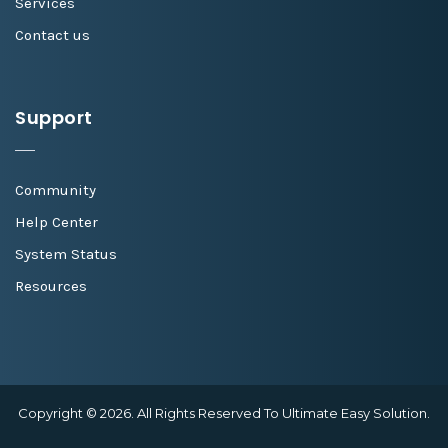
Services
Contact us
Support
Community
Help Center
System Status
Resources
Copyright © 2026. All Rights Reserved To Ultimate Easy Solution.