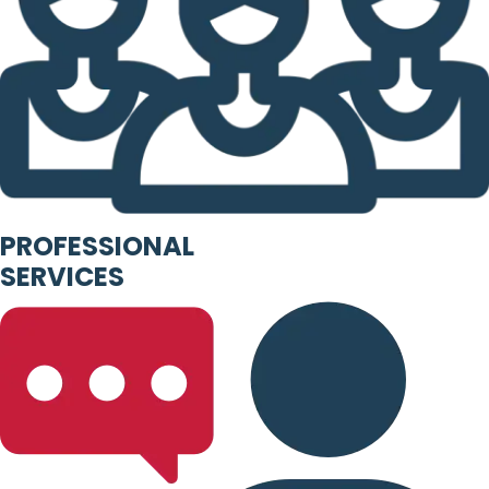
PROFESSIONAL
SERVICES