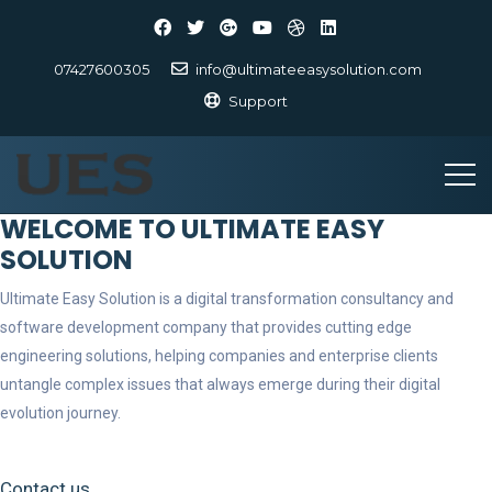
07427600305
info@ultimateeasysolution.com
Support
WELCOME TO ULTIMATE EASY
SOLUTION
Ultimate Easy Solution is a digital transformation consultancy and
software development company that provides cutting edge
engineering solutions, helping companies and enterprise clients
untangle complex issues that always emerge during their digital
evolution journey.
Contact us