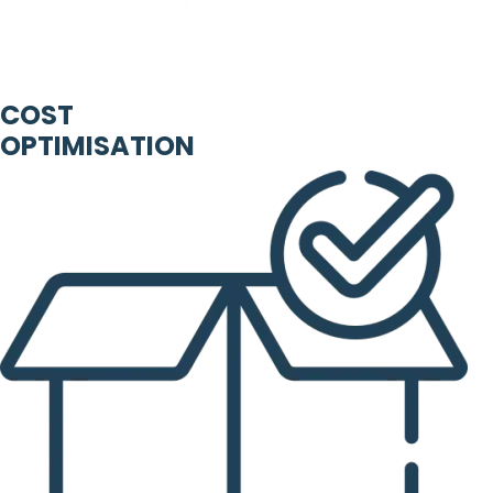
COST
OPTIMISATION