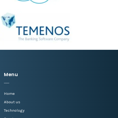
Menu
Home
About us
Technology