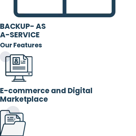
BACKUP- AS
A-SERVICE
Our Features
E-commerce and Digital
Marketplace