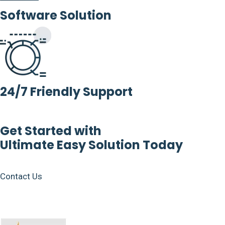
Software Solution
24/7 Friendly Support
Get Started with
Ultimate Easy Solution Today
Contact Us