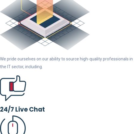
We pride ourselves on our ability to source high-quality professionals in
the IT sector, including.
24/7 Live Chat