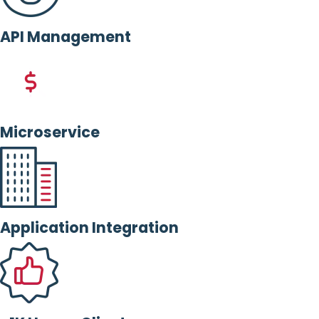
API Management
Microservice
Application Integration