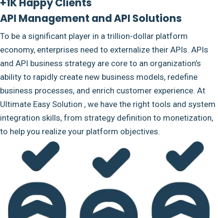
+1K Happy Clients
API Management and API Solutions
To be a significant player in a trillion-dollar platform
economy, enterprises need to externalize their APIs. APIs
and API business strategy are core to an organization’s
ability to rapidly create new business models, redefine
business processes, and enrich customer experience. At
Ultimate Easy Solution , we have the right tools and system
integration skills, from strategy definition to monetization,
to help you realize your platform objectives.