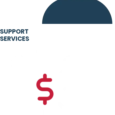
SUPPORT
SERVICES