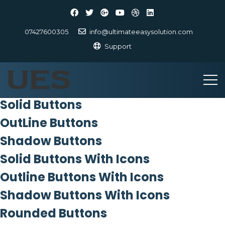
07427600305
info@ultimateeasysolution.com
Support
Solid Buttons
OutLine Buttons
Shadow Buttons
Solid Buttons With Icons
Outline Buttons With Icons
Shadow Buttons With Icons
Rounded Buttons