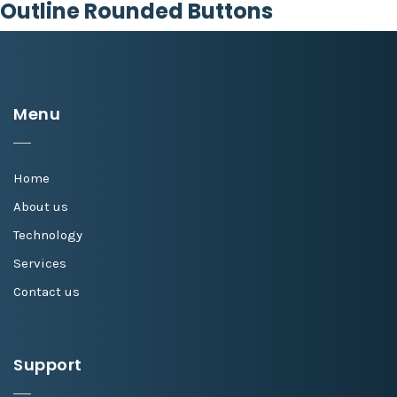
Outline Rounded Buttons
Menu
Home
About us
Technology
Services
Contact us
Support