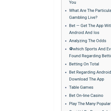
You
What Are The Particul
Gambling Live?
Bet — Get The App Wit
Android And Ios
Analyzing The Odds
⚽which Sports And Ev
Found Regarding Betti
Betting On Total
Bet Regarding Androi
Download The App
Table Games
Bet On-line Casino
Play The Many Popular