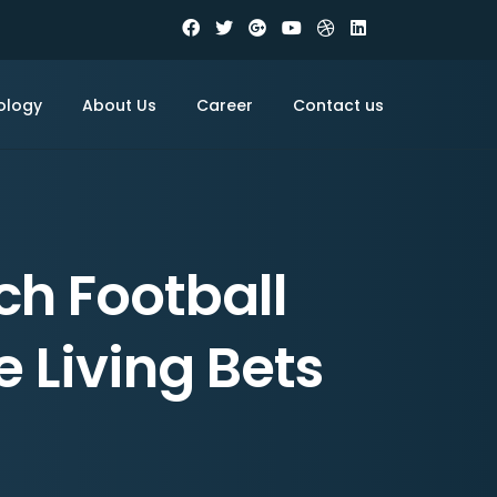
ology
About Us
Career
Contact us
ch Football
 Living Bets