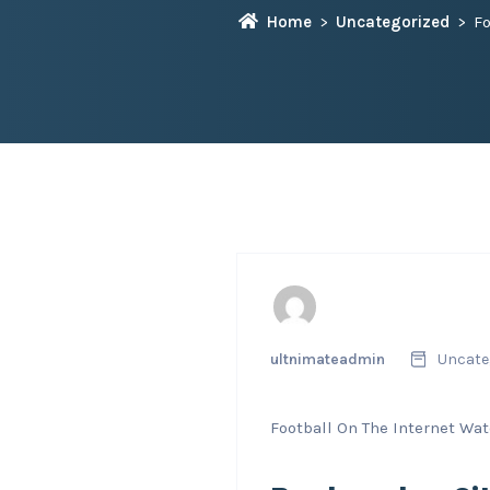
Home
Uncategorized
Fo
ultnimateadmin
Uncate
Football On The Internet Wat