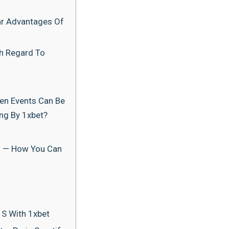
ar Advantages Of
h Regard To
en Events Can Be
ng By 1xbet?
d — How You Can
 S With 1xbet