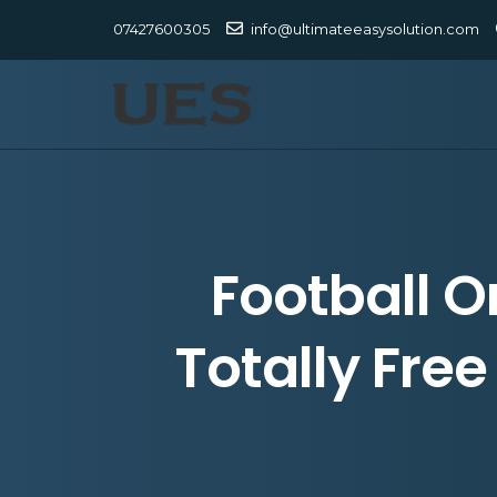
07427600305
info@ultimateeasysolution.com
Football O
Totally Fre