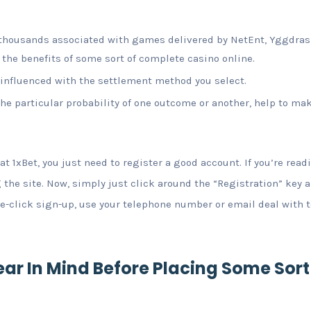
 thousands associated with games delivered by NetEnt, Yggdrasi
 the benefits of some sort of complete casino online.
e influenced with the settlement method you select.
he particular probability of one outcome or another, help to ma
t 1xBet, you just need to register a good account. If you’re read
g the site. Now, simply just click around the “Registration” key 
ne-click sign-up, use your telephone number or email deal with t
ar In Mind Before Placing Some Sort 