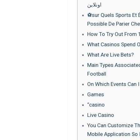
اونلاين
⚽sur Quels Sports Et 
Possible De Parier Ch
How To Try Out From 
What Casinos Spend O
What Are Live Bets?
Main Types Associate
Football
On Which Events Can I 
Games
“casino
Live Casino
You Can Customize The
Mobile Application So I