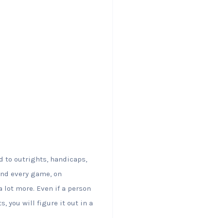
d to outrights, handicaps,
 and every game, on
a lot more. Even if a person
 you will figure it out in a