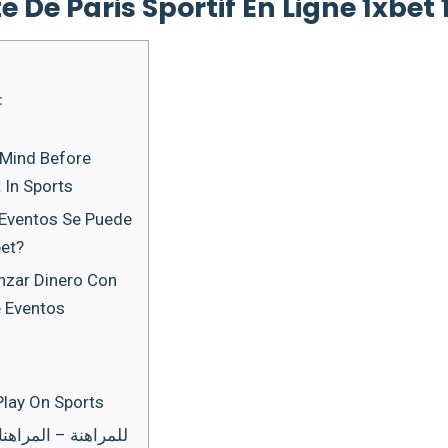
 De Paris Sportif En Ligne 1xbet
t
 Mind Before
 In Sports
Eventos Se Puede
et?
zar Dinero Con
e Eventos
 Play On Sports