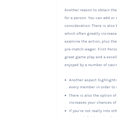
Another reason to obtain the
for a person. You can add or
consideration. There is also
which often greatly increase
examine the action, plus the
pre-match wager. First Perso
great game play and a excell
enjoyed by a number of casi
Another aspect highlighti
every member in order to 
There is also the option of
increases your chances of
If you’re not really into 