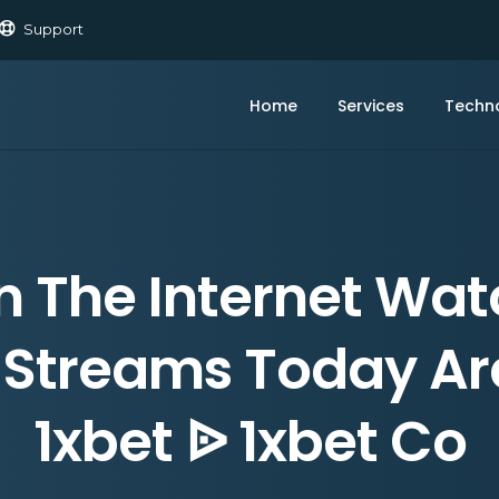
Support
Home
Services
Techn
n The Internet Wat
e Streams Today Are
1xbet ᐉ 1xbet Co