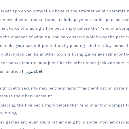
 1хBet app on your mobile phone is the alternative of customizin
 remove diverse menu items, include payment cards, plus activate
 the choice of placing a live bet simply before the” “end of a co
s the chances of winning. You can observe which way the particul
n make your current prediction by placing a bet in-play, none of
n Blackjack can be another top are living game available for tho
ent bonus feature. Just just like the other black jack variants,
no fanatics
تنزيل 1xbet
.
ng 1xBet’s security may be the 2-factor” “authentication system 
secure their bank account.
 placing the live bet simply before the” “end of a fit or competit
 winning.
other games and even you’d rather delight in some internet casin