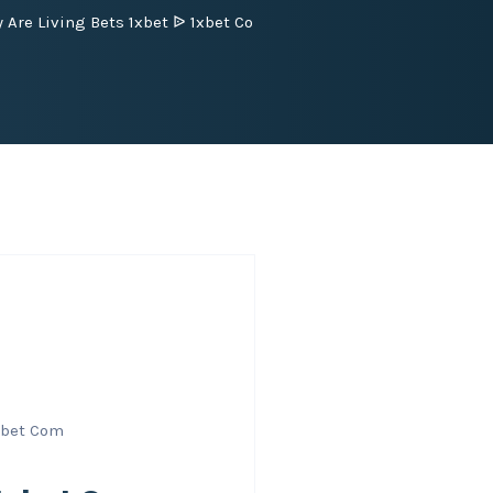
 Are Living Bets 1xbet ᐉ 1xbet Co
1xbet Com