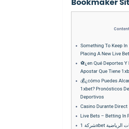
Bookmaker Site
Conten
Something To Keep In
Placing A New Live Bet
⚽¿en Qué Deportes Y 
Apostar Que Tiene 1xb
💰¿cómo Puedes Alcan
1xbet? Pronósticos D
Deportivos
Casino Durante Direct
Live Bets – Betting In
شركة 1xbet للمراهنة – المراهنات الرياضية