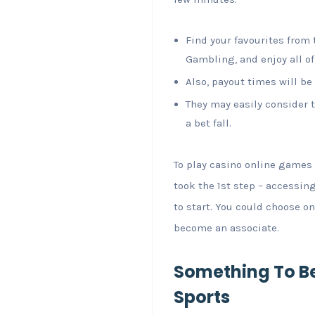
Find your favourites from
Gambling, and enjoy all of
Also, payout times will b
They may easily consider t
a bet fall.
To play casino online games a
took the 1st step – accessin
to start. You could choose o
become an associate.
Something To Be
Sports