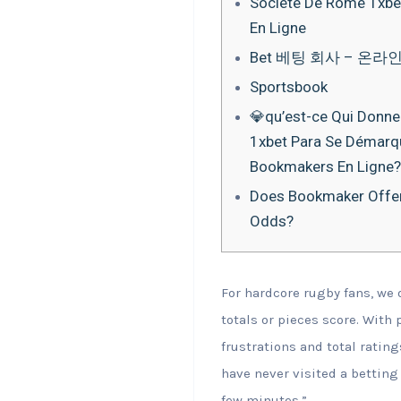
Société De Rome 1xbet
En Ligne
Bet 베팅 회사 – 온라
Sportsbook
💎qu’est-ce Qui Donne 
1xbet Para Se Démarq
Bookmakers En Ligne?
Does Bookmaker Offer
Odds?
For hardcore rugby fans, we 
totals or pieces score. With
frustrations and total rating
have never visited a betting
few minutes.”