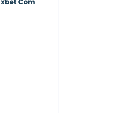
 1xbet Com