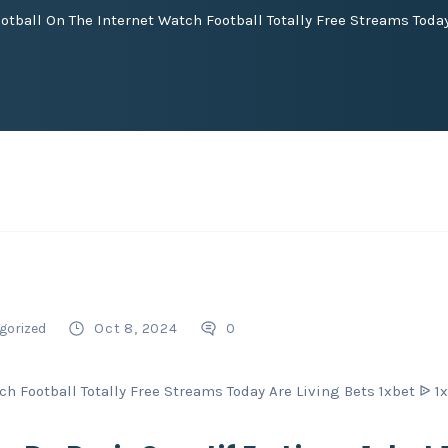
otball On The Internet Watch Football Totally Free Streams Today
gorized
Oct 8, 2024
0
ch Football Totally Free Streams Today Are Living Bets 1xbet ᐉ 