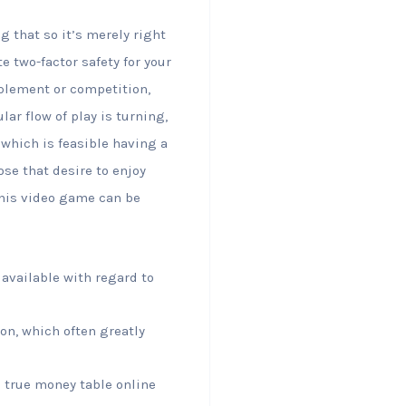
g that so it’s merely right
 two-factor safety for your
mplement or competition,
ar flow of play is turning,
 which is feasible having a
se that desire to enjoy
 this video game can be
available with regard to
ion, which often greatly
o true money table online