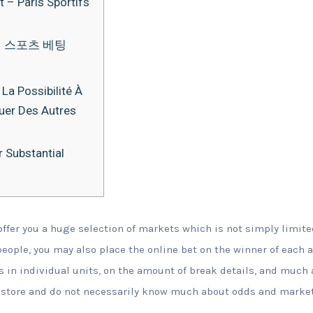
 – Paris Sportifs
인 스포츠 베팅
La Possibilité À
uer Des Autres
 Substantial
offer you a huge selection of markets which is not simply limite
 people, you may also place the online bet on the winner of each
s in individual units, on the amount of break details, and much 
 store and do not necessarily know much about odds and markets,