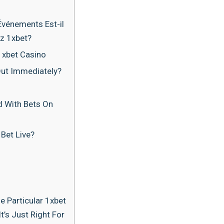
Événements Est-il
ez 1xbet?
1xbet Casino
ut Immediately?
d With Bets On
Bet Live?
 Particular 1хbet
t’s Just Right For