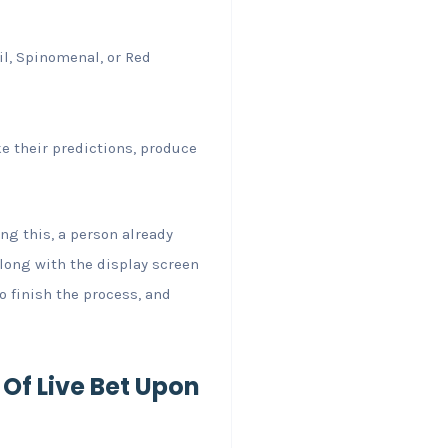
l, Spinomenal, or Red
ke their predictions, produce
ing this, a person already
along with the display screen
o finish the process, and
Of Live Bet Upon