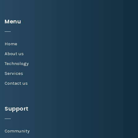
Menu
Home
About us
Technology
Services
Contact us
Support
Community