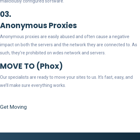
maliciously configured software.
03.
Anonymous Proxies
Anonymous proxies are easily abused and often cause a negative
impact on both the servers and the network they are connected to. As
such, they’re prohibited on wdes network and servers.
MOVE TO (Phox)
Our specialists are ready to move your sites to us. It’s fast, easy, and
we’ll make sure everything works.
Get Moving