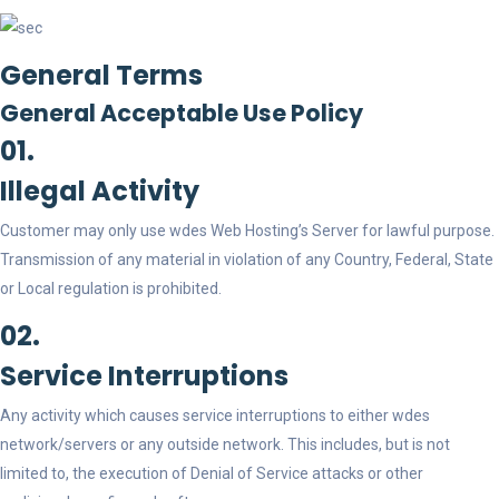
General Terms
General Acceptable Use Policy
01.
Illegal Activity
Customer may only use wdes Web Hosting’s Server for lawful purpose.
Transmission of any material in violation of any Country, Federal, State
or Local regulation is prohibited.
02.
Service Interruptions
Any activity which causes service interruptions to either wdes
network/servers or any outside network. This includes, but is not
limited to, the execution of Denial of Service attacks or other