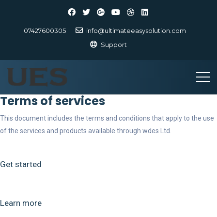
07427600305
info@ultimateeasysolution.com
Support
Terms of services
This document includes the terms and conditions that apply to the use
of the services and products available through wdes Ltd.
Get started
Learn more