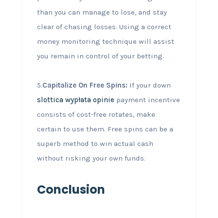
than you can manage to lose, and stay
clear of chasing losses. Using a correct
money monitoring technique will assist
you remain in control of your betting.
5.
Capitalize On Free Spins:
If your down
slottica wypłata opinie
payment incentive
consists of cost-free rotates, make
certain to use them. Free spins can be a
superb method to win actual cash
without risking your own funds.
Conclusion