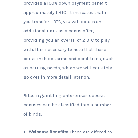
provides a 100% down payment benefit
approximately 1 BTC, it indicates that if
you transfer 1 BTC, you will obtain an
additional 1 BTC as a bonus offer,
providing you an overall of 2 BTC to play
with. It is necessary to note that these
perks include terms and conditions, such
as betting needs, which we will certainly
go over in more detail later on.
Bitcoin gambling enterprises deposit
bonuses can be classified into a number
of kinds:
Welcome Benefits:
These are offered to