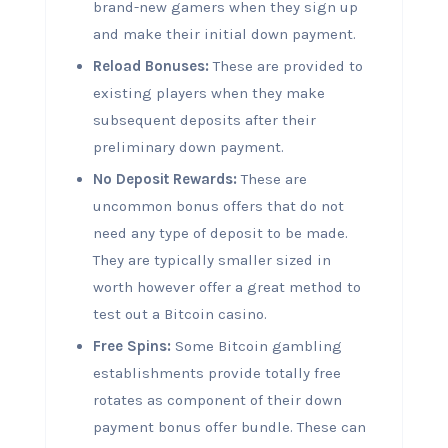
brand-new gamers when they sign up
and make their initial down payment.
Reload Bonuses:
These are provided to
existing players when they make
subsequent deposits after their
preliminary down payment.
No Deposit Rewards:
These are
uncommon bonus offers that do not
need any type of deposit to be made.
They are typically smaller sized in
worth however offer a great method to
test out a Bitcoin casino.
Free Spins:
Some Bitcoin gambling
establishments provide totally free
rotates as component of their down
payment bonus offer bundle. These can