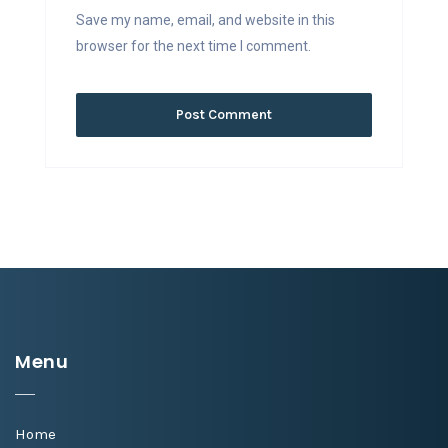
Save my name, email, and website in this
browser for the next time I comment.
Menu
Home