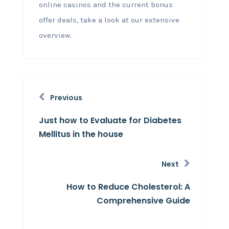
online casinos and the current bonus
offer deals, take a look at our extensive
overview.
Previous
Just how to Evaluate for Diabetes
Mellitus in the house
Next
How to Reduce Cholesterol: A
Comprehensive Guide