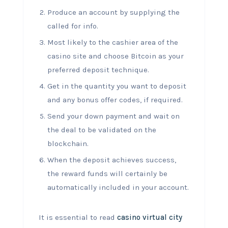
Produce an account by supplying the
called for info.
Most likely to the cashier area of the
casino site and choose Bitcoin as your
preferred deposit technique.
Get in the quantity you want to deposit
and any bonus offer codes, if required.
Send your down payment and wait on
the deal to be validated on the
blockchain.
When the deposit achieves success,
the reward funds will certainly be
automatically included in your account.
It is essential to read
casino virtual city