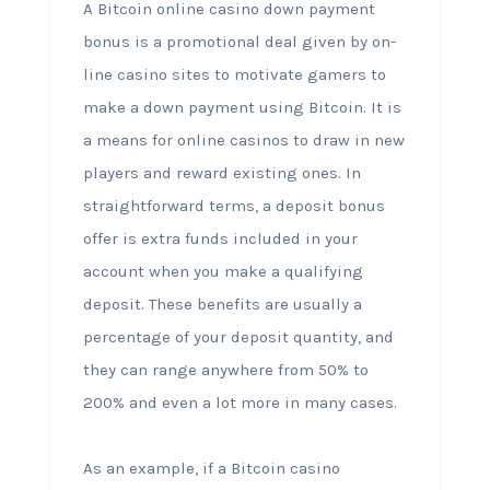
A Bitcoin online casino down payment
bonus is a promotional deal given by on-
line casino sites to motivate gamers to
make a down payment using Bitcoin. It is
a means for online casinos to draw in new
players and reward existing ones. In
straightforward terms, a deposit bonus
offer is extra funds included in your
account when you make a qualifying
deposit. These benefits are usually a
percentage of your deposit quantity, and
they can range anywhere from 50% to
200% and even a lot more in many cases.
As an example, if a Bitcoin casino