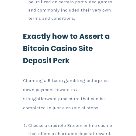
be utilized on certain port video games
and commonly included their very own
terms and conditions.
Exactly how to Assert a
Bitcoin Casino Site
Deposit Perk
Claiming a Bitcoin gambling enterprise
down payment reward is a
straightforward procedure that can be
completed in just a couple of steps:
Choose a credible Bitcoin online casino
that offers a charitable deposit reward.