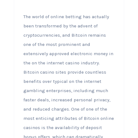
The world of online betting has actually
been transformed by the advent of
cryptocurrencies, and Bitcoin remains
one of the most prominent and
extensively approved electronic money in
the on the internet casino industry.
Bitcoin casino sites provide countless
benefits over typical on the internet
gambling enterprises, including much
faster deals, increased personal privacy,
and reduced charges. One of one of the
most enticing attributes of Bitcoin online
casinos is the availability of deposit
bonus offers, which can dramatically