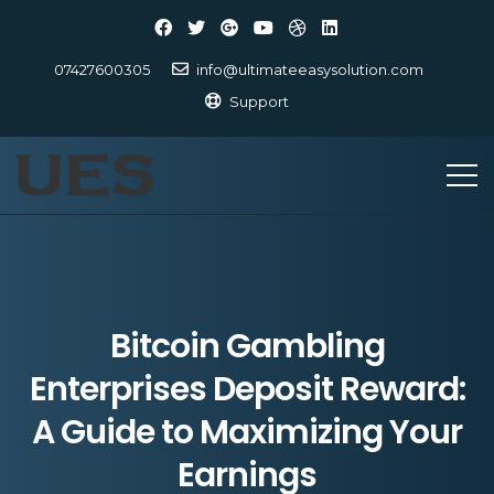
07427600305
info@ultimateeasysolution.com
Support
Bitcoin Gambling
Enterprises Deposit Reward:
A Guide to Maximizing Your
Earnings