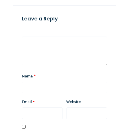
Leave a Reply
Name
*
Email
*
Website