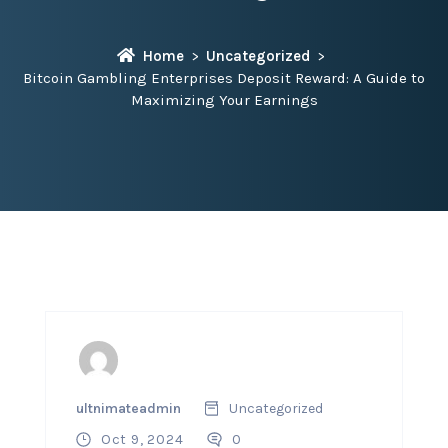
Home
Uncategorized
Bitcoin Gambling Enterprises Deposit Reward: A Guide to
Maximizing Your Earnings
ultnimateadmin
Uncategorized
Oct 9, 2024
0