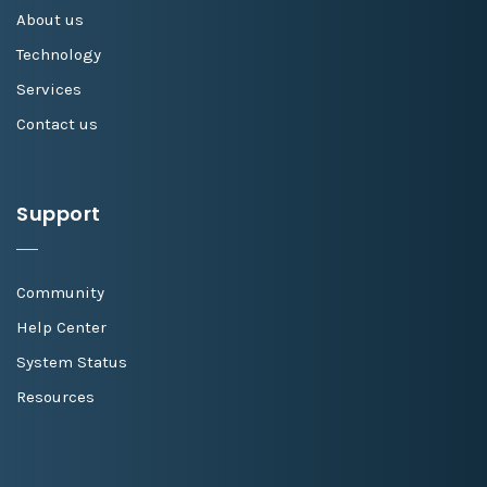
About us
Technology
Services
Contact us
Support
Community
Help Center
System Status
Resources