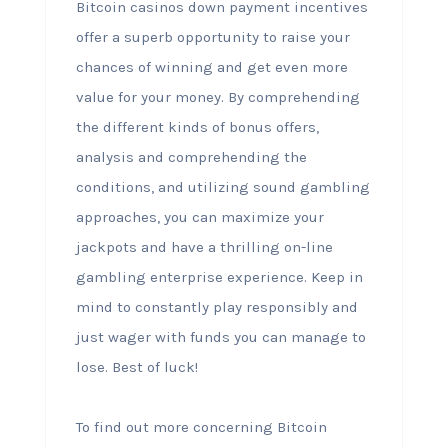
Bitcoin casinos down payment incentives
offer a superb opportunity to raise your
chances of winning and get even more
value for your money. By comprehending
the different kinds of bonus offers,
analysis and comprehending the
conditions, and utilizing sound gambling
approaches, you can maximize your
jackpots and have a thrilling on-line
gambling enterprise experience. Keep in
mind to constantly play responsibly and
just wager with funds you can manage to
lose. Best of luck!
To find out more concerning Bitcoin