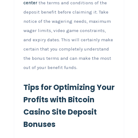
center
the terms and conditions of the
deposit benefit before claiming it. Take
notice of the wagering needs, maximum
wager limits, video game constraints,
and expiry dates. This will certainly make
certain that you completely understand
the bonus terms and can make the most
out of your benefit funds.
Tips for Optimizing Your
Profits with Bitcoin
Casino Site Deposit
Bonuses