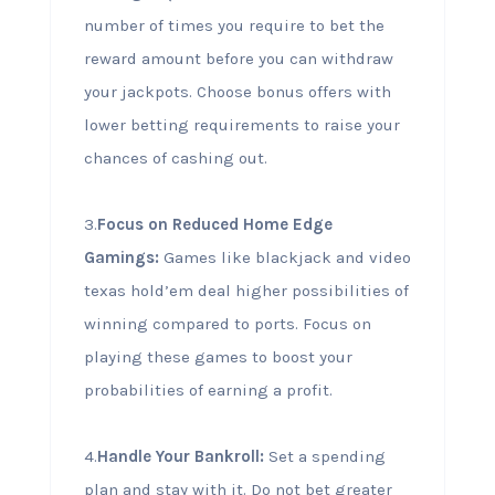
number of times you require to bet the
reward amount before you can withdraw
your jackpots. Choose bonus offers with
lower betting requirements to raise your
chances of cashing out.
3.
Focus on Reduced Home Edge
Gamings:
Games like blackjack and video
texas hold’em deal higher possibilities of
winning compared to ports. Focus on
playing these games to boost your
probabilities of earning a profit.
4.
Handle Your Bankroll:
Set a spending
plan and stay with it. Do not bet greater