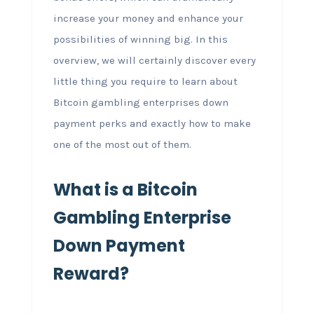
increase your money and enhance your
possibilities of winning big. In this
overview, we will certainly discover every
little thing you require to learn about
Bitcoin gambling enterprises down
payment perks and exactly how to make
one of the most out of them.
What is a Bitcoin
Gambling Enterprise
Down Payment
Reward?