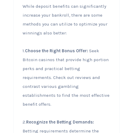
While deposit benefits can significantly
increase your bankroll, there are some
methods you can utilize to optimize your
winnings also better:
1.
Choose the Right Bonus Offer:
Seek
Bitcoin casinos that provide high portion
perks and practical betting
requirements. Check out reviews and
contrast various gambling
establishments to find the most effective
benefit offers.
2.
Recognize the Betting Demands:
Betting requirements determine the