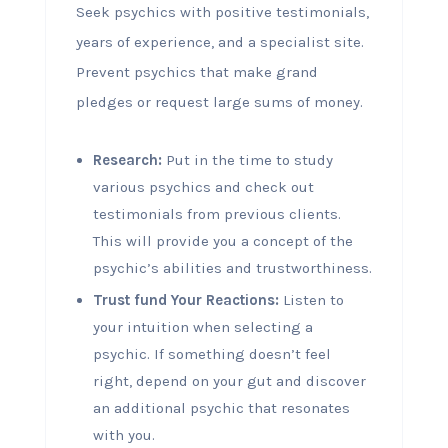
Seek psychics with positive testimonials,
years of experience, and a specialist site.
Prevent psychics that make grand
pledges or request large sums of money.
Research:
Put in the time to study
various psychics and check out
testimonials from previous clients.
This will provide you a concept of the
psychic’s abilities and trustworthiness.
Trust fund Your Reactions:
Listen to
your intuition when selecting a
psychic. If something doesn’t feel
right, depend on your gut and discover
an additional psychic that resonates
with you.