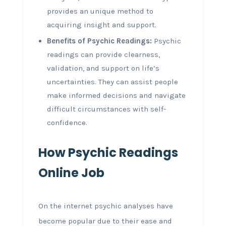
provides an unique method to
acquiring insight and support.
Benefits of Psychic Readings:
Psychic
readings can provide clearness,
validation, and support on life’s
uncertainties. They can assist people
make informed decisions and navigate
difficult circumstances with self-
confidence.
How Psychic Readings
Online Job
On the internet psychic analyses have
become popular due to their ease and