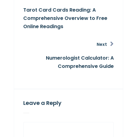
Tarot Card Cards Reading: A
Comprehensive Overview to Free
Online Readings
Next
Numerologist Calculator: A
Comprehensive Guide
Leave a Reply