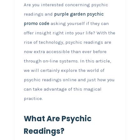
Are you interested concerning psychic
readings and
purple garden psychic
promo code
asking yourself if they can
offer insight right into your life? With the
rise of technology, psychic readings are
now extra accessible than ever before
through on-line systems. In this article,
we will certainly explore the world of
psychic readings online and just how you
can take advantage of this magical
practice.
What Are Psychic
Readings?