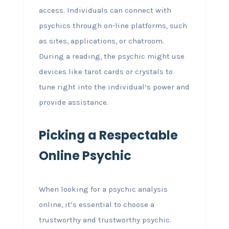
access. Individuals can connect with
psychics through on-line platforms, such
as sites, applications, or chatroom.
During a reading, the psychic might use
devices like tarot cards or crystals to
tune right into the individual’s power and
provide assistance.
Picking a Respectable
Online Psychic
When looking for a psychic analysis
online, it’s essential to choose a
trustworthy and trustworthy psychic.