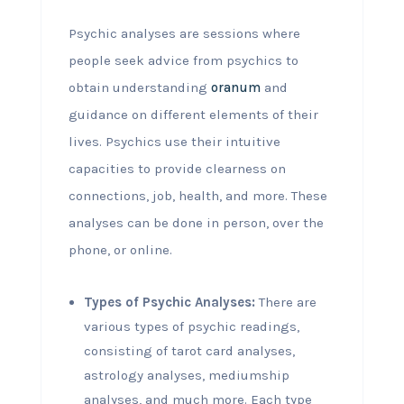
Psychic analyses are sessions where
people seek advice from psychics to
obtain understanding
oranum
and
guidance on different elements of their
lives. Psychics use their intuitive
capacities to provide clearness on
connections, job, health, and more. These
analyses can be done in person, over the
phone, or online.
Types of Psychic Analyses:
There are
various types of psychic readings,
consisting of tarot card analyses,
astrology analyses, mediumship
analyses, and much more. Each type