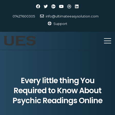
07427600305
info@ultimateeasysolution.com
Support
Every little thing You
Required to Know About
Psychic Readings Online