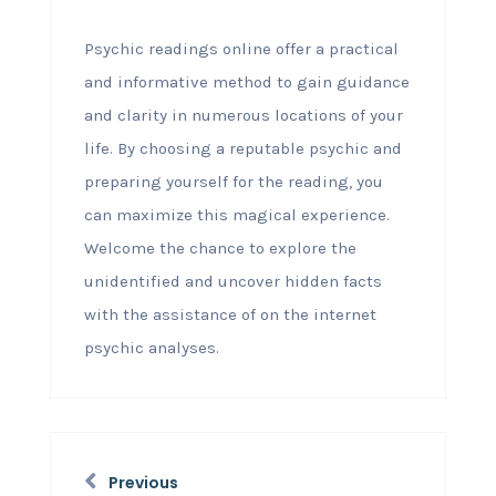
Psychic readings online offer a practical
and informative method to gain guidance
and clarity in numerous locations of your
life. By choosing a reputable psychic and
preparing yourself for the reading, you
can maximize this magical experience.
Welcome the chance to explore the
unidentified and uncover hidden facts
with the assistance of on the internet
psychic analyses.
Previous