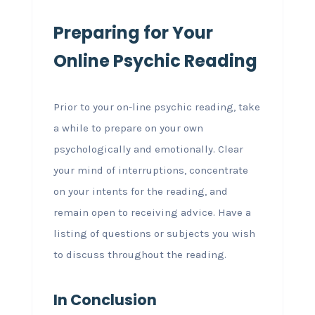
Preparing for Your
Online Psychic Reading
Prior to your on-line psychic reading, take
a while to prepare on your own
psychologically and emotionally. Clear
your mind of interruptions, concentrate
on your intents for the reading, and
remain open to receiving advice. Have a
listing of questions or subjects you wish
to discuss throughout the reading.
In Conclusion