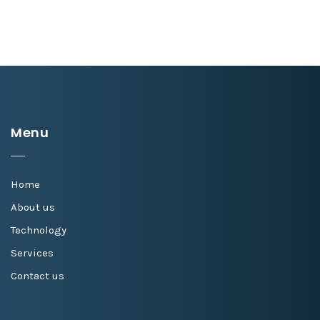
Menu
Home
About us
Technology
Services
Contact us