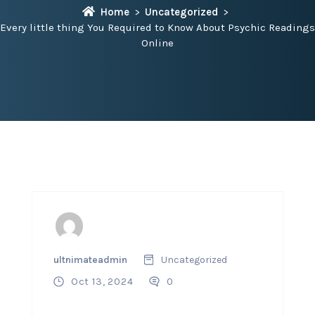
Home
Uncategorized
Every little thing You Required to Know About Psychic Readings
Online
ultnimateadmin
Uncategorized
Oct 13, 2024
0