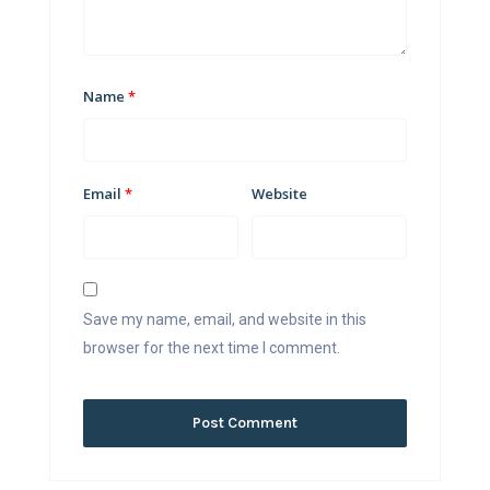
Name
*
Email
*
Website
Save my name, email, and website in this
browser for the next time I comment.