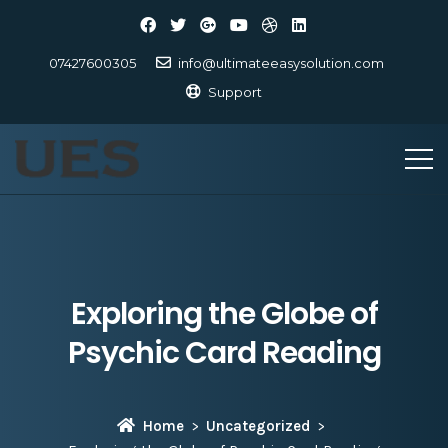
07427600305
info@ultimateeasysolution.com
Support
Exploring the Globe of
Psychic Card Reading
Home
Uncategorized