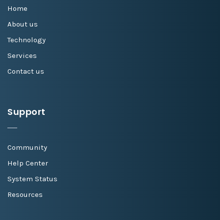
Home
About us
Technology
Services
Contact us
Support
Community
Help Center
System Status
Resources