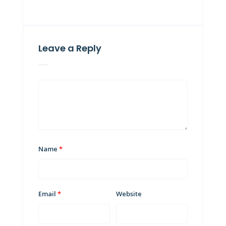
Leave a Reply
Name
*
Email
*
Website