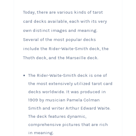
Today, there are various kinds of tarot
card decks available, each with its very
own distinct images and meaning.
Several of the most popular decks
include the Rider-Waite-Smith deck, the
Thoth deck, and the Marseille deck.
The Rider-Waite-Smith deck is one of
the most extensively utilized tarot card
decks worldwide. It was produced in
1909 by musician Pamela Colman
Smith and writer Arthur Edward Waite.
The deck features dynamic,
comprehensive pictures that are rich
in meaning.