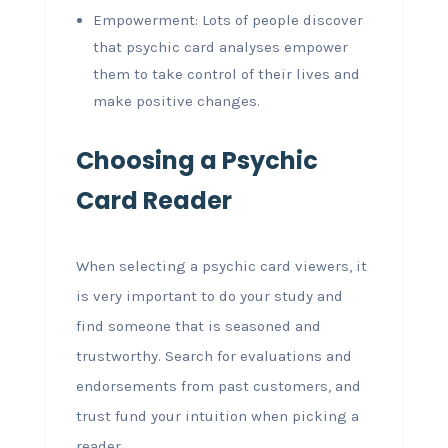
Empowerment: Lots of people discover
that psychic card analyses empower
them to take control of their lives and
make positive changes.
Choosing a Psychic
Card Reader
When selecting a psychic card viewers, it
is very important to do your study and
find someone that is seasoned and
trustworthy. Search for evaluations and
endorsements from past customers, and
trust fund your intuition when picking a
reader.