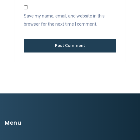
Save my name, email, and website in this
browser for the next time I comment.
Menu