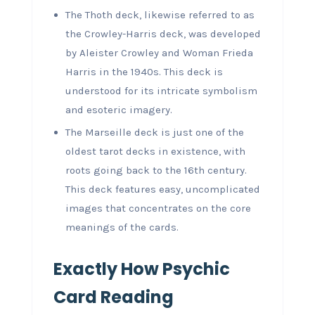
The Thoth deck, likewise referred to as
the Crowley-Harris deck, was developed
by Aleister Crowley and Woman Frieda
Harris in the 1940s. This deck is
understood for its intricate symbolism
and esoteric imagery.
The Marseille deck is just one of the
oldest tarot decks in existence, with
roots going back to the 16th century.
This deck features easy, uncomplicated
images that concentrates on the core
meanings of the cards.
Exactly How Psychic
Card Reading