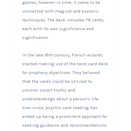
games, however in time, it came to be
connected with magical and esoteric
techniques. The deck includes 78 cards,
each with its own significance and
significance.
In the late 18th century, French wizards
started making use of the tarot card deck
for prophecy objectives. They believed
that the cards could be utilized to
uncover covert truths and
understandings about a person’s life.
Ever since, psychic card reading has
ended up being a prominent approach for
seeking guidance and recommendations.