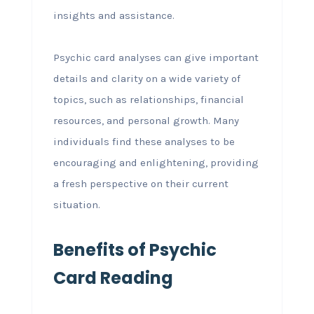
insights and assistance.
Psychic card analyses can give important
details and clarity on a wide variety of
topics, such as relationships, financial
resources, and personal growth. Many
individuals find these analyses to be
encouraging and enlightening, providing
a fresh perspective on their current
situation.
Benefits of Psychic
Card Reading