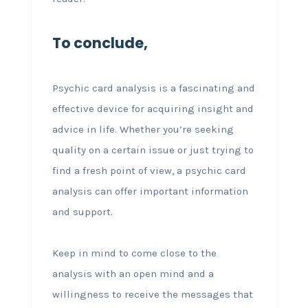
To conclude,
Psychic card analysis is a fascinating and
effective device for acquiring insight and
advice in life. Whether you’re seeking
quality on a certain issue or just trying to
find a fresh point of view, a psychic card
analysis can offer important information
and support.
Keep in mind to come close to the
analysis with an open mind and a
willingness to receive the messages that