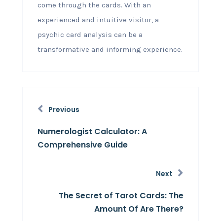
come through the cards. With an
experienced and intuitive visitor, a
psychic card analysis can be a
transformative and informing experience.
Previous
Numerologist Calculator: A
Comprehensive Guide
Next
The Secret of Tarot Cards: The
Amount Of Are There?