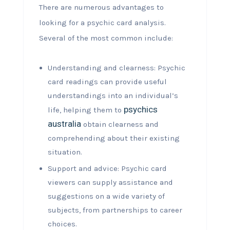
There are numerous advantages to
looking for a psychic card analysis.
Several of the most common include:
Understanding and clearness: Psychic
card readings can provide useful
understandings into an individual’s
psychics
life, helping them to
australia
obtain clearness and
comprehending about their existing
situation.
Support and advice: Psychic card
viewers can supply assistance and
suggestions on a wide variety of
subjects, from partnerships to career
choices.