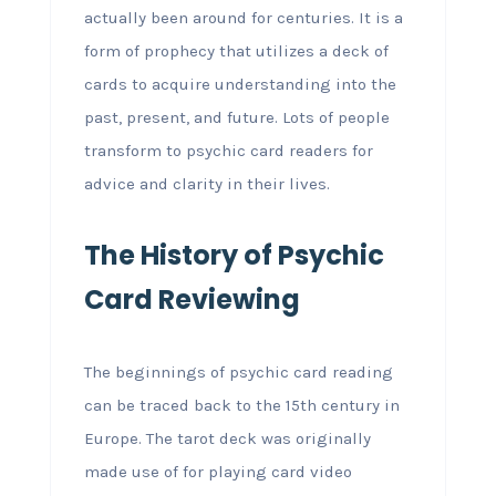
actually been around for centuries. It is a
form of prophecy that utilizes a deck of
cards to acquire understanding into the
past, present, and future. Lots of people
transform to psychic card readers for
advice and clarity in their lives.
The History of Psychic
Card Reviewing
The beginnings of psychic card reading
can be traced back to the 15th century in
Europe. The tarot deck was originally
made use of for playing card video