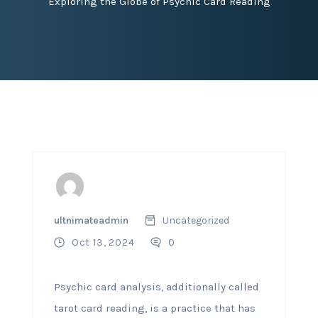
Exploring the Globe of Psychic Card Reading
ultnimateadmin
Uncategorized
Oct 13, 2024
0
Psychic card analysis, additionally called
tarot card reading, is a practice that has