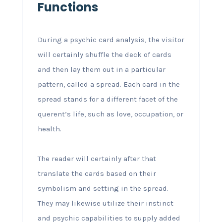
Functions
During a psychic card analysis, the visitor
will certainly shuffle the deck of cards
and then lay them out in a particular
pattern, called a spread. Each card in the
spread stands for a different facet of the
querent’s life, such as love, occupation, or
health.
The reader will certainly after that
translate the cards based on their
symbolism and setting in the spread.
They may likewise utilize their instinct
and psychic capabilities to supply added