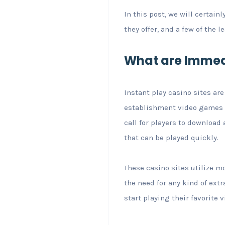
In this post, we will certain
they offer, and a few of the
What are Immedi
Instant play casino sites a
establishment video games st
call for players to download
that can be played quickly.
These casino sites utilize m
the need for any kind of extr
start playing their favorite