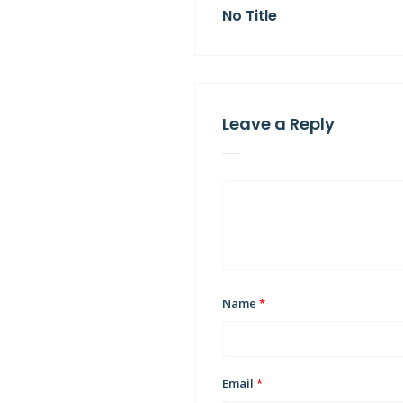
No Title
Leave a Reply
Name
*
Email
*