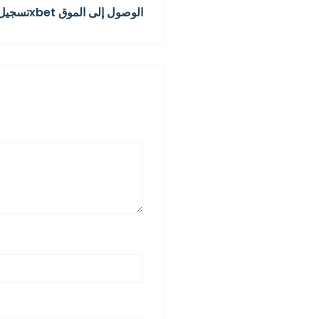
تسجيل دخول سريع 1xbet الوصول إلى الموق