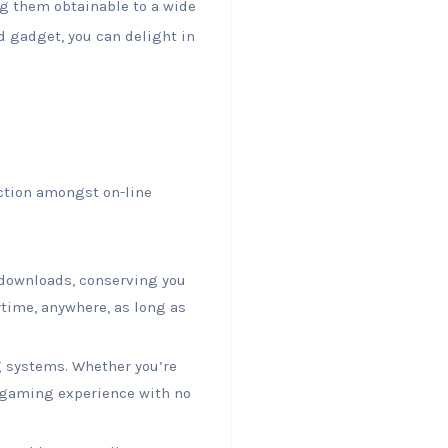
g them obtainable to a wide
 gadget, you can delight in
ection amongst on-line
 downloads, conserving you
time, anywhere, as long as
g systems. Whether you’re
c gaming experience with no