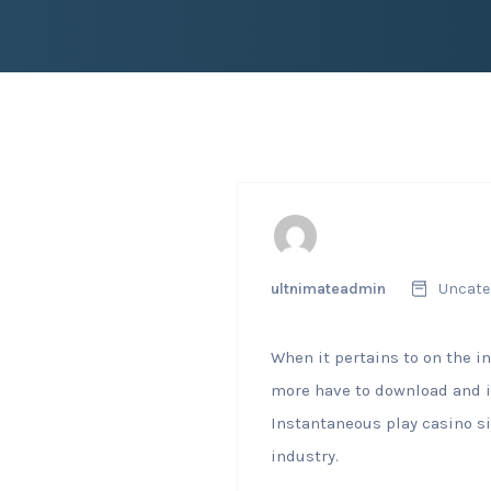
ultnimateadmin
Uncate
When it pertains to on the i
more have to download and i
Instantaneous play casino si
industry.