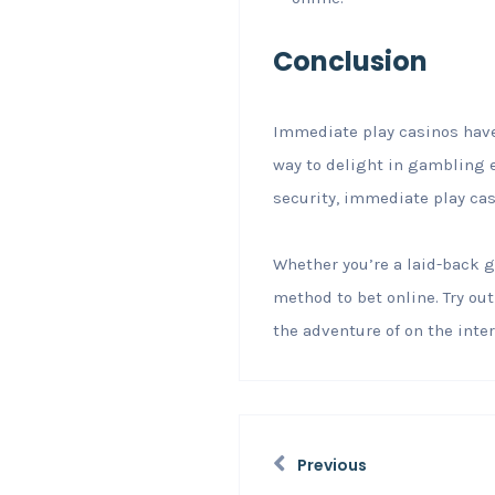
Conclusion
Immediate play casinos have
way to delight in gambling 
security, immediate play cas
Whether you’re a laid-back g
method to bet online. Try ou
the adventure of on the inte
Previous