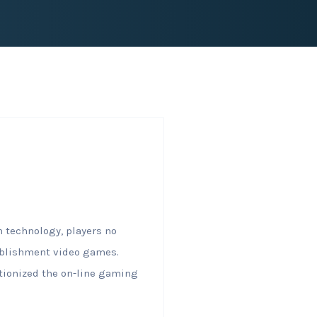
n technology, players no
tablishment video games.
utionized the on-line gaming