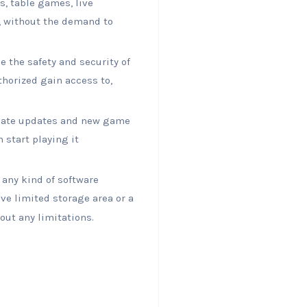
s, table games, live
a, without the demand to
 the safety and security of
horized gain access to,
o date updates and new game
 start playing it
any kind of software
ve limited storage area or a
out any limitations.