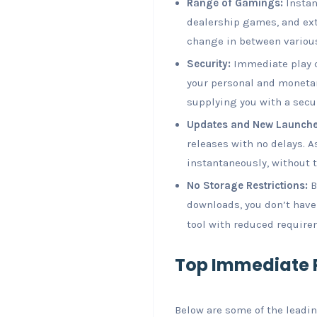
Range of Gamings:
Instan
dealership games, and ext
change in between variou
Security:
Immediate play ca
your personal and monetar
supplying you with a sec
Updates and New Launche
releases with no delays. A
instantaneously, without 
No Storage Restrictions:
B
downloads, you don’t have 
tool with reduced requirem
Top Immediate 
Below are some of the leadin