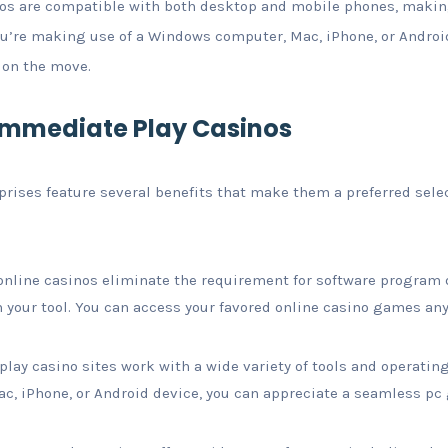
os are compatible with both desktop and mobile phones, makin
u’re making use of a Windows computer, Mac, iPhone, or Android
on the move.
Immediate Play Casinos
prises feature several benefits that make them a preferred sel
online casinos eliminate the requirement for software program
 your tool. You can access your favored online casino games any
.
lay casino sites work with a wide variety of tools and operatin
ac, iPhone, or Android device, you can appreciate a seamless p