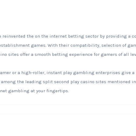
 reinvented the on the internet betting sector by providing a 
establishment games. With their compatibility, selection of ga
ino sites offer a smooth betting experience for gamers of all lev
amer or a high-roller, instant play gambling enterprises give a
t among the leading split second play casino sites mentioned in
rnet gambling at your fingertips.