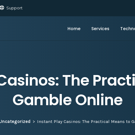
Support
Home
Services
Techn
 Casinos: The Pract
Gamble Online
Uncategorized
Instant Play Casinos: The Practical Means to 