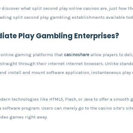
ly discover what split second play online casinos are, just how th
 leading split second play gambling establishments available tod
ate Play Gambling Enterprises?
re online gaming platforms that
casinoshare
allow players to del
raight through their internet internet browsers. Unlike standa
 and install and mount software application, instantaneous play
odern technologies like HTML5, Flash, or Java to offer a smoot
a software program. Users can merely go to the casino site’s site
 video games right away.