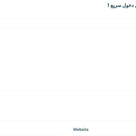
Website