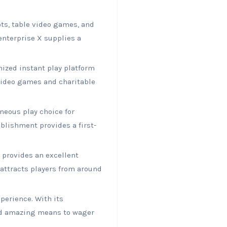
ots, table video games, and
enterprise X supplies a
ized instant play platform
 video games and charitable
neous play choice for
blishment provides a first-
 provides an excellent
 attracts players from around
perience. With its
nd amazing means to wager