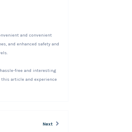
convenient and convenient
mes, and enhanced safety and
els.
 hassle-free and interesting
 this article and experience
Next