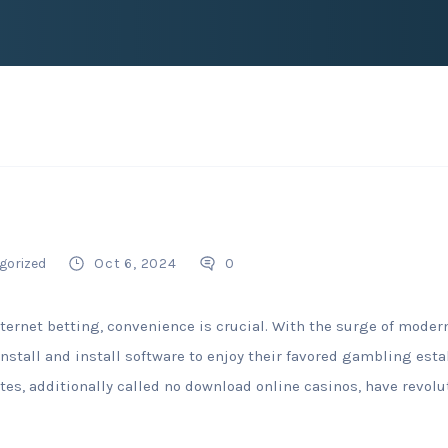
gorized
Oct 6, 2024
0
nternet betting, convenience is crucial. With the surge of moder
nstall and install software to enjoy their favored gambling es
tes, additionally called no download online casinos, have revol