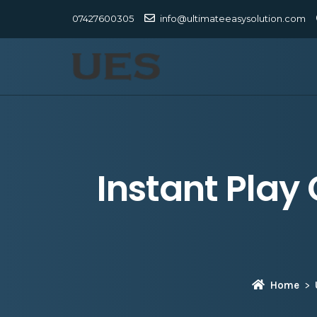
07427600305
info@ultimateeasysolution.com
Instant Play
Home