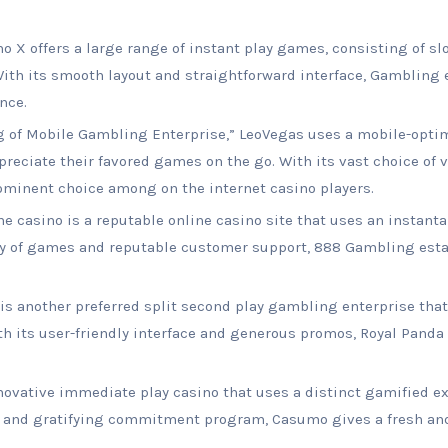
o X offers a large range of instant play games, consisting of sl
With its smooth layout and straightforward interface, Gambling 
nce.
g of Mobile Gambling Enterprise,” LeoVegas uses a mobile-optim
preciate their favored games on the go. With its vast choice of
ominent choice among on the internet casino players.
e casino is a reputable online casino site that uses an instanta
ay of games and reputable customer support, 888 Gambling esta
is another preferred split second play gambling enterprise that
th its user-friendly interface and generous promos, Royal Panda
ovative immediate play casino that uses a distinct gamified ex
 and gratifying commitment program, Casumo gives a fresh a