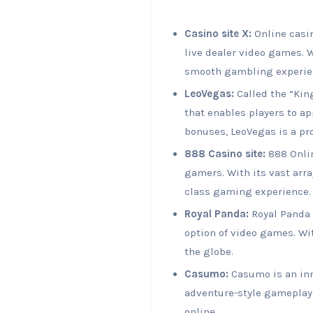
Casino site X:
Online casin
live dealer video games. 
smooth gambling experie
LeoVegas:
Called the “Kin
that enables players to ap
bonuses, LeoVegas is a pr
888 Casino site:
888 Onlin
gamers. With its vast arr
class gaming experience.
Royal Panda:
Royal Panda 
option of video games. Wi
the globe.
Casumo:
Casumo is an inn
adventure-style gameplay
online.