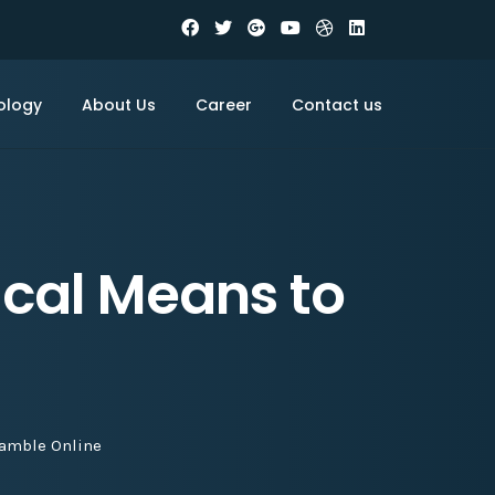
ology
About Us
Career
Contact us
ical Means to
Gamble Online