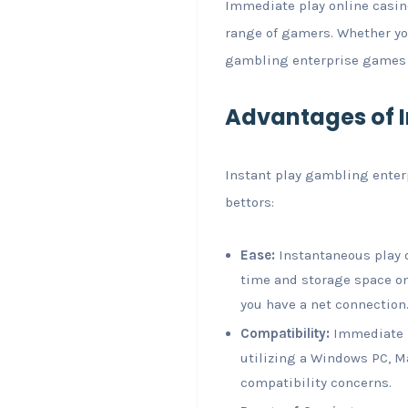
Immediate play online casin
range of gamers. Whether yo
gambling enterprise games 
Advantages of 
Instant play gambling enter
bettors:
Ease:
Instantaneous play 
time and storage space on
you have a net connection
Compatibility:
Immediate p
utilizing a Windows PC, M
compatibility concerns.