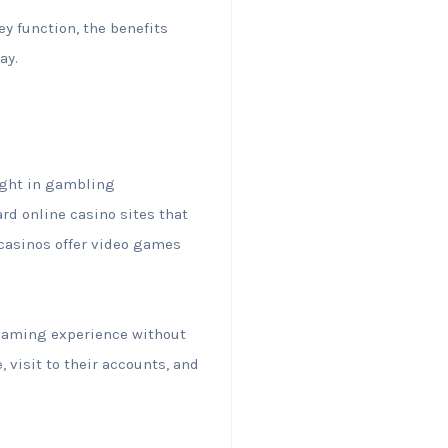
ey function, the benefits
ay.
ight in gambling
rd online casino sites that
 casinos offer video games
h gaming experience without
, visit to their accounts, and