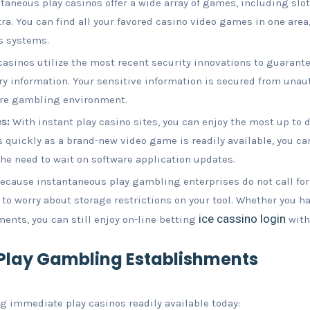
taneous play casinos offer a wide array of games, including slot
ra. You can find all your favored casino video games in one are
s systems.
sinos utilize the most recent security innovations to guarantee
y information. Your sensitive information is secured from unaut
ure gambling environment.
s:
With instant play casino sites, you can enjoy the most up t
s quickly as a brand-new video game is readily available, you can
the need to wait on software application updates.
ecause instantaneous play gambling enterprises do not call for 
to worry about storage restrictions on your tool. Whether you ha
ice cassino login
ents, you can still enjoy on-line betting
with
Play Gambling Establishments
g immediate play casinos readily available today: