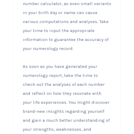
number calculator, as even small variants
in your birth day or name can cause
various computations and analyses. Take
your time to input the appropriate
information to guarantee the accuracy of
your numerology record.
As soon as you have generated your
numerology report, take the time to
check out the analyses of each number
and reflect on how they resonate with
your life experiences. You might discover
brand-new insights regarding yourself
and gain a much better understanding of
your strengths, weaknesses, and