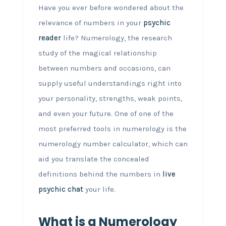
Have you ever before wondered about the
relevance of numbers in your
psychic
reader
life? Numerology, the research
study of the magical relationship
between numbers and occasions, can
supply useful understandings right into
your personality, strengths, weak points,
and even your future. One of one of the
most preferred tools in numerology is the
numerology number calculator, which can
aid you translate the concealed
definitions behind the numbers in
live
psychic chat
your life.
What is a Numerology