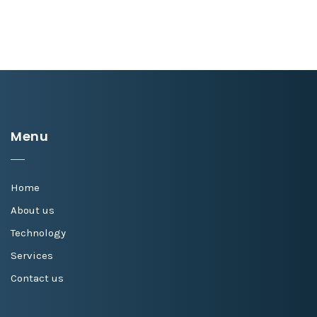
Menu
Home
About us
Technology
Services
Contact us