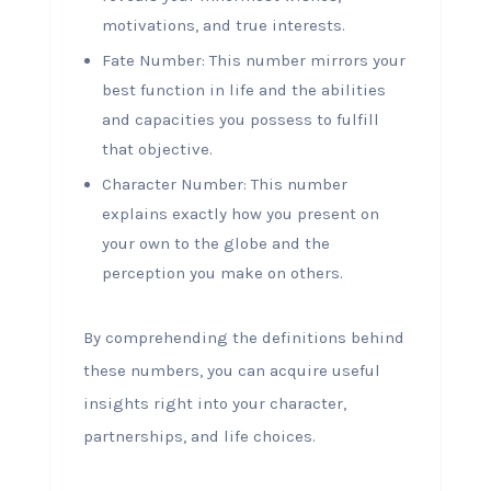
motivations, and true interests.
Fate Number: This number mirrors your
best function in life and the abilities
and capacities you possess to fulfill
that objective.
Character Number: This number
explains exactly how you present on
your own to the globe and the
perception you make on others.
By comprehending the definitions behind
these numbers, you can acquire useful
insights right into your character,
partnerships, and life choices.