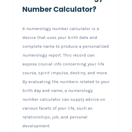
Number Calculator?
A numerology number calculator is a
device that uses your birth date and
complete name to produce a personalized
numerology report. This record can
expose crucial info concerning your life
course, spirit impulse, destiny, and more.
By evaluating the numbers related to your
birth day and name, a numerology
number calculator can supply advice on
various facets of your life, such as
relationships, job, and personal
development.