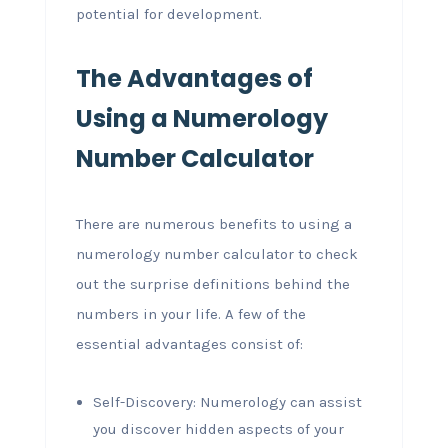
potential for development.
The Advantages of
Using a Numerology
Number Calculator
There are numerous benefits to using a
numerology number calculator to check
out the surprise definitions behind the
numbers in your life. A few of the
essential advantages consist of:
Self-Discovery: Numerology can assist
you discover hidden aspects of your