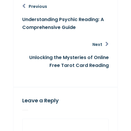
Previous
Understanding Psychic Reading: A
Comprehensive Guide
Next
Unlocking the Mysteries of Online
Free Tarot Card Reading
Leave a Reply