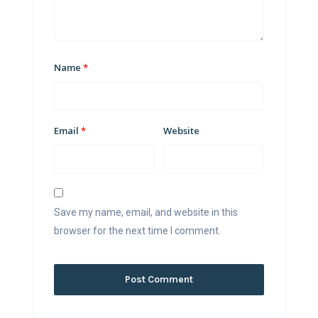
Name
*
Email
*
Website
Save my name, email, and website in this
browser for the next time I comment.