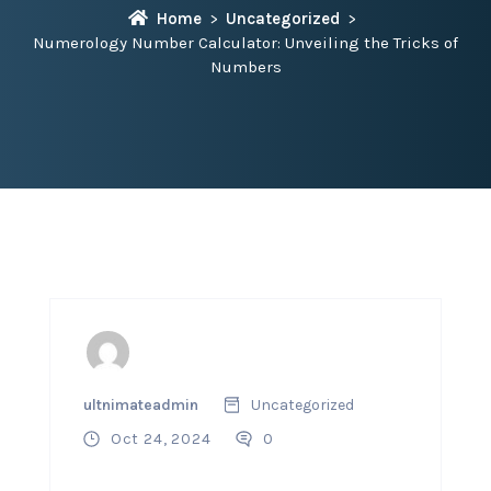
Home
Uncategorized
Numerology Number Calculator: Unveiling the Tricks of
Numbers
ultnimateadmin
Uncategorized
Oct 24, 2024
0