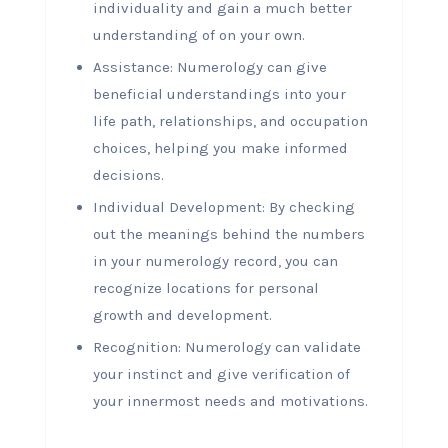
individuality and gain a much better
understanding of on your own.
Assistance: Numerology can give
beneficial understandings into your
life path, relationships, and occupation
choices, helping you make informed
decisions.
Individual Development: By checking
out the meanings behind the numbers
in your numerology record, you can
recognize locations for personal
growth and development.
Recognition: Numerology can validate
your instinct and give verification of
your innermost needs and motivations.