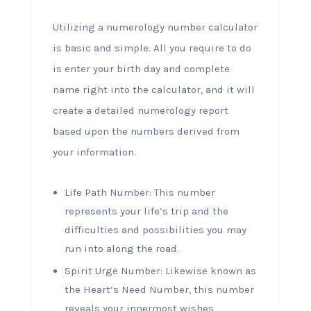
Utilizing a numerology number calculator
is basic and simple. All you require to do
is enter your birth day and complete
name right into the calculator, and it will
create a detailed numerology report
based upon the numbers derived from
your information.
Life Path Number: This number
represents your life’s trip and the
difficulties and possibilities you may
run into along the road.
Spirit Urge Number: Likewise known as
the Heart’s Need Number, this number
reveals your innermost wishes,