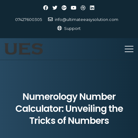
07427600305
info@ultimateeasysolution.com
Support
Numerology Number
Calculator: Unveiling the
Tricks of Numbers