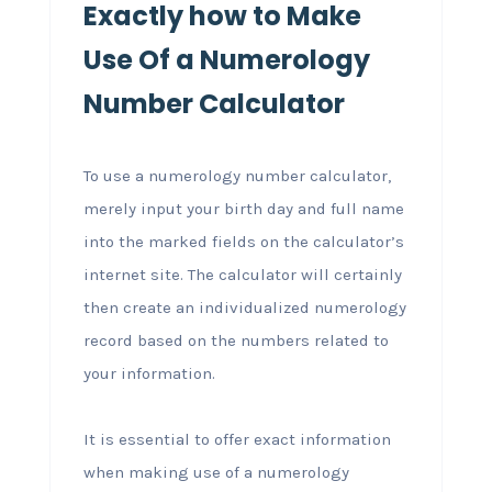
Exactly how to Make
Use Of a Numerology
Number Calculator
To use a numerology number calculator,
merely input your birth day and full name
into the marked fields on the calculator’s
internet site. The calculator will certainly
then create an individualized numerology
record based on the numbers related to
your information.
It is essential to offer exact information
when making use of a numerology