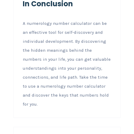
In Conclusion
A numerology number calculator can be
an effective tool for self-discovery and
individual development. By discovering
the hidden meanings behind the
numbers in your life, you can get valuable
understandings into your personality,
connections, and life path. Take the time
to use a numerology number calculator
and discover the keys that numbers hold
for you.