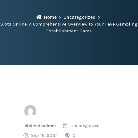
Home
Uncategorized
Slots Online: A Comprehensive Overview to Your Fave Gambling
Establishment Game
ultnimateadmin
Uncategorized
Sep 16, 2024
0