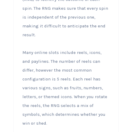
spin. The RNG makes sure that every spin
is independent of the previous one,
making it difficult to anticipate the end
result.
Many online slots include reels, icons,
and paylines. The number of reels can
differ, however the most common
configuration is 5 reels. Each reel has
various signs, such as fruits, numbers,
letters, or themed icons. When you rotate
the reels, the RNG selects a mix of
symbols, which determines whether you
win or shed.