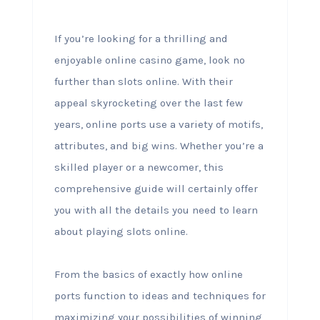
If you’re looking for a thrilling and
enjoyable online casino game, look no
further than slots online. With their
appeal skyrocketing over the last few
years, online ports use a variety of motifs,
attributes, and big wins. Whether you’re a
skilled player or a newcomer, this
comprehensive guide will certainly offer
you with all the details you need to learn
about playing slots online.
From the basics of exactly how online
ports function to ideas and techniques for
maximizing your possibilities of winning,