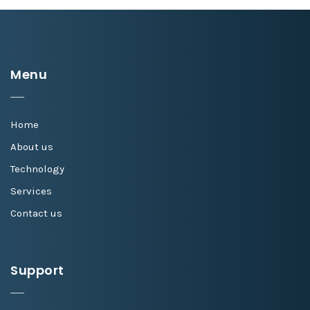
Menu
Home
About us
Technology
Services
Contact us
Support