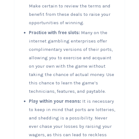
Make certain to review the terms and
benefit from these deals to raise your
opportunities of winning.
Practice with free slots:
Many on the
internet gambling enterprises offer
complimentary versions of their ports,
allowing you to exercise and acquaint
on your own with the game without
taking the chance of actual money. Use
this chance to learn the game’s
technicians, features, and paytable.
Play within your means:
It is necessary
to keep in mind that ports are lotteries,
and shedding is a possibility. Never
ever chase your losses by raising your
wagers, as this can lead to reckless