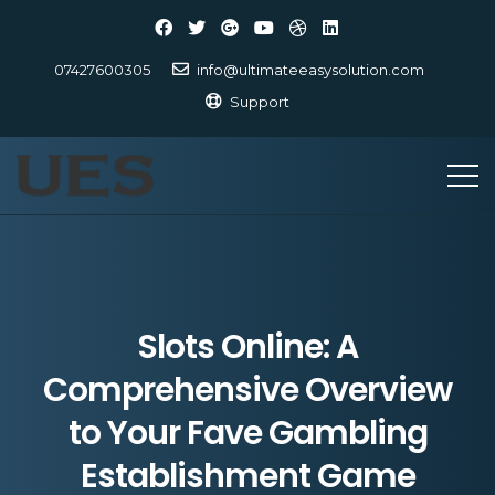
07427600305
info@ultimateeasysolution.com
Support
Slots Online: A
Comprehensive Overview
to Your Fave Gambling
Establishment Game