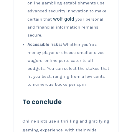
online gambling establishments use
advanced security innovation to make
wolf gold
certain that
your personal
and financial information remains
secure.
Accessible risks:
Whether you’re a
money player or choose smaller sized
wagers, online ports cater to all
budgets. You can select the stakes that
fit you best, ranging from a few cents
to numerous bucks per spin.
To conclude
Online slots use a thrilling and gratifying
gaming experience. With their wide