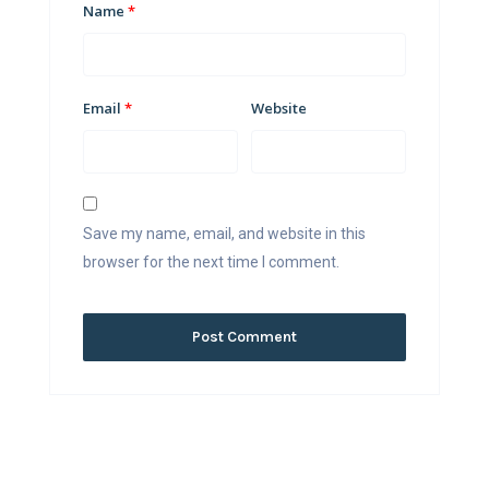
Name
*
Email
*
Website
Save my name, email, and website in this
browser for the next time I comment.