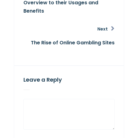
Overview to their Usages and
Benefits
Next
The Rise of Online Gambling Sites
Leave a Reply