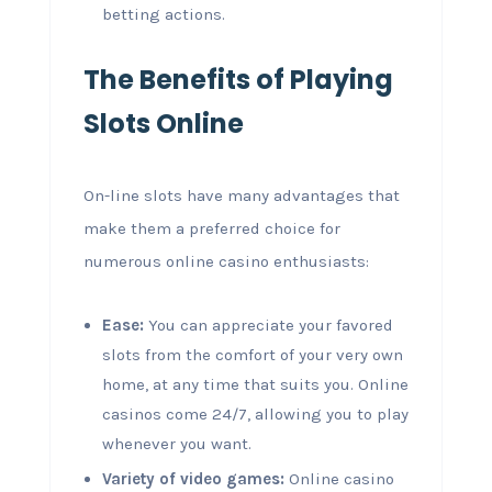
betting actions.
The Benefits of Playing
Slots Online
On-line slots have many advantages that
make them a preferred choice for
numerous online casino enthusiasts:
Ease:
You can appreciate your favored
slots from the comfort of your very own
home, at any time that suits you. Online
casinos come 24/7, allowing you to play
whenever you want.
Variety of video games:
Online casino