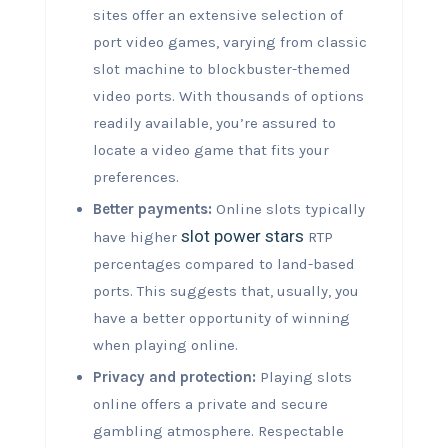
sites offer an extensive selection of
port video games, varying from classic
slot machine to blockbuster-themed
video ports. With thousands of options
readily available, you’re assured to
locate a video game that fits your
preferences.
Better payments:
Online slots typically
slot power stars
have higher
RTP
percentages compared to land-based
ports. This suggests that, usually, you
have a better opportunity of winning
when playing online.
Privacy and protection:
Playing slots
online offers a private and secure
gambling atmosphere. Respectable