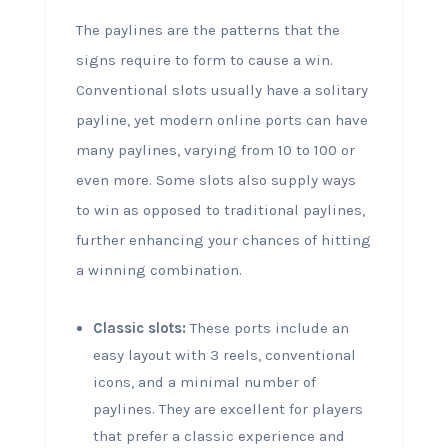
The paylines are the patterns that the
signs require to form to cause a win.
Conventional slots usually have a solitary
payline, yet modern online ports can have
many paylines, varying from 10 to 100 or
even more. Some slots also supply ways
to win as opposed to traditional paylines,
further enhancing your chances of hitting
a winning combination.
Classic slots:
These ports include an
easy layout with 3 reels, conventional
icons, and a minimal number of
paylines. They are excellent for players
that prefer a classic experience and