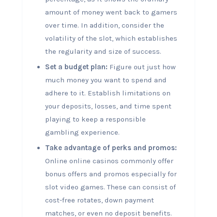
amount of money went back to gamers
over time. In addition, consider the
volatility of the slot, which establishes
the regularity and size of success.
Set a budget plan:
Figure out just how
much money you want to spend and
adhere to it. Establish limitations on
your deposits, losses, and time spent
playing to keep a responsible
gambling experience.
Take advantage of perks and promos:
Online online casinos commonly offer
bonus offers and promos especially for
slot video games. These can consist of
cost-free rotates, down payment
matches, or even no deposit benefits.