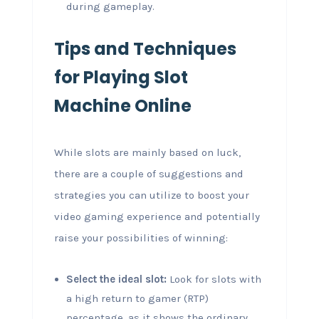
during gameplay.
Tips and Techniques
for Playing Slot
Machine Online
While slots are mainly based on luck,
there are a couple of suggestions and
strategies you can utilize to boost your
video gaming experience and potentially
raise your possibilities of winning:
Select the ideal slot:
Look for slots with
a high return to gamer (RTP)
percentage, as it shows the ordinary