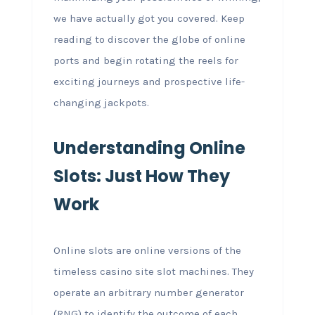
we have actually got you covered. Keep
reading to discover the globe of online
ports and begin rotating the reels for
exciting journeys and prospective life-
changing jackpots.
Understanding Online
Slots: Just How They
Work
Online slots are online versions of the
timeless casino site slot machines. They
operate an arbitrary number generator
(RNG) to identify the outcome of each