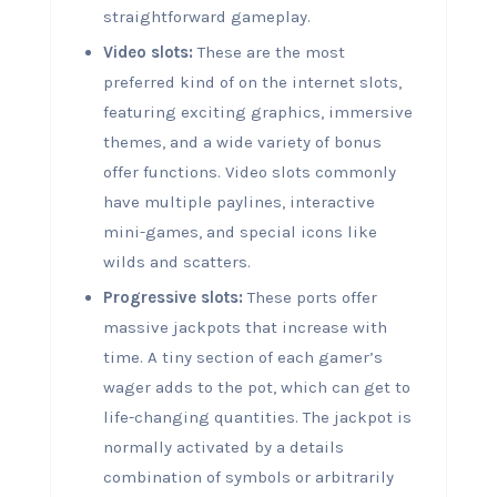
straightforward gameplay.
Video slots:
These are the most
preferred kind of on the internet slots,
featuring exciting graphics, immersive
themes, and a wide variety of bonus
offer functions. Video slots commonly
have multiple paylines, interactive
mini-games, and special icons like
wilds and scatters.
Progressive slots:
These ports offer
massive jackpots that increase with
time. A tiny section of each gamer’s
wager adds to the pot, which can get to
life-changing quantities. The jackpot is
normally activated by a details
combination of symbols or arbitrarily