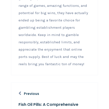
range of games, amazing functions, and
potential for big wins, they have actually
ended up being a favorite choice for
gambling establishment players
worldwide. Keep in mind to gamble
responsibly, established limits, and
appreciate the enjoyment that online
ports supply. Best of luck and may the
reels bring you fantastic ton of money!
Previous
Fish Oil Pills: A Comprehensive