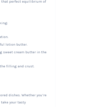
 that perfect equilibrium of
king:
ation.
ul lotion butter.
ng sweet cream butter in the
he filling and crust.
avored dishes. Whether you’re
take your tasty