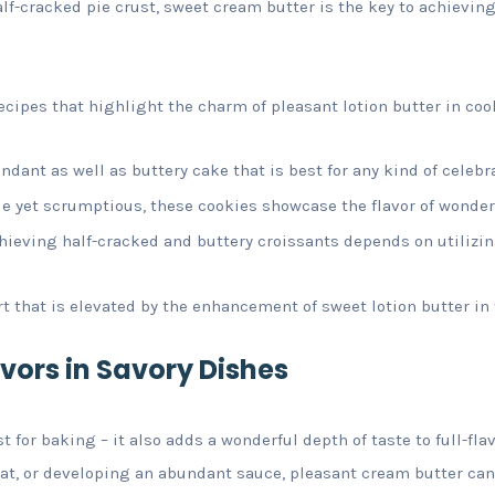
alf-cracked pie crust, sweet cream butter is the key to achieving
ecipes that highlight the charm of pleasant lotion butter in coo
dant as well as buttery cake that is best for any kind of celebr
e yet scrumptious, these cookies showcase the flavor of wonderf
chieving half-cracked and buttery croissants depends on utilizi
rt that is elevated by the enhancement of sweet lotion butter in t
vors in Savory Dishes
st for baking – it also adds a wonderful depth of taste to full-fl
at, or developing an abundant sauce, pleasant cream butter can 