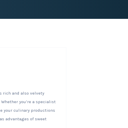
 rich and also velvety
 Whether you’re a specialist
te your culinary productions
ll as advantages of sweet