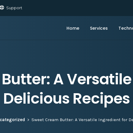
Support
Home
Services
Techn
utter: A Versatile 
Delicious Recipes
categorized
Sweet Cream Butter: A Versatile Ingredient for D