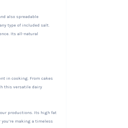
and also spreadable
any type of included salt.
nce. Its all-natural
.
ient in cooking. From cakes
h this versatile dairy
our productions. Its high fat
r you’re making a timeless