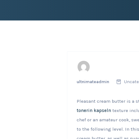
ultnimateadmin
Uncate
Pleasant cream butter is a s
tonerin kapseln
texture incl
chef or an amateur cook, swe
to the following level. In th
cream butter, as well as sup