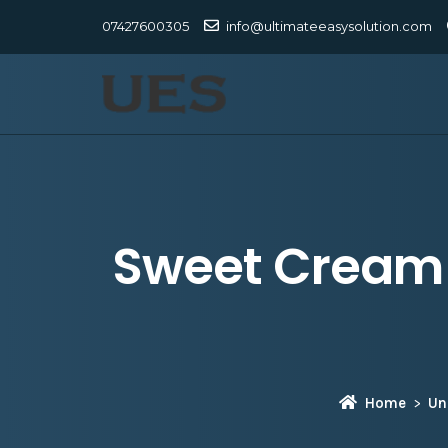
07427600305
info@ultimateeasysolution.com
Sweet Cream B
Home
Un