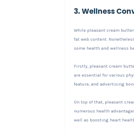
3. Wellness Con
While pleasant cream butter 
fat web content. Nonetheless
some health and wellness be
Firstly, pleasant cream butte
are essential for various ph
feature, and advertising bon
On top of that, pleasant crea
numerous health advantages.
well as boosting heart healt