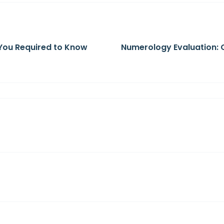
You Required to Know
Numerology Evaluation: 