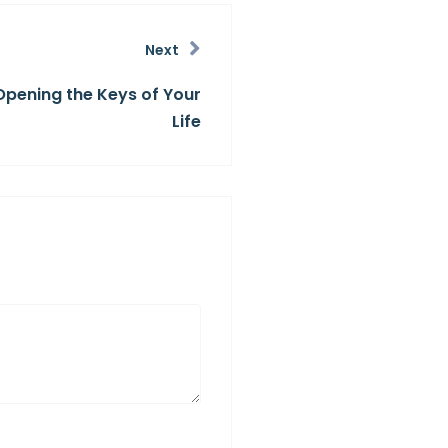
Next
Opening the Keys of Your
Life