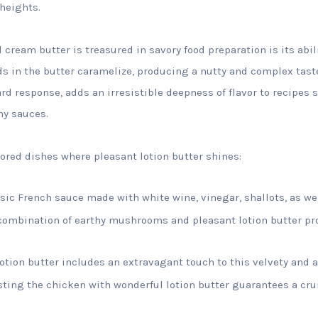
heights.
cream butter is treasured in savory food preparation is its abili
s in the butter caramelize, producing a nutty and complex tast
rd response, adds an irresistible deepness of flavor to recipes 
my sauces.
vored dishes where pleasant lotion butter shines:
sic French sauce made with white wine, vinegar, shallots, as we
ombination of earthy mushrooms and pleasant lotion butter pr
lotion butter includes an extravagant touch to this velvety and 
ting the chicken with wonderful lotion butter guarantees a crun