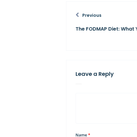
Previous
The FODMAP Diet: What 
Leave a Reply
Name
*