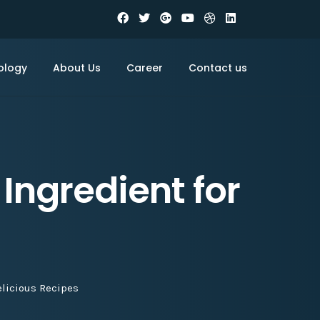
ology
About Us
Career
Contact us
Ingredient for
elicious Recipes