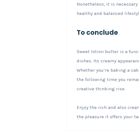
Nonetheless, it is necessary 
healthy and balanced lifestyl
To conclude
Sweet lotion butter is a fu
dishes. Its creamy appearanc
Whether you’re baking a cake
the following time you remain
creative thinking rise.
Enjoy the rich and also cream
the pleasure it offers your t