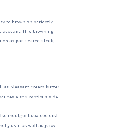
ty to brownish perfectly.
e account. This browning
such as pan-seared steak,
ll as pleasant cream butter.
oduces a scrumptious side
also indulgent seafood dish.
chy skin as well as juicy