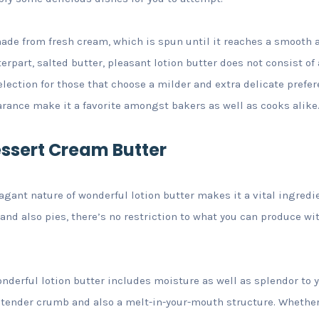
ade from fresh cream, which is spun until it reaches a smooth 
erpart, salted butter, pleasant lotion butter does not consist of 
lection for those that choose a milder and extra delicate prefere
rance make it a favorite amongst bakers as well as cooks alike
essert Cream Butter
agant nature of wonderful lotion butter makes it a vital ingred
and also pies, there’s no restriction to what you can produce wit
nderful lotion butter includes moisture as well as splendor to y
a tender crumb and also a melt-in-your-mouth structure. Whethe