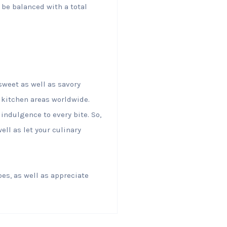
 be balanced with a total
sweet as well as savory
kitchen areas worldwide.
indulgence to every bite. So,
ell as let your culinary
pes, as well as appreciate