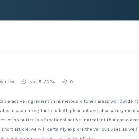
gorized
Nov 5, 2024
0
taple active ingredient in numerous kitchen areas worldwide. Its
udes a fascinating taste to both pleasant and also savory meals.
et lotion butter is a functional active ingredient that can eleva
is short article, we will certainly explore the various uses as we
ply some delicious dishes for you to attempt.