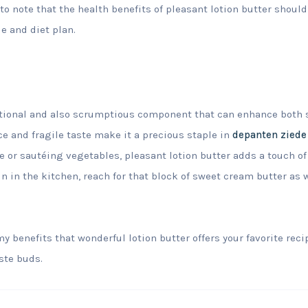
to note that the health benefits of pleasant lotion butter should
e and diet plan.
nctional and also scrumptious component that can enhance both 
e and fragile taste make it a precious staple in
depanten ziede
 or sautéing vegetables, pleasant lotion butter adds a touch of 
 in the kitchen, reach for that block of sweet cream butter as w
y benefits that wonderful lotion butter offers your favorite reci
aste buds.