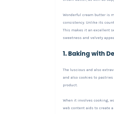
Wonderful cream butter is m
consistency. Unlike its count
This makes it an excellent se
sweetness and velvety appea
1. Baking with D
The luscious and also extrav
and also cookies to pastries 
product.
When it involves cooking, wo
web content aids to create 