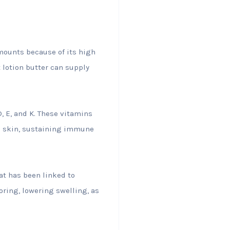
amounts because of its high
 lotion butter can supply
D, E, and K. These vitamins
ed skin, sustaining immune
hat has been linked to
ring, lowering swelling, as