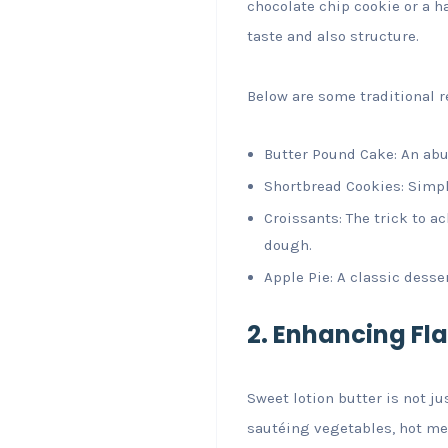
chocolate chip cookie or a h
taste and also structure.
Below are some traditional r
Butter Pound Cake: An abun
Shortbread Cookies: Simpl
Croissants: The trick to a
dough.
Apple Pie: A classic desse
2. Enhancing Fla
Sweet lotion butter is not ju
sautéing vegetables, hot me