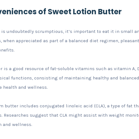
veniences of Sweet Lotion Butter
is undoubtedly scrumptious, it’s important to eat it in small 
, when appreciated as part of a balanced diet regimen, pleasant
nefits.
r is a good resource of fat-soluble vitamins such as vitamin A, 
ysical functions, consisting of maintaining healthy and balanc
e health and wellness.
m butter includes conjugated linoleic acid (CLA), a type of fat t
 Researches suggest that CLA might assist with weight monito
h and wellness.