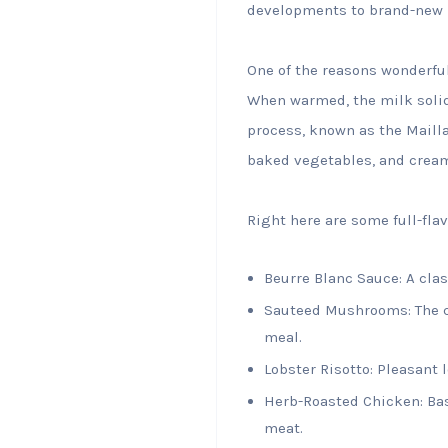
developments to brand-new 
One of the reasons wonderful 
When warmed, the milk solid
process, known as the Mailla
baked vegetables, and crea
Right here are some full-fla
Beurre Blanc Sauce: A clas
Sauteed Mushrooms: The c
meal.
Lobster Risotto: Pleasant 
Herb-Roasted Chicken: Bas
meat.