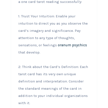
a one card tarot reading successfully:
1. Trust Your Intuition: Enable your
intuition to direct you as you observe the
card’s imagery and significance. Pay
attention to any type of thoughts,
sensations, or feelings
oranum psychics
that develop.
2. Think about the Card’s Definition: Each
tarot card has its very own unique
definition and interpretation. Consider
the standard meanings of the card in
addition to your individual organizations
with it.