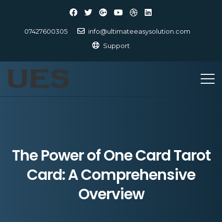
07427600305
info@ultimateeasysolution.com
Support
The Power of One Card Tarot
Card: A Comprehensive
Overview