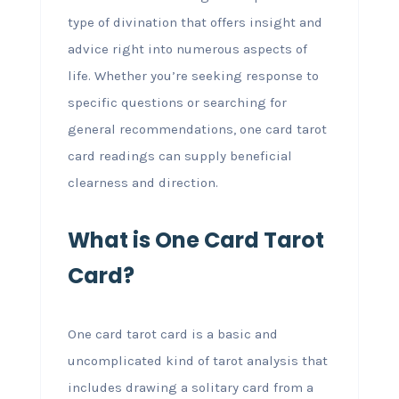
type of divination that offers insight and
advice right into numerous aspects of
life. Whether you’re seeking response to
specific questions or searching for
general recommendations, one card tarot
card readings can supply beneficial
clearness and direction.
What is One Card Tarot
Card?
One card tarot card is a basic and
uncomplicated kind of tarot analysis that
includes drawing a solitary card from a