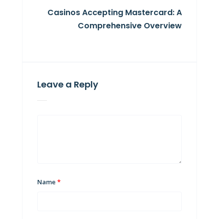
Casinos Accepting Mastercard: A
Comprehensive Overview
Leave a Reply
Name
*