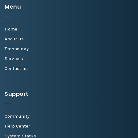
Menu
Home
About us
Technology
Services
Contact us
Support
Community
Help Center
System Status