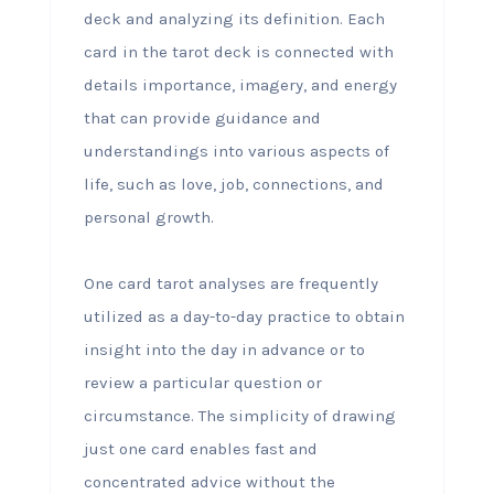
deck and analyzing its definition. Each
card in the tarot deck is connected with
details importance, imagery, and energy
that can provide guidance and
understandings into various aspects of
life, such as love, job, connections, and
personal growth.
One card tarot analyses are frequently
utilized as a day-to-day practice to obtain
insight into the day in advance or to
review a particular question or
circumstance. The simplicity of drawing
just one card enables fast and
concentrated advice without the