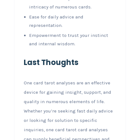
intricacy of numerous cards.
Ease for daily advice and
representation.
Empowerment to trust your instinct
and internal wisdom.
Last Thoughts
One card tarot analyses are an effective
device for gaining insight, support, and
quality in numerous elements of life.
Whether you’re seeking fast daily advice
or looking for solution to specific
inquiries, one card tarot card analyses
can supply beneficial perspectives and