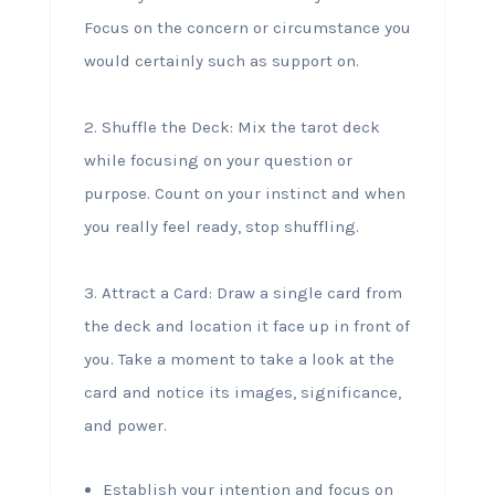
Focus on the concern or circumstance you
would certainly such as support on.
2. Shuffle the Deck: Mix the tarot deck
while focusing on your question or
purpose. Count on your instinct and when
you really feel ready, stop shuffling.
3. Attract a Card: Draw a single card from
the deck and location it face up in front of
you. Take a moment to take a look at the
card and notice its images, significance,
and power.
Establish your intention and focus on