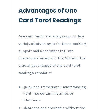
Advantages of One
Card Tarot Readings
One card tarot card analyses provide a
variety of advantages for those seeking
support and understanding into
numerous elements of life. Some of the
crucial advantages of one card tarot
readings consist of:
Quick and immediate understanding
right into certain inquiries or
situations.
Clearness and emphasis without the