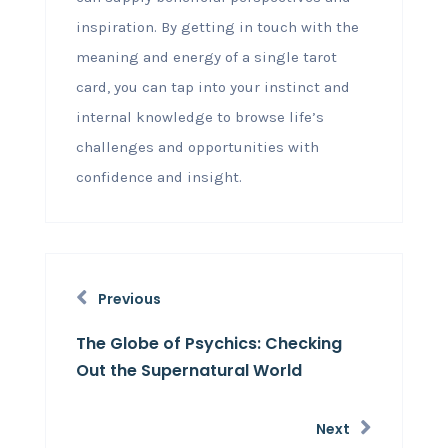
inspiration. By getting in touch with the
meaning and energy of a single tarot
card, you can tap into your instinct and
internal knowledge to browse life’s
challenges and opportunities with
confidence and insight.
Previous
The Globe of Psychics: Checking
Out the Supernatural World
Next