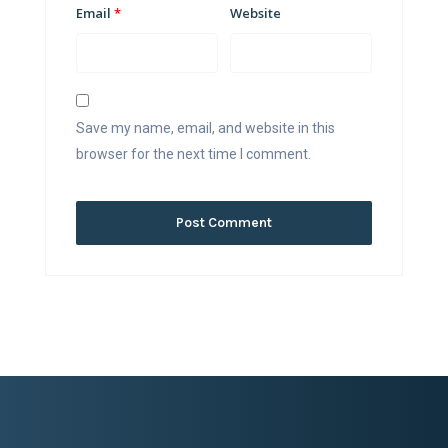
Email
*
Website
Save my name, email, and website in this
browser for the next time I comment.