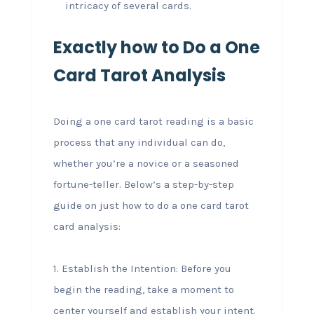
intricacy of several cards.
Exactly how to Do a One
Card Tarot Analysis
Doing a one card tarot reading is a basic
process that any individual can do,
whether you’re a novice or a seasoned
fortune-teller. Below’s a step-by-step
guide on just how to do a one card tarot
card analysis:
1. Establish the Intention: Before you
begin the reading, take a moment to
center yourself and establish your intent.