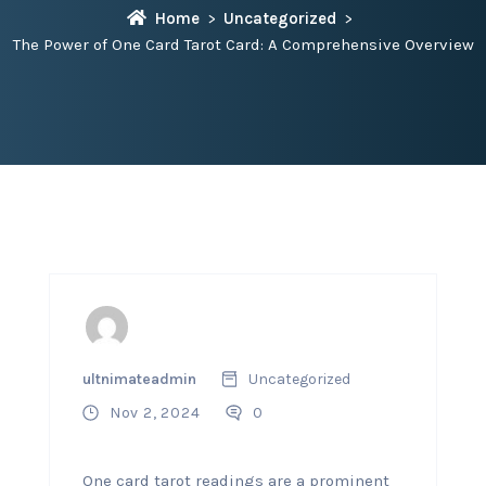
Home
Uncategorized
The Power of One Card Tarot Card: A Comprehensive Overview
ultnimateadmin
Uncategorized
Nov 2, 2024
0
One card tarot readings are a prominent