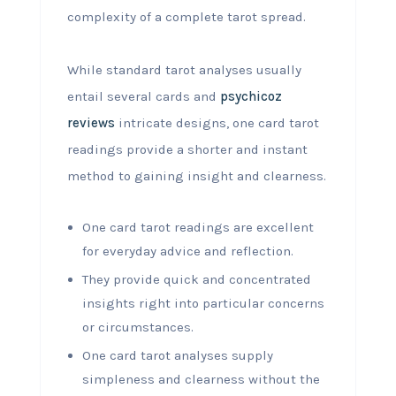
complexity of a complete tarot spread.
While standard tarot analyses usually
entail several cards and
psychicoz
reviews
intricate designs, one card tarot
readings provide a shorter and instant
method to gaining insight and clearness.
One card tarot readings are excellent
for everyday advice and reflection.
They provide quick and concentrated
insights right into particular concerns
or circumstances.
One card tarot analyses supply
simpleness and clearness without the