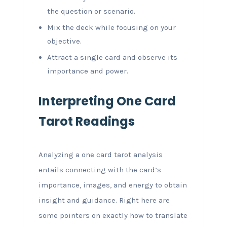
the question or scenario.
Mix the deck while focusing on your
objective.
Attract a single card and observe its
importance and power.
Interpreting One Card
Tarot Readings
Analyzing a one card tarot analysis
entails connecting with the card’s
importance, images, and energy to obtain
insight and guidance. Right here are
some pointers on exactly how to translate