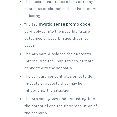
The second card takes a look at today
obstacles or obstacles that the querent
is facing.
mystic sense promo code
The 3rd
card delves into the possible future
outcomes or possibilities that may
occur.
The 4th card discloses the querent’s
internal desires, inspirations, or fears
connected to the scenario.
The 5th card concentrates on outside
impacts or aspects that may be
influencing the situation.
The 6th card gives understanding into
the potential end result or resolution of
the scenario.