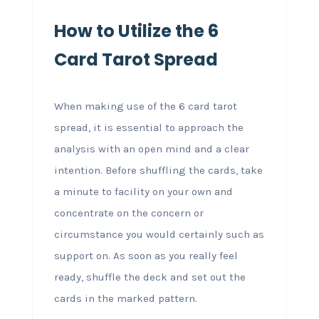
How to Utilize the 6
Card Tarot Spread
When making use of the 6 card tarot
spread, it is essential to approach the
analysis with an open mind and a clear
intention. Before shuffling the cards, take
a minute to facility on your own and
concentrate on the concern or
circumstance you would certainly such as
support on. As soon as you really feel
ready, shuffle the deck and set out the
cards in the marked pattern.