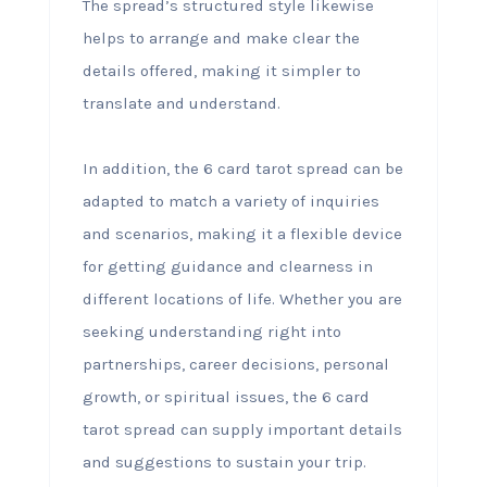
The spread’s structured style likewise
helps to arrange and make clear the
details offered, making it simpler to
translate and understand.
In addition, the 6 card tarot spread can be
adapted to match a variety of inquiries
and scenarios, making it a flexible device
for getting guidance and clearness in
different locations of life. Whether you are
seeking understanding right into
partnerships, career decisions, personal
growth, or spiritual issues, the 6 card
tarot spread can supply important details
and suggestions to sustain your trip.