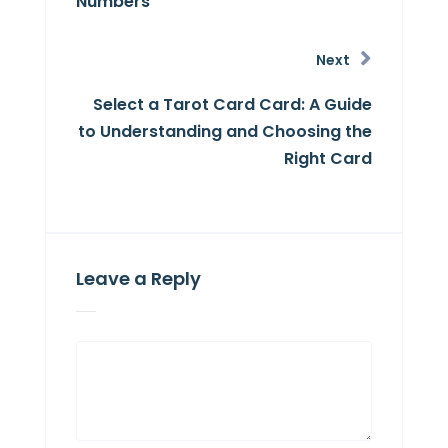
Numbers
Next
Select a Tarot Card Card: A Guide
to Understanding and Choosing the
Right Card
Leave a Reply