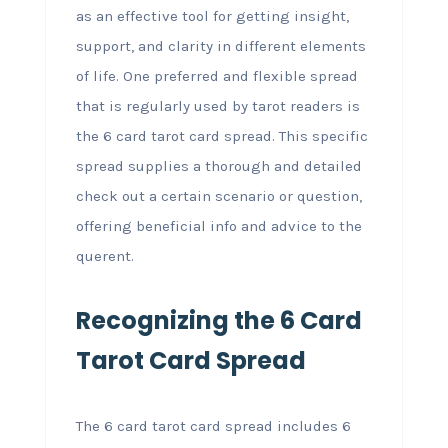
as an effective tool for getting insight,
support, and clarity in different elements
of life. One preferred and flexible spread
that is regularly used by tarot readers is
the 6 card tarot card spread. This specific
spread supplies a thorough and detailed
check out a certain scenario or question,
offering beneficial info and advice to the
querent.
Recognizing the 6 Card
Tarot Card Spread
The 6 card tarot card spread includes 6