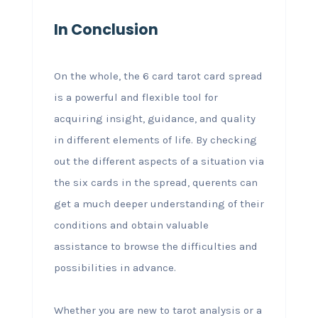
In Conclusion
On the whole, the 6 card tarot card spread
is a powerful and flexible tool for
acquiring insight, guidance, and quality
in different elements of life. By checking
out the different aspects of a situation via
the six cards in the spread, querents can
get a much deeper understanding of their
conditions and obtain valuable
assistance to browse the difficulties and
possibilities in advance.
Whether you are new to tarot analysis or a