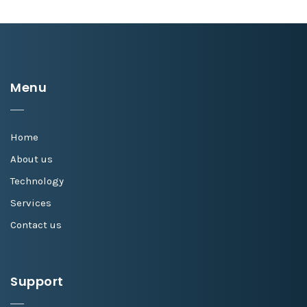
Menu
Home
About us
Technology
Services
Contact us
Support