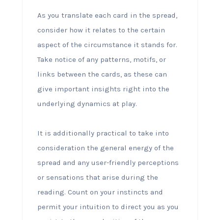
As you translate each card in the spread,
consider how it relates to the certain
aspect of the circumstance it stands for.
Take notice of any patterns, motifs, or
links between the cards, as these can
give important insights right into the
underlying dynamics at play.
It is additionally practical to take into
consideration the general energy of the
spread and any user-friendly perceptions
or sensations that arise during the
reading. Count on your instincts and
permit your intuition to direct you as you