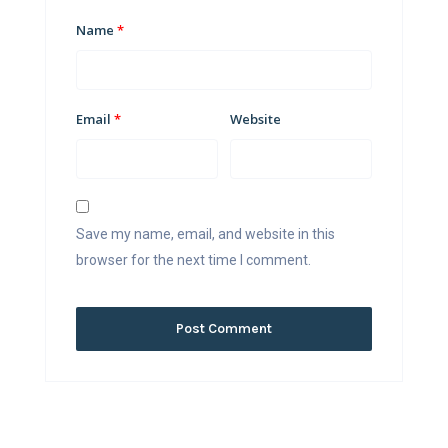
Name
*
Email
*
Website
Save my name, email, and website in this
browser for the next time I comment.