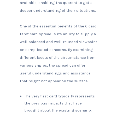
available, enabling the querent to get a
deeper understanding of their situations.
One of the essential benefits of the 6 card
tarot card spread is its ability to supply a
well balanced and well-rounded viewpoint
on complicated concerns. By examining
different facets of the circumstance from
various angles, the spread can offer
useful understandings and assistance
that might not appear on the surface.
The very first card typically represents
the previous impacts that have
brought about the existing scenario.