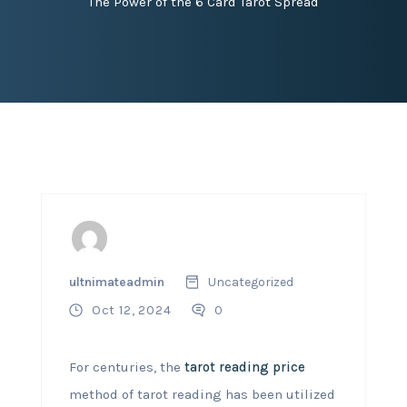
The Power of the 6 Card Tarot Spread
ultnimateadmin
Uncategorized
Oct 12, 2024
0
For centuries, the
tarot reading price
method of tarot reading has been utilized