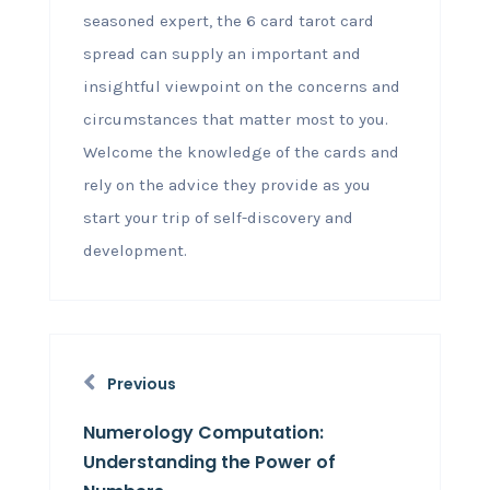
seasoned expert, the 6 card tarot card
spread can supply an important and
insightful viewpoint on the concerns and
circumstances that matter most to you.
Welcome the knowledge of the cards and
rely on the advice they provide as you
start your trip of self-discovery and
development.
Previous
Numerology Computation:
Understanding the Power of