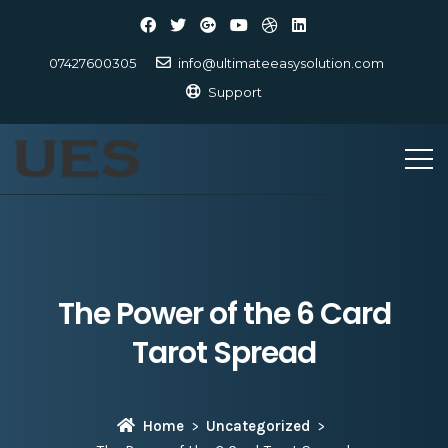
07427600305
info@ultimateeasysolution.com
Support
The Power of the 6 Card
Tarot Spread
Home
Uncategorized