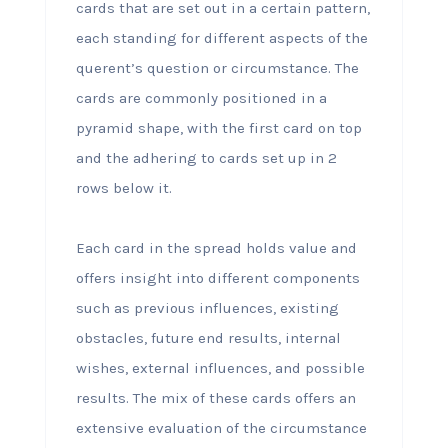
cards that are set out in a certain pattern,
each standing for different aspects of the
querent’s question or circumstance. The
cards are commonly positioned in a
pyramid shape, with the first card on top
and the adhering to cards set up in 2
rows below it.
Each card in the spread holds value and
offers insight into different components
such as previous influences, existing
obstacles, future end results, internal
wishes, external influences, and possible
results. The mix of these cards offers an
extensive evaluation of the circumstance