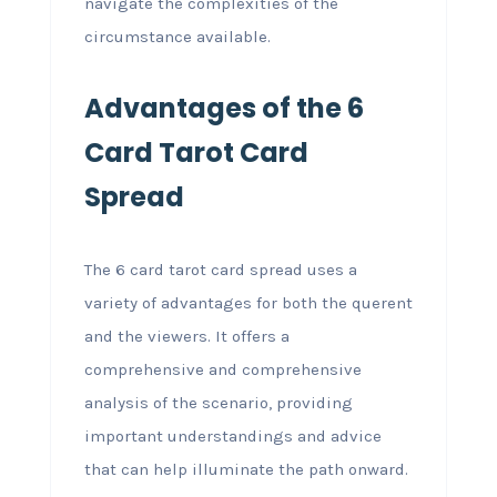
navigate the complexities of the
circumstance available.
Advantages of the 6
Card Tarot Card
Spread
The 6 card tarot card spread uses a
variety of advantages for both the querent
and the viewers. It offers a
comprehensive and comprehensive
analysis of the scenario, providing
important understandings and advice
that can help illuminate the path onward.