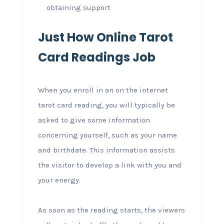
obtaining support
Just How Online Tarot
Card Readings Job
When you enroll in an on the internet
tarot card reading, you will typically be
asked to give some information
concerning yourself, such as your name
and birthdate. This information assists
the visitor to develop a link with you and
your energy.
As soon as the reading starts, the viewers