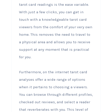
tarot card readings is the ease variable.
With just a few clicks, you can get in
touch with a knowledgeable tarot card
viewers from the comfort of your very own
home. This removes the need to travel to
a physical area and allows you to receive
support at any moment that is practical
for you.
Furthermore, on the internet tarot card
analyses offer a wide range of options
when it pertains to choosing a viewers.
You can browse through different profiles,
checked out reviews, and select a reader
that reverberates with you. This level of