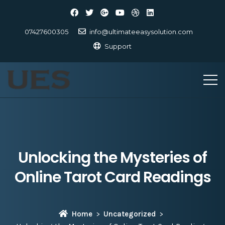
07427600305
info@ultimateeasysolution.com
Support
Unlocking the Mysteries of
Online Tarot Card Readings
Home
Uncategorized