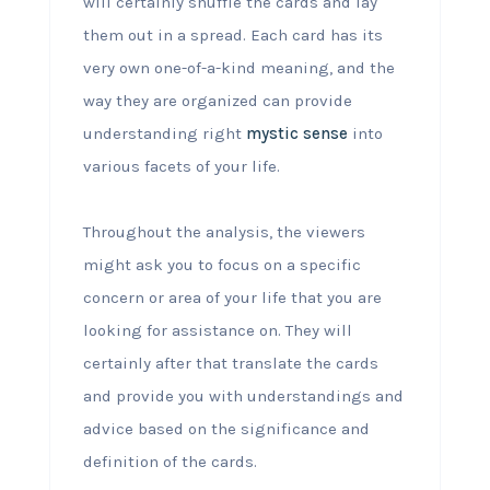
will certainly shuffle the cards and lay
them out in a spread. Each card has its
very own one-of-a-kind meaning, and the
way they are organized can provide
understanding right
mystic sense
into
various facets of your life.
Throughout the analysis, the viewers
might ask you to focus on a specific
concern or area of your life that you are
looking for assistance on. They will
certainly after that translate the cards
and provide you with understandings and
advice based on the significance and
definition of the cards.