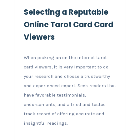
Selecting a Reputable
Online Tarot Card Card
Viewers
When picking an on the internet tarot
card viewers, it is very important to do
your research and choose a trustworthy
and experienced expert. Seek readers that
have favorable testimonials,
endorsements, and a tried and tested
track record of offering accurate and
insightful readings.