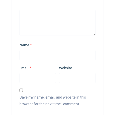
Name
*
Email
*
Website
Save my name, email, and website in this
browser for the next time I comment.