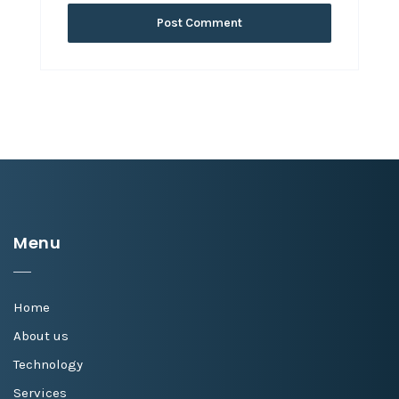
Menu
Home
About us
Technology
Services