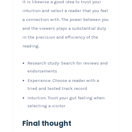
It is likewise a good idea to trust your
intuition and select a reader that you feel
a connection with. The power between you
and the viewers plays a substantial duty
in the precision and efficiency of the
reading.
Research study: Search for reviews and
endorsements
Experience: Choose a reader with a
tried and tested track record
Intuition: Trust your gut feeling when
selecting a visitor
Final thought