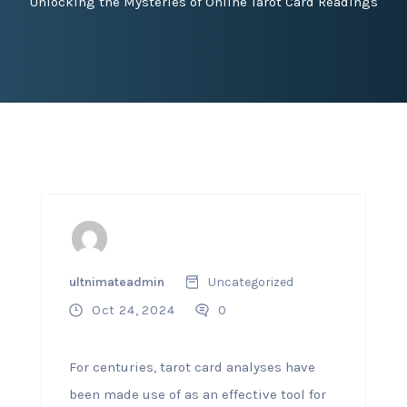
Unlocking the Mysteries of Online Tarot Card Readings
ultnimateadmin
Uncategorized
Oct 24, 2024
0
For centuries, tarot card analyses have
been made use of as an effective tool for