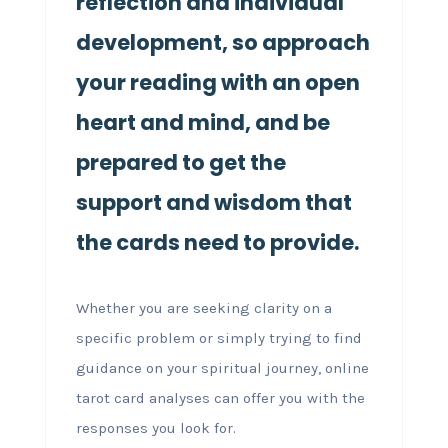
reflection and individual
development, so approach
your reading with an open
heart and mind, and be
prepared to get the
support and wisdom that
the cards need to provide.
Whether you are seeking clarity on a
specific problem or simply trying to find
guidance on your spiritual journey, online
tarot card analyses can offer you with the
responses you look for.