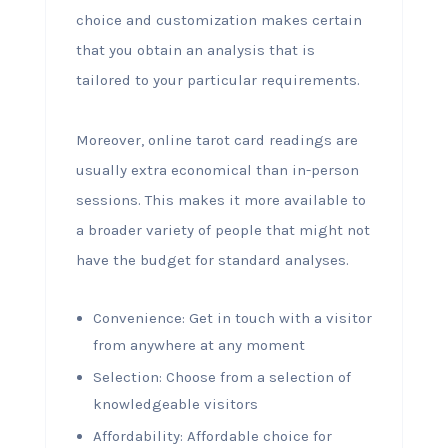
choice and customization makes certain
that you obtain an analysis that is
tailored to your particular requirements.
Moreover, online tarot card readings are
usually extra economical than in-person
sessions. This makes it more available to
a broader variety of people that might not
have the budget for standard analyses.
Convenience: Get in touch with a visitor
from anywhere at any moment
Selection: Choose from a selection of
knowledgeable visitors
Affordability: Affordable choice for