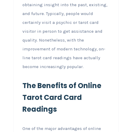
obtaining insight into the past, existing,
and future. Typically, people would
certainly visit a psychic or tarot card
visitor in person to get assistance and
quality. Nonetheless, with the
improvement of modern technology, on-
line tarot card readings have actually
become increasingly popular.
The Benefits of Online
Tarot Card Card
Readings
One of the major advantages of online