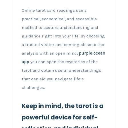
Online tarot card readings use a
practical, economical, and accessible
method to acquire understanding and
guidance right into your life. By choosing
a trusted visitor and coming close to the
analysis with an open mind,
purple ocean
app
you can open the mysteries of the
tarot and obtain useful understandings
that can aid you navigate life’s
challenges.
Keep in mind, the tarot is a
powerful device for self-