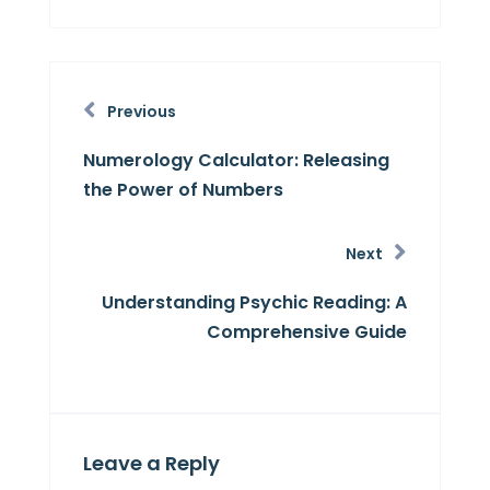
Previous
Numerology Calculator: Releasing
the Power of Numbers
Next
Understanding Psychic Reading: A
Comprehensive Guide
Leave a Reply