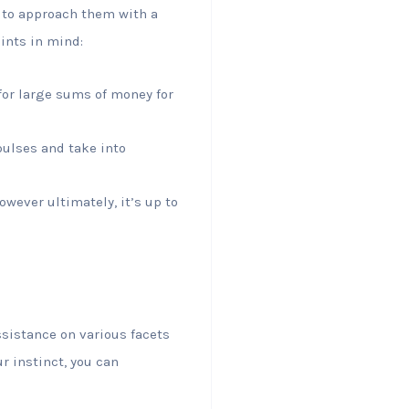
 to approach them with a
ints in mind:
for large sums of money for
mpulses and take into
owever ultimately, it’s up to
ssistance on various facets
ur instinct, you can