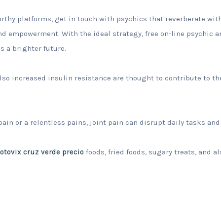
rthy platforms, get in touch with psychics that reverberate with
 and empowerment. With the ideal strategy, free on-line psychic 
 a brighter future.
o increased insulin resistance are thought to contribute to t
ain or a relentless pains, joint pain can disrupt daily tasks and
otovix cruz verde precio
foods, fried foods, sugary treats, and a