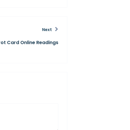
Next
rot Card Online Readings