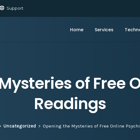
Support
Home
Services
Techn
Mysteries of Free O
Readings
Uncategorized
Opening the Mysteries of Free Online Psych