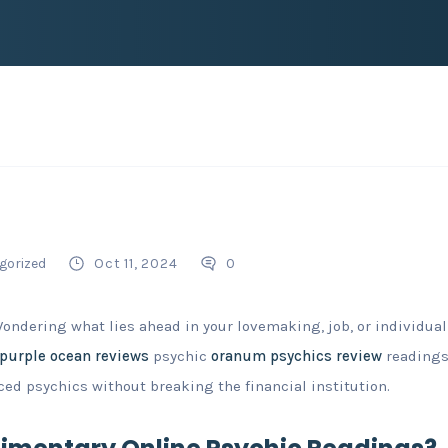
gorized
Oct 11, 2024
0
Wondering what lies ahead in your lovemaking, job, or individu
purple ocean reviews
psychic
oranum psychics review
readings
ed psychics without breaking the financial institution.