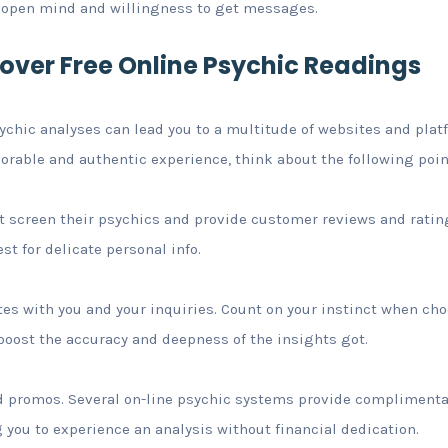
n open mind and willingness to get messages.
cover Free Online Psychic Readings
sychic analyses can lead you to a multitude of websites and pla
vorable and authentic experience, think about the following poin
t screen their psychics and provide customer reviews and ratin
t for delicate personal info.
tes with you and your inquiries. Count on your instinct when cho
n boost the accuracy and deepness of the insights got.
nd promos. Several on-line psychic systems provide complimenta
 you to experience an analysis without financial dedication.