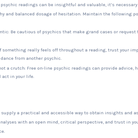
psychic readings can be insightful and valuable, it’s necessary
hy and balanced dosage of hesitation. Maintain the following po
entic: Be cautious of psychics that make grand cases or request 
 If something really feels off throughout a reading, trust your i
idance from another psychic.
not a crutch: Free on-line psychic readings can provide advice, h
act in your life.
 supply a practical and accessible way to obtain insights and a
analyses with an open mind, critical perspective, and trust in yo
ce.