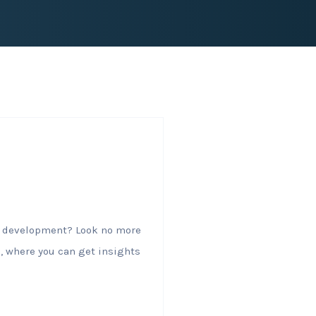
al development? Look no more
, where you can get insights