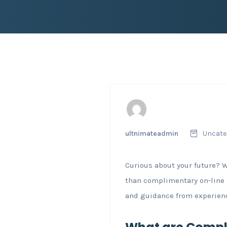
ultnimateadmin
Uncate
Curious about your future? 
than complimentary on-line
and guidance from experienc