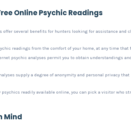
ree Online Psychic Readings
 offer several benefits for hunters looking for assistance and cl
ychic readings from the comfort of your home, at any time that f
nternet psychic analyses permit you to obtain understandings an
analyses supply a degree of anonymity and personal privacy tha
psychics readily available online, you can pick a visitor who s
in Mind