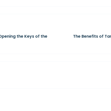
Opening the Keys of the
The Benefits of Ta