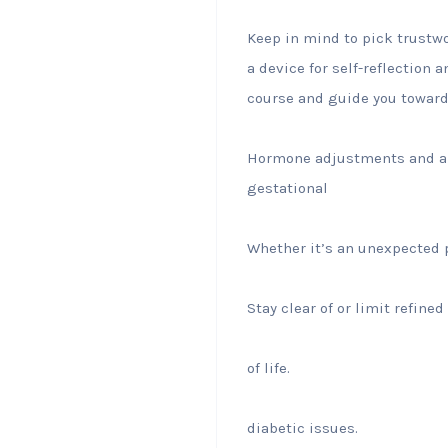
Keep in mind to pick trustwo
a device for self-reflection
course and guide you towards
Hormone adjustments and als
gestational
Whether it’s an unexpected p
Stay clear of or limit refined
of life.
diabetic issues.