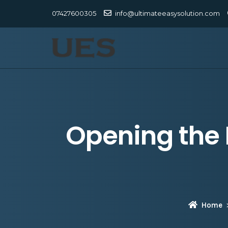
07427600305
info@ultimateeasysolution.com
Opening the 
Home