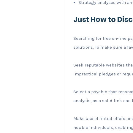
Strategy analyses with a
Just How to Dis
Searching for free on-line p
solutions. To make sure a fa
Seek reputable websites tha
impractical pledges or reques
Select a psychic that resona
analysis, as a solid link ca
Make use of initial offers a
newbie individuals, enabling