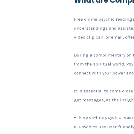
What are Compl
Free online psychic readings
understandings and assistanc
video clip call, or email, off
During a complimentary on t
from the spiritual world. Psy
connect with your power and
It is essential to come clos
get messages, as the insight
Free on-line psychic readi
Psychics use user-friendly