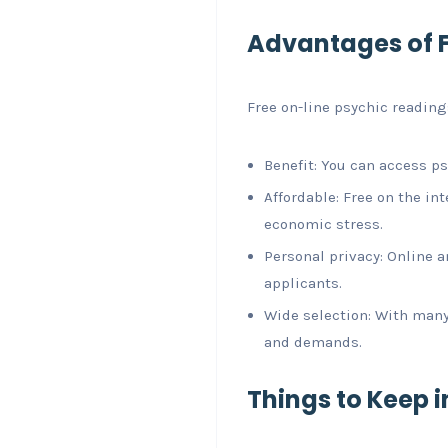
Advantages of F
Free on-line psychic readings
Benefit: You can access ps
Affordable: Free on the i
economic stress.
Personal privacy: Online 
applicants.
Wide selection: With many 
and demands.
Things to Keep 