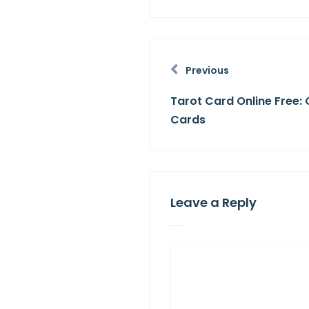
Previous
Tarot Card Online Free: 
Cards
Leave a Reply