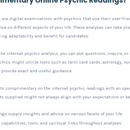
imentary Online Psychic Readings?
 are digital examinations with psychics that use their user-frie
e on different aspects of your life. These analyses can take pla
ering adaptability and benefit for candidates.
he internet psychic analysis, you can ask questions, inquire, o
chics might utilize tools such as tarot card cards, astrology, nu
 provide exact and useful guidance.
e to complimentary on the internet psychic readings with an op
s supplied might not always align with your expectations or bel
ngs supply insights and advice on various facets of your life.
 capabilities, tools, and spiritual links throughout analyses.