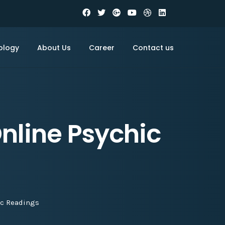
ology
About Us
Career
Contact us
nline Psychic
ic Readings