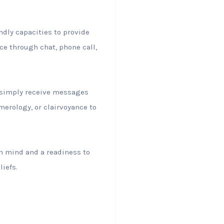
ndly capacities to provide
ce through chat, phone call,
r simply receive messages
merology, or clairvoyance to
en mind and a readiness to
iefs.