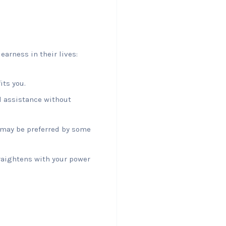
earness in their lives:
its you.
d assistance without
t may be preferred by some
traightens with your power