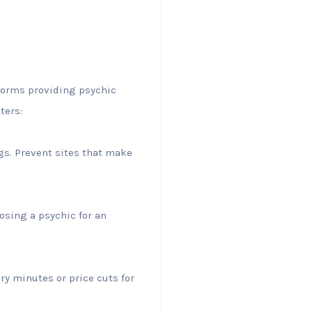
tforms providing psychic
ters:
gs. Prevent sites that make
osing a psychic for an
ry minutes or price cuts for