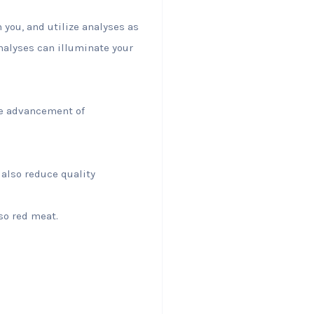
 you, and utilize analyses as
analyses can illuminate your
he advancement of
 also reduce quality
lso red meat.