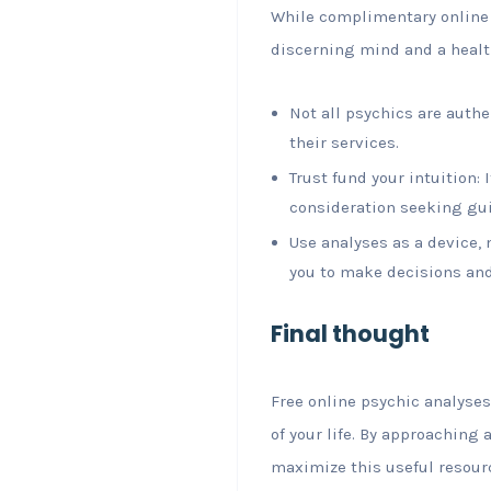
While complimentary online 
discerning mind and a healt
Not all psychics are auth
their services.
Trust fund your intuition:
consideration seeking gu
Use analyses as a device, 
you to make decisions and 
Final thought
Free online psychic analyses
of your life. By approaching 
maximize this useful resour