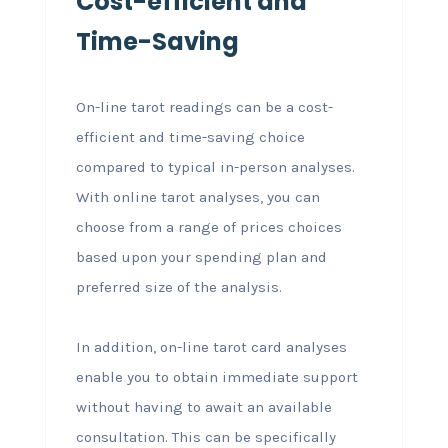
Cost-efficient and
Time-Saving
On-line tarot readings can be a cost-
efficient and time-saving choice
compared to typical in-person analyses.
With online tarot analyses, you can
choose from a range of prices choices
based upon your spending plan and
preferred size of the analysis.
In addition, on-line tarot card analyses
enable you to obtain immediate support
without having to await an available
consultation. This can be specifically