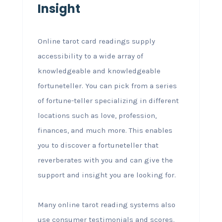
Insight
Online tarot card readings supply
accessibility to a wide array of
knowledgeable and knowledgeable
fortuneteller. You can pick from a series
of fortune-teller specializing in different
locations such as love, profession,
finances, and much more. This enables
you to discover a fortuneteller that
reverberates with you and can give the
support and insight you are looking for.
Many online tarot reading systems also
use consumer testimonials and scores,