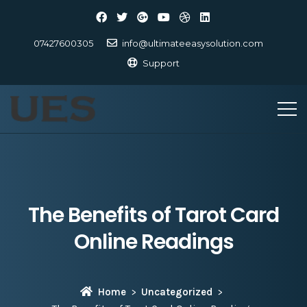
07427600305
info@ultimateeasysolution.com
Support
The Benefits of Tarot Card
Online Readings
Home
Uncategorized