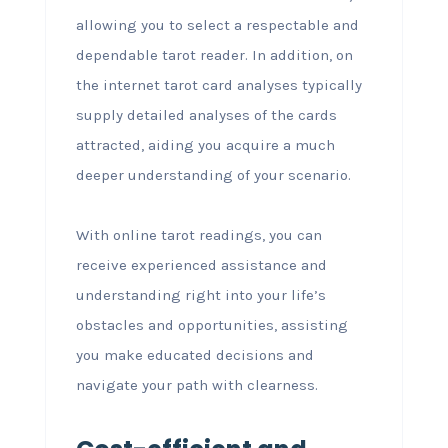
allowing you to select a respectable and
dependable tarot reader. In addition, on
the internet tarot card analyses typically
supply detailed analyses of the cards
attracted, aiding you acquire a much
deeper understanding of your scenario.
With online tarot readings, you can
receive experienced assistance and
understanding right into your life’s
obstacles and opportunities, assisting
you make educated decisions and
navigate your path with clearness.