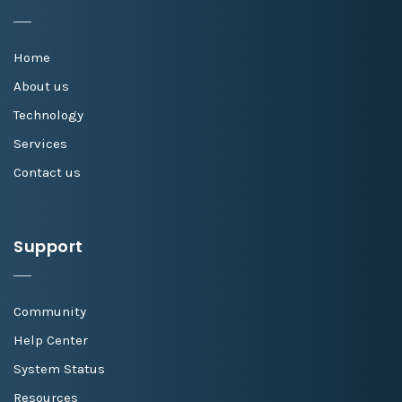
Home
About us
Technology
Services
Contact us
Support
Community
Help Center
System Status
Resources