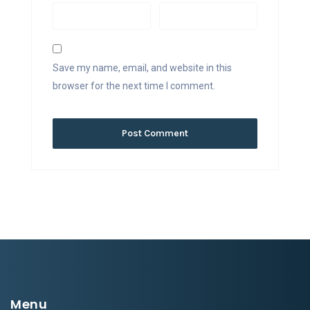
Save my name, email, and website in this
browser for the next time I comment.
Menu