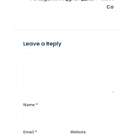
Co
Leave a Reply
Name
*
Email
*
Website