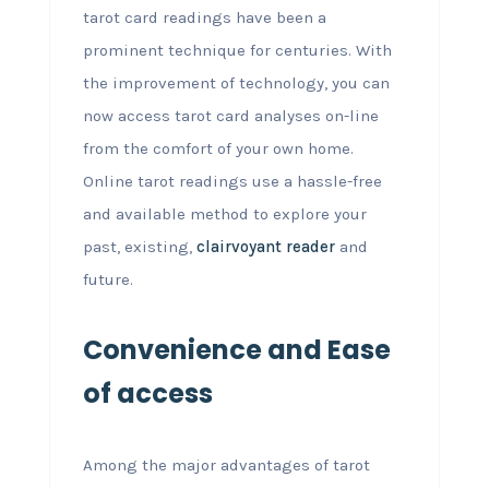
tarot card readings have been a
prominent technique for centuries. With
the improvement of technology, you can
now access tarot card analyses on-line
from the comfort of your own home.
Online tarot readings use a hassle-free
and available method to explore your
past, existing,
clairvoyant reader
and
future.
Convenience and Ease
of access
Among the major advantages of tarot