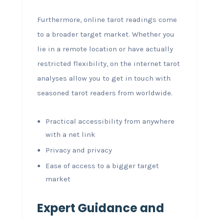
Furthermore, online tarot readings come
to a broader target market. Whether you
lie in a remote location or have actually
restricted flexibility, on the internet tarot
analyses allow you to get in touch with
seasoned tarot readers from worldwide.
Practical accessibility from anywhere
with a net link
Privacy and privacy
Ease of access to a bigger target
market
Expert Guidance and