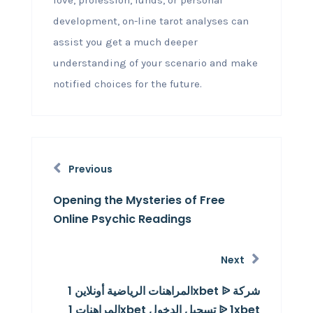
love, profession, funds, or personal
development, on-line tarot analyses can
assist you get a much deeper
understanding of your scenario and make
notified choices for the future.
Previous
Opening the Mysteries of Free
Online Psychic Readings
Next
المراهنات الرياضية أونلاين 1xbet ᐉ شركة
المراهنات 1xbet تسجيل الدخول ᐉ 1xbet