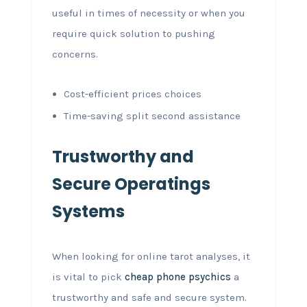
useful in times of necessity or when you
require quick solution to pushing
concerns.
Cost-efficient prices choices
Time-saving split second assistance
Trustworthy and
Secure Operatings
Systems
When looking for online tarot analyses, it
is vital to pick
cheap phone psychics
a
trustworthy and safe and secure system.