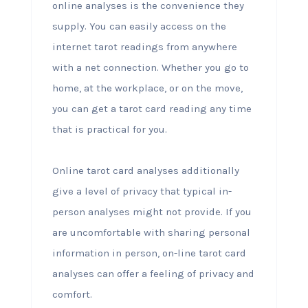
online analyses is the convenience they
supply. You can easily access on the
internet tarot readings from anywhere
with a net connection. Whether you go to
home, at the workplace, or on the move,
you can get a tarot card reading any time
that is practical for you.
Online tarot card analyses additionally
give a level of privacy that typical in-
person analyses might not provide. If you
are uncomfortable with sharing personal
information in person, on-line tarot card
analyses can offer a feeling of privacy and
comfort.