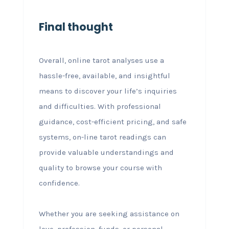
Final thought
Overall, online tarot analyses use a
hassle-free, available, and insightful
means to discover your life’s inquiries
and difficulties. With professional
guidance, cost-efficient pricing, and safe
systems, on-line tarot readings can
provide valuable understandings and
quality to browse your course with
confidence.
Whether you are seeking assistance on