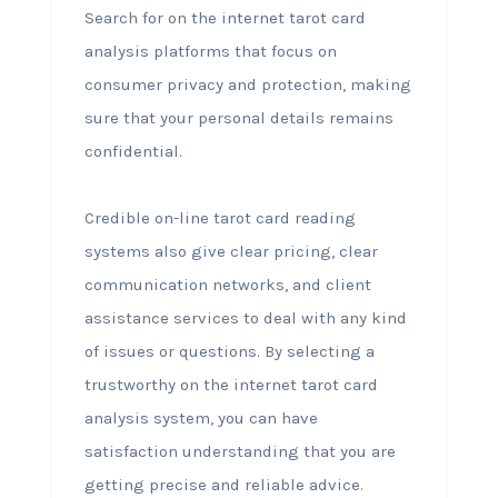
Search for on the internet tarot card
analysis platforms that focus on
consumer privacy and protection, making
sure that your personal details remains
confidential.
Credible on-line tarot card reading
systems also give clear pricing, clear
communication networks, and client
assistance services to deal with any kind
of issues or questions. By selecting a
trustworthy on the internet tarot card
analysis system, you can have
satisfaction understanding that you are
getting precise and reliable advice.