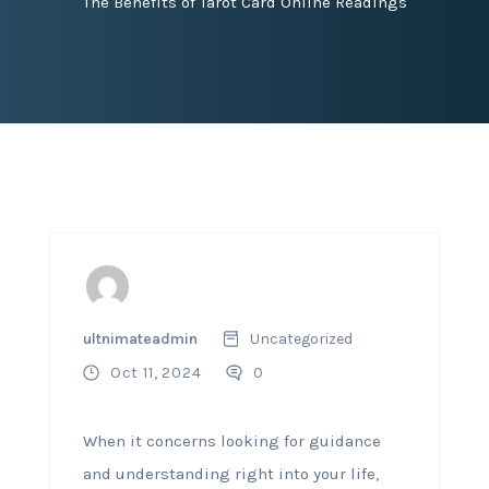
The Benefits of Tarot Card Online Readings
ultnimateadmin
Uncategorized
Oct 11, 2024
0
When it concerns looking for guidance
and understanding right into your life,